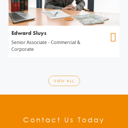
Edward Sluys
Senior Associate - Commercial &
Corporate
VIEW ALL
Contact Us Today