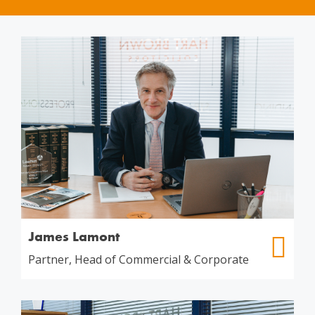
James Lamont
Partner, Head of Commercial & Corporate