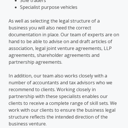
Sole traders
Specialist purpose vehicles
As well as selecting
the legal structure of a
business
you will also need the correct
documentation in place. Our team of experts are on
hand to be able to advise on and draft articles of
association,
legal joint venture agreements
, LLP
agreements, shareholder agreements and
partnership
agreements.
In addition, our team also works closely with a
number of accountants and tax advisors who we
recommend to clients. Working closely in
partnership with these specialists enables our
clients to receive a complete range of skill
sets. We
work with our clients to ensure
the
business legal
structure
reflects the intended direction of the
business venture.