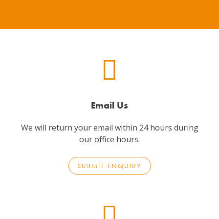
Email Us
We will return your email within 24 hours during
our office hours.
SUBMIT ENQUIRY