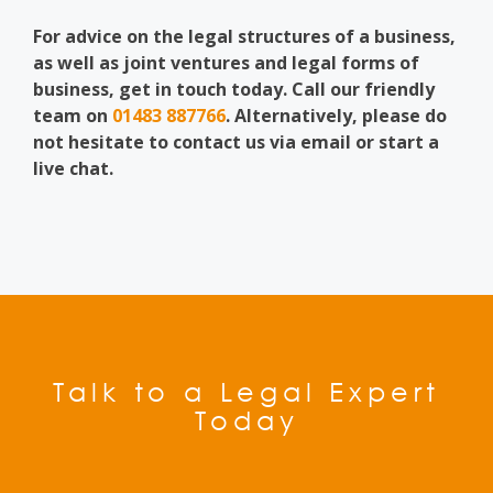
For advice on the legal structures of a business,
as well as joint ventures and legal forms of
business, get in touch today. Call our friendly
team on
01483 887766
. Alternatively, please do
not hesitate to contact us via email or start a
live chat.
Talk to a Legal Expert
Today