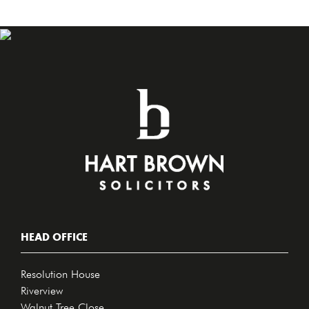
HEAD OFFICE
Resolution House
Riverview
Walnut Tree Close