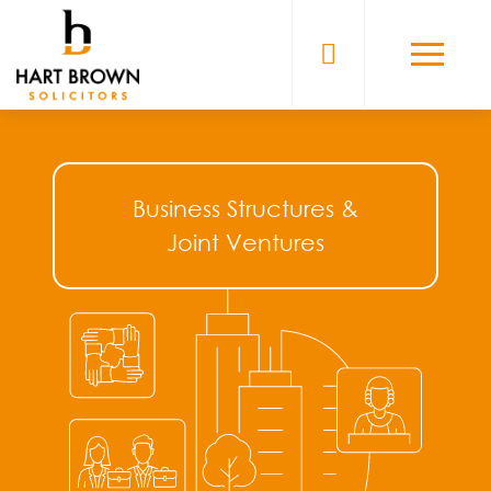
Skip
to
Solicitors
content
Business Structures &
Joint Ventures