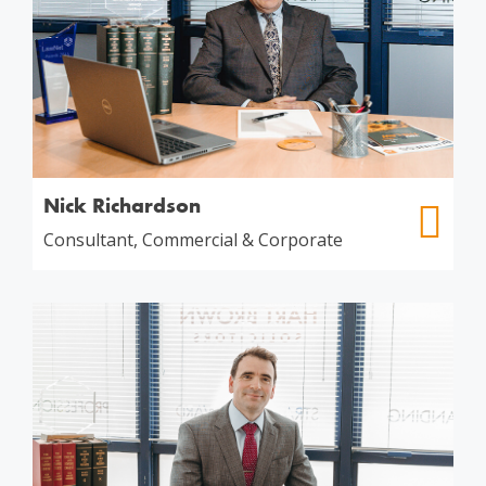
Nick Richardson
Consultant, Commercial & Corporate