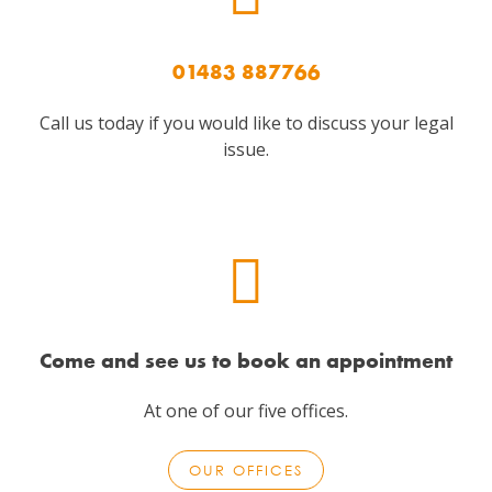
01483 887766
Call us today if you would like to discuss your legal
issue.
Come and see us to book an appointment
At one of our five offices.
OUR OFFICES