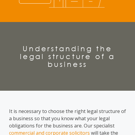
Understanding the
legal structure of a
business
It is necessary to choose
the right legal structure of
a business
so that you know what your legal
obligations for the business are. Our specialist
commercial and corporate solicitors
will take the