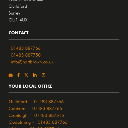
Guildford
Surrey
GU1 4UX
CONTACT
01483 887766
01483 887750
info@hartbrown.co.uk
YOUR LOCAL OFFICE
Guildford
-
01483 887766
Cobham
-
01483 887766
Cranleigh
-
01483 887515
Godalming
-
01483 887766