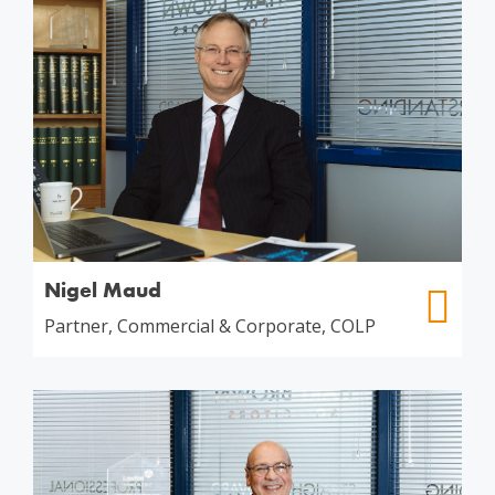
Nigel Maud
Partner, Commercial & Corporate, COLP