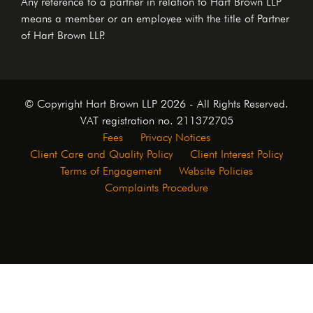
means a member or an employee with the title of Partner
of Hart Brown LLP.
© Copyright Hart Brown LLP 2026 - All Rights Reserved.
VAT registration no. 211372705
Fees
Privacy Notices
Client Care and Quality Policy
Client Interest Policy
Terms of Engagement
Website Policies
Complaints Procedure