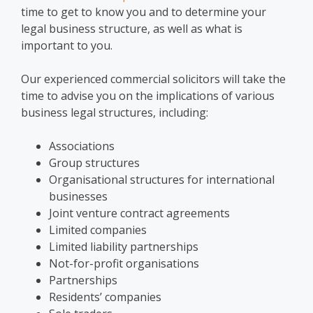
time to get to know you and to
determine your
legal business structure
, as well as what is
important to you.
Our
experienced commercial solicitors will take the
time to advise you
on the implications of various
business legal structures
, including:
Associations
Group structures
Organisational structures for international
businesses
Joint venture contract agreements
Limited companies
Limited liability partnerships
Not-for-profit organisations
Partnerships
Residents’ companies