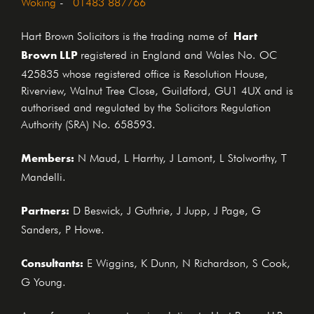
Woking
-
01483 887766
Hart
Hart Brown Solicitors is the trading name of
Brown LLP
registered in England and Wales No. OC
425835 whose registered office is Resolution House,
Riverview, Walnut Tree Close, Guildford, GU1 4UX and is
authorised and regulated by the Solicitors Regulation
Authority (SRA) No. 658593.
Members:
N Maud, L Harrhy, J Lamont, L Stolworthy, T
Mandelli.
Partners:
D Beswick, J Guthrie, J Jupp, J Page, G
Sanders, P Howe.
Consultants:
E Wiggins, K Dunn, N Richardson, S Cook,
G Young.
Any reference to a partner in relation to Hart Brown LLP