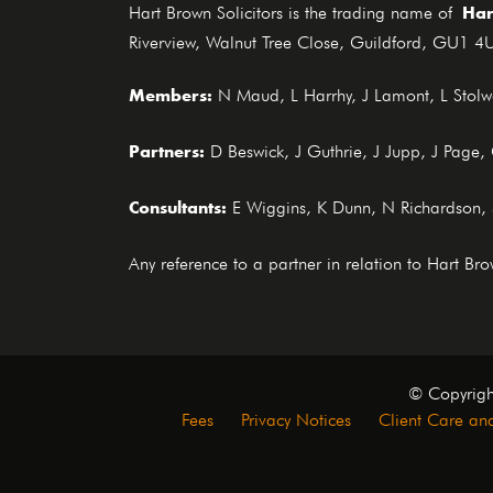
Har
Hart Brown Solicitors is the trading name of
Riverview, Walnut Tree Close, Guildford, GU1 4U
Members:
N Maud, L Harrhy, J Lamont, L Stolwo
Partners:
D Beswick, J Guthrie, J Jupp, J Page
Consultants:
E Wiggins, K Dunn, N Richardson,
Any reference to a partner in relation to Hart B
© Copyrigh
Fees
Privacy Notices
Client Care and