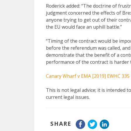
Roderick added: “The doctrine of frustr
judgment concerned the effects of Brex
anyone trying to get out of their contr
the EU would face an uphill battle.”
“Timing of the contract would be impor
before the referendum was called, and 
demonstrate that the benefit of a contr
performance of the contract is harder t
Canary Wharf v EMA [2019] EWHC 335 
This is not legal advice; it is intended
current legal issues.
SHARE