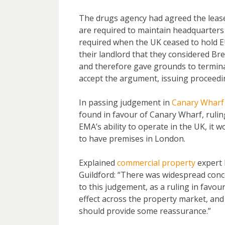
The drugs agency had agreed the lease 
are required to maintain headquarters
required when the UK ceased to hold E
their landlord that they considered Br
and therefore gave grounds to termina
accept the argument, issuing proceedi
In passing judgement in
Canary Wharf
found in favour of Canary Wharf, ruling
EMA’s ability to operate in the UK, it 
to have premises in London.
Explained
commercial property
expert 
Guildford: “There was widespread con
to this judgement, as a ruling in favo
effect across the property market, an
should provide some reassurance.”