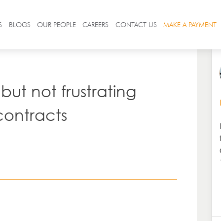
S
BLOGS
OUR PEOPLE
CAREERS
CONTACT US
MAKE A PAYMENT
but not frustrating
contracts