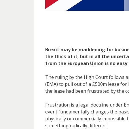
Brexit may be maddening for busine
the thick of it, but in all the uncer
from the European Union is no easy
The ruling by the High Court follows 
(EMA) to pull out of a £500m lease fo
the lease had been frustrated by the 
Frustration is a legal doctrine under 
event fundamentally changes the basis
physically or commercially impossible to
something radically different.