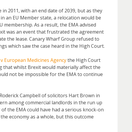
in 2011, with an end date of 2039, but as they
 in an EU Member state, a relocation would be
U membership. As a result, the EMA advised
exit was an event that frustrated the agreement
te the lease. Canary Wharf Group refused to
ngs which saw the case heard in the High Court.
 v European Medicines Agency
the High Court
 that whilst Brexit would materially affect the
would not be impossible for the EMA to continue
Roderick Campbell of solicitors Hart Brown in
cern among commercial landlords in the run up
ur of the EMA could have had a serious knock-on
d the economy as a whole, but this outcome