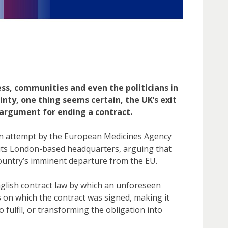
ss, communities and even the politicians in
tainty, one thing seems certain, the UK’s exit
 argument for ending a contract.
an attempt by the European Medicines Agency
r its London-based headquarters, arguing that
country’s imminent departure from the EU.
English contract law by which an unforeseen
 on which the contract was signed, making it
 fulfil, or transforming the obligation into