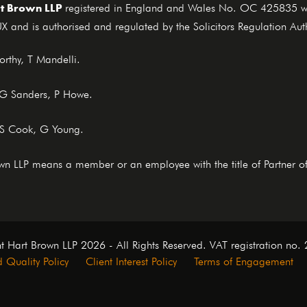
t Brown LLP
registered in England and Wales No. OC 425835 who
X and is authorised and regulated by the Solicitors Regulation Au
rthy, T Mandelli.
, G Sanders, P Howe.
 S Cook, G Young.
rown LLP means a member or an employee with the title of Partner o
t Hart Brown LLP 2026 - All Rights Reserved. VAT registration no
 Quality Policy
Client Interest Policy
Terms of Engagement