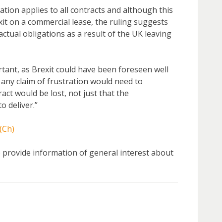
ation applies to all contracts and although this
it on a commercial lease, the ruling suggests
actual obligations as a result of the UK leaving
tant, as Brexit could have been foreseen well
any claim of frustration would need to
act would be lost, not just that the
o deliver.”
(Ch)
 to provide information of general interest about