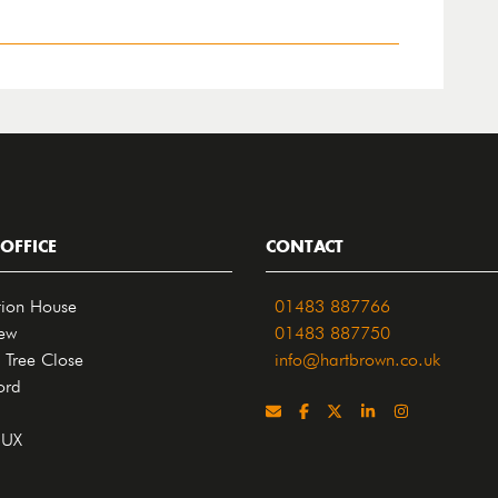
OFFICE
CONTACT
tion House
01483 887766
iew
01483 887750
 Tree Close
info@hartbrown.co.uk
ord
4UX