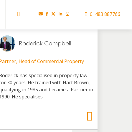
01483 887766
Roderick Campbell
Partner, Head of Commercial Property
Roderick has specialised in property law
for 30 years. He trained with Hart Brown,
qualifying in 1985 and became a Partner in
1990. He specialises...