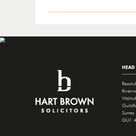
HEAD 
Resolu
Riverv
Walnut
Guildf
Surrey
GU1 