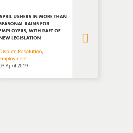
APRIL USHERS IN MORE THAN
SEASONAL RAINS FOR
EMPLOYERS, WITH RAFT OF
NEW LEGISLATION
Dispute Resolution
,
Employment
03 April 2019