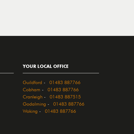
YOUR LOCAL OFFICE
Guildford
-
01483 887766
Cobham
-
01483 887766
Cranleigh
-
01483 887515
Godalming
-
01483 887766
Woking
-
01483 887766