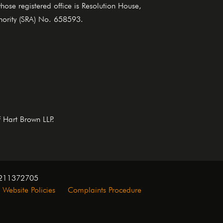
se registered office is Resolution House,
thority (SRA) No. 658593.
f Hart Brown LLP.
. 211372705
Website Policies
Complaints Procedure