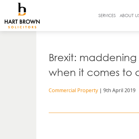
Skip
to
Solicitors
SERVICES
ABOUT U
content
Search
in
https://www.hartbrown.co.uk/
Brexit: maddening 
when it comes to 
Commercial Property
| 9th April 2019