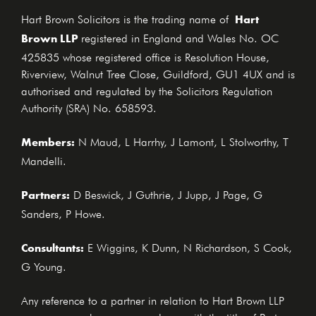
Hart
Hart Brown Solicitors is the trading name of
Brown LLP
registered in England and Wales No. OC
425835 whose registered office is Resolution House,
Riverview, Walnut Tree Close, Guildford, GU1 4UX and is
authorised and regulated by the Solicitors Regulation
Authority (SRA) No. 658593.
Members:
N Maud, L Harrhy, J Lamont, L Stolworthy, T
Mandelli.
Partners:
D Beswick, J Guthrie, J Jupp, J Page, G
Sanders, P Howe.
Consultants:
E Wiggins, K Dunn, N Richardson, S Cook,
G Young.
Any reference to a partner in relation to Hart Brown LLP