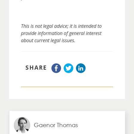
This is not legal advice; it is intended to
provide information of general interest
about current legal issues.
SHARE
Gaenor Thomas