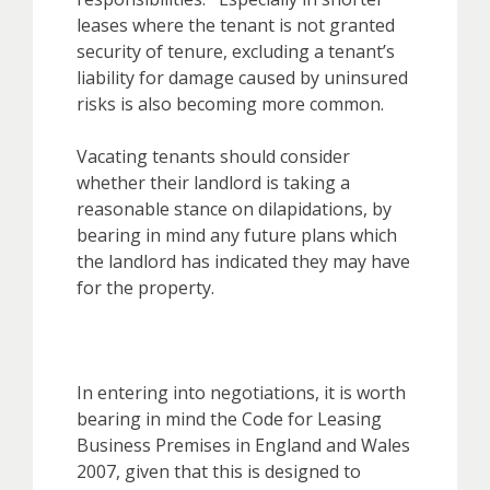
leases where the tenant is not granted
security of tenure, excluding a tenant’s
liability for damage caused by uninsured
risks is also becoming more common.
Vacating tenants should consider
whether their landlord is taking a
reasonable stance on dilapidations, by
bearing in mind any future plans which
the landlord has indicated they may have
for the property.
In entering into negotiations, it is worth
bearing in mind the Code for Leasing
Business Premises in England and Wales
2007, given that this is designed to