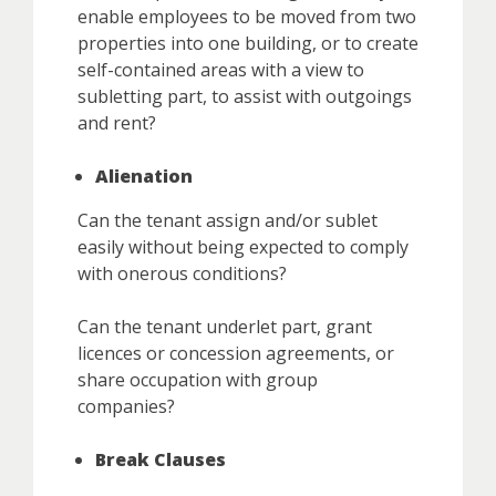
enable employees to be moved from two
properties into one building, or to create
self-contained areas with a view to
subletting part, to assist with outgoings
and rent?
Alienation
Can the tenant assign and/or sublet
easily without being expected to comply
with onerous conditions?
Can the tenant underlet part, grant
licences or concession agreements, or
share occupation with group
companies?
Break Clauses