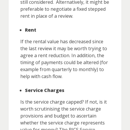
still considered. Alternatively, it might be
preferable to negotiate a fixed stepped
rent in place of a review.
Rent
If the rental value has decreased since
the last review it may be worth trying to
agree a rent reduction. In addition, the
timing of payments could be altered (for
example from quarterly to monthly) to
help with cash flow.
Service Charges
Is the service charge capped? If not, is it
worth scrutinising the service charge
provisions and budget to ascertain
whether the service charge represents
value for money? The RICS Service