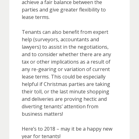
achieve a fair balance between the
parties and give greater flexibility to
lease terms.
Tenants can also benefit from expert
help (surveyors, accountants and
lawyers) to assist in the negotiations,
and to consider whether there are any
tax or other implications as a result of
any re-gearing or variation of current
lease terms. This could be especially
helpful if Christmas parties are taking
their toll, or the last minute shopping
and deliveries are proving hectic and
diverting tenants’ attention from
business matters!
Here’s to 2018 – may it be a happy new
year for tenants!