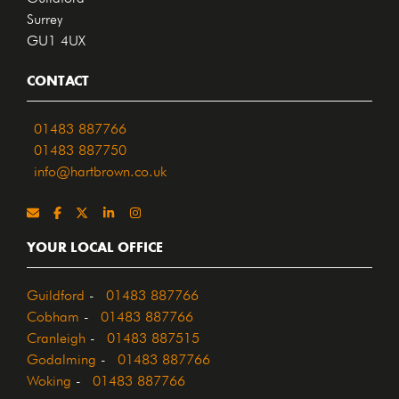
Surrey
GU1 4UX
CONTACT
01483 887766
01483 887750
info@hartbrown.co.uk
YOUR LOCAL OFFICE
Guildford
-
01483 887766
Cobham
-
01483 887766
Cranleigh
-
01483 887515
Godalming
-
01483 887766
Woking
-
01483 887766