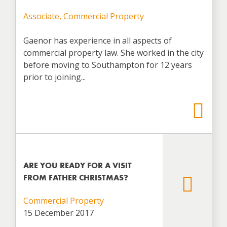
Associate, Commercial Property
Gaenor has experience in all aspects of
commercial property law. She worked in the city
before moving to Southampton for 12 years
prior to joining...
ARE YOU READY FOR A VISIT
FROM FATHER CHRISTMAS?
Commercial Property
15 December 2017