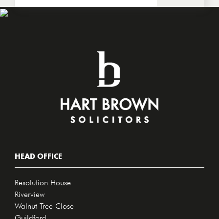
HEAD OFFICE
Resolution House
Riverview
Walnut Tree Close
Guildford