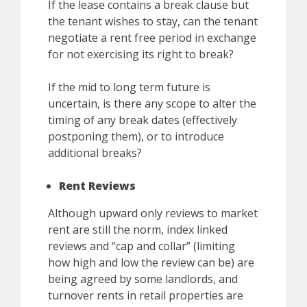
If the lease contains a break clause but
the tenant wishes to stay, can the tenant
negotiate a rent free period in exchange
for not exercising its right to break?
If the mid to long term future is
uncertain, is there any scope to alter the
timing of any break dates (effectively
postponing them), or to introduce
additional breaks?
Rent Reviews
Although upward only reviews to market
rent are still the norm, index linked
reviews and “cap and collar” (limiting
how high and low the review can be) are
being agreed by some landlords, and
turnover rents in retail properties are