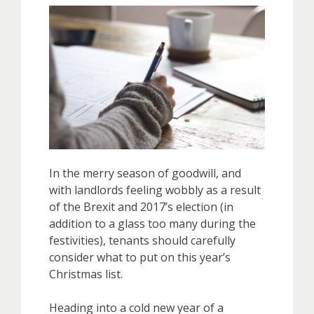
In the merry season of goodwill, and
with landlords feeling wobbly as a result
of the Brexit and 2017’s election (in
addition to a glass too many during the
festivities), tenants should carefully
consider what to put on this year’s
Christmas list.
Heading into a cold new year of a