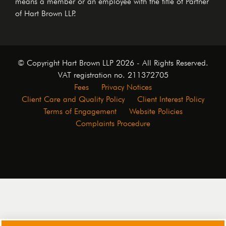
means a member or an employee with the title of Partner
of Hart Brown LLP.
© Copyright Hart Brown LLP 2026 - All Rights Reserved.
VAT registration no. 211372705
Fees
Privacy Notices
Client Care and Quality Policy
Client Interest Policy
Terms of Engagement
Website Policies
Complaints Procedure