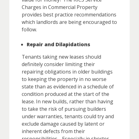
Charges in Commercial Property
provides best practice recommendations
which landlords are being encouraged to
follow.
Repair and Dilapidations
Tenants taking new leases should
definitely consider limiting their
repairing obligations in older buildings
to keeping the property in no worse
state than as evidenced in a schedule of
condition produced at the start of the
lease. In new builds, rather than having
to take the risk of pursuing builders
under warranties, tenants could try and
exclude damage caused by latent or
inherent defects from their
responsibilities. Especially in shorter