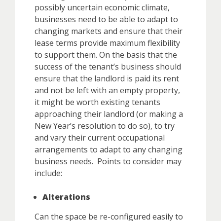
possibly uncertain economic climate,
businesses need to be able to adapt to
changing markets and ensure that their
lease terms provide maximum flexibility
to support them. On the basis that the
success of the tenant’s business should
ensure that the landlord is paid its rent
and not be left with an empty property,
it might be worth existing tenants
approaching their landlord (or making a
New Year’s resolution to do so), to try
and vary their current occupational
arrangements to adapt to any changing
business needs. Points to consider may
include:
Alterations
Can the space be re-configured easily to