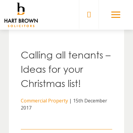
Skip
to
Solicitors
content
Calling all tenants –
Ideas for your
Christmas list!
Commercial Property
| 15th December
2017