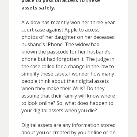
place to pass on access to these
assets safely.
A widow has recently won her three-year
court case against Apple to access
photos of her daughter on her deceased
husband’s IPhone. The widow had
known the passcode for her husband’s
phone but had forgotten it. The judge in
the case called for a change in the law to
simplify these cases. I wonder how many
people think about their digital assets
when they make their Wills? Do they
assume that their family will know where
to look online? So, what does happen to
your digital assets when you die?
Digital assets are any information stored
about you or created by you online or on