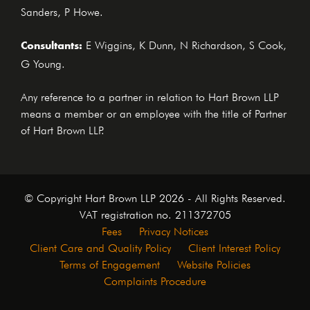
Sanders, P Howe.
Consultants:
E Wiggins, K Dunn, N Richardson, S Cook,
G Young.
Any reference to a partner in relation to Hart Brown LLP
means a member or an employee with the title of Partner
of Hart Brown LLP.
© Copyright Hart Brown LLP 2026 - All Rights Reserved.
VAT registration no. 211372705
Fees
Privacy Notices
Client Care and Quality Policy
Client Interest Policy
Terms of Engagement
Website Policies
Complaints Procedure