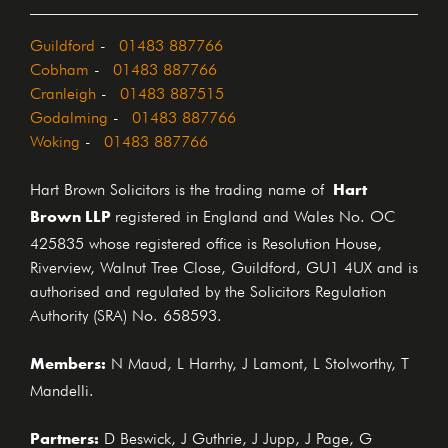
Guildford
-
01483 887766
Cobham
-
01483 887766
Cranleigh
-
01483 887515
Godalming
-
01483 887766
Woking
-
01483 887766
Hart
Hart Brown Solicitors is the trading name of
Brown LLP
registered in England and Wales No. OC
425835 whose registered office is Resolution House,
Riverview, Walnut Tree Close, Guildford, GU1 4UX and is
authorised and regulated by the Solicitors Regulation
Authority (SRA) No. 658593.
Members:
N Maud, L Harrhy, J Lamont, L Stolworthy, T
Mandelli.
Partners:
D Beswick, J Guthrie, J Jupp, J Page, G