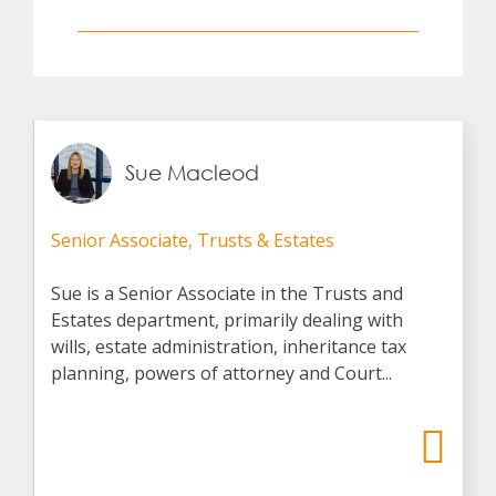
Sue Macleod
Senior Associate, Trusts & Estates
Sue is a Senior Associate in the Trusts and
Estates department, primarily dealing with
wills, estate administration, inheritance tax
planning, powers of attorney and Court...