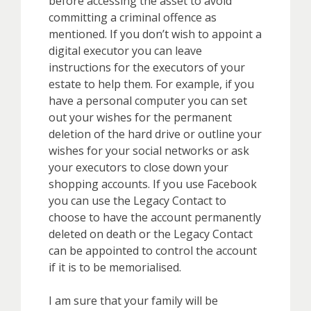
before accessing the asset to avoid
committing a criminal offence as
mentioned. If you don’t wish to appoint a
digital executor you can leave
instructions for the executors of your
estate to help them. For example, if you
have a personal computer you can set
out your wishes for the permanent
deletion of the hard drive or outline your
wishes for your social networks or ask
your executors to close down your
shopping accounts. If you use Facebook
you can use the Legacy Contact to
choose to have the account permanently
deleted on death or the Legacy Contact
can be appointed to control the account
if it is to be memorialised.
I am sure that your family will be