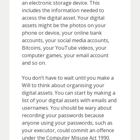
an electronic storage device. This
includes the information needed to
access the digital asset. Your digital
assets might be the photos on your
phone or device, your online bank
accounts, your social media accounts,
Bitcoins, your YouTube videos, your
computer games, your email account
and so on.
You don’t have to wait until you make a
Will to think about organising your
digital assets. You can start by making a
list of your digital assets with emails and
usernames. You should be wary about
recording your passwords because
anyone using your passwords, such as
your executor, could commit an offence
under the Computer Misuse Act 1990.