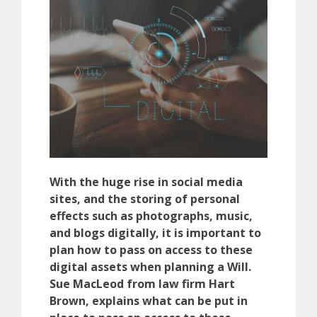
With the huge rise in social media
sites, and the storing of personal
effects such as photographs, music,
and blogs digitally, it is important to
plan how to pass on access to these
digital assets when planning a Will.
Sue MacLeod from law firm Hart
Brown, explains what can be put in