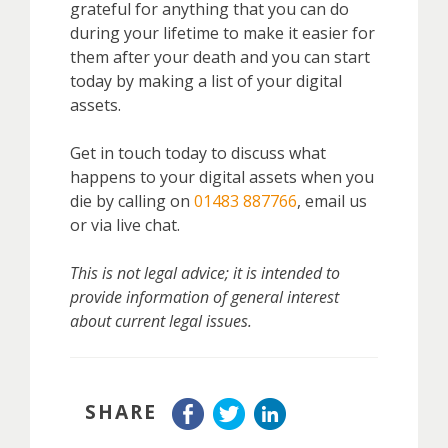
grateful for anything that you can do
during your lifetime to make it easier for
them after your death and you can start
today by making a list of your digital
assets.
Get in touch today to discuss
what
happens to your digital assets when you
die
by calling on
01483 887766
, email us
or via live chat.
This is not legal advice; it is intended to
provide information of general interest
about current legal issues.
SHARE