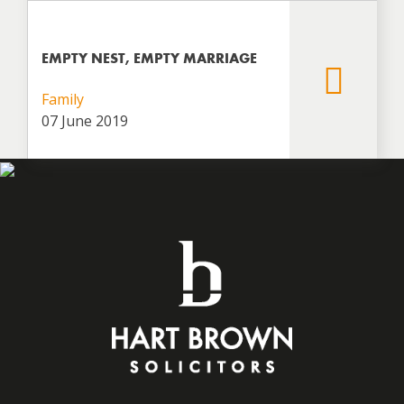
EMPTY NEST, EMPTY MARRIAGE
Family
07 June 2019