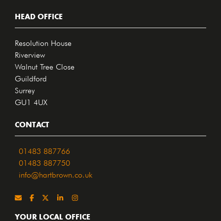
HEAD OFFICE
Resolution House
Riverview
Walnut Tree Close
Guildford
Surrey
GU1 4UX
CONTACT
01483 887766
01483 887750
info@hartbrown.co.uk
YOUR LOCAL OFFICE