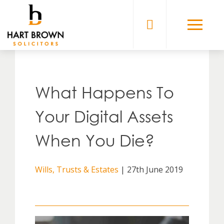
Skip
to
Solicitors
content
What Happens To
Your Digital Assets
When You Die?
Wills, Trusts & Estates
| 27th June 2019