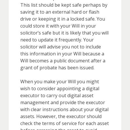
This list should be kept safe perhaps by
saving it to an external hard or flash
drive or keeping it in a locked safe. You
could store it with your Will in your
solicitor’s safe but it is likely that you will
need to update it frequently. Your
solicitor will advise you not to include
this information in your Will because a
Will becomes a public document after a
grant of probate has been issued.
When you make your Will you might
wish to consider appointing a digital
executor to carry out digital asset
management and provide the executor
with clear instructions about your digital
assets. However, the executor should
check the terms of service for each asset