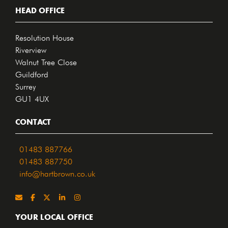
HEAD OFFICE
Resolution House
Riverview
Walnut Tree Close
Guildford
Surrey
GU1 4UX
CONTACT
01483 887766
01483 887750
info@hartbrown.co.uk
YOUR LOCAL OFFICE