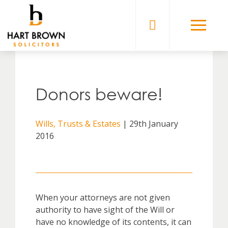
Skip
to
Solicitors
content
Donors beware!
Wills, Trusts & Estates
| 29th January
2016
When your attorneys are not given
authority to have sight of the Will or
have no knowledge of its contents, it can