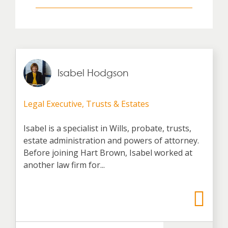
Isabel Hodgson
Legal Executive, Trusts & Estates
Isabel is a specialist in Wills, probate, trusts,
estate administration and powers of attorney.
Before joining Hart Brown, Isabel worked at
another law firm for...