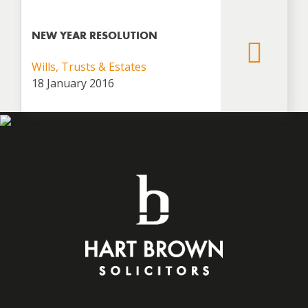
NEW YEAR RESOLUTION
Wills, Trusts & Estates
18 January 2016