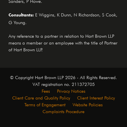
Sanders, P Howe.
Consultants:
E Wiggins, K Dunn, N Richardson, S Cook,
G Young.
Any reference to a partner in relation to Hart Brown LLP
means a member or an employee with the title of Partner
of Hart Brown LLP.
© Copyright Hart Brown LLP 2026 - All Rights Reserved.
VAT registration no. 211372705
Fees
Privacy Notices
Client Care and Quality Policy
Client Interest Policy
Terms of Engagement
Website Policies
Complaints Procedure