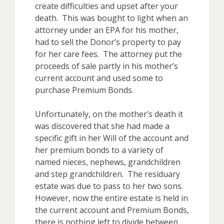
create difficulties and upset after your
death. This was bought to light when an
attorney under an EPA for his mother,
had to sell the Donor’s property to pay
for her care fees. The attorney put the
proceeds of sale partly in his mother’s
current account and used some to
purchase Premium Bonds.
Unfortunately, on the mother’s death it
was discovered that she had made a
specific gift in her Will of the account and
her premium bonds to a variety of
named nieces, nephews, grandchildren
and step grandchildren. The residuary
estate was due to pass to her two sons.
However, now the entire estate is held in
the current account and Premium Bonds,
there is nothing left to divide between