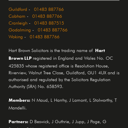
Guildford
-
01483 887766
Cobham
-
01483 887766
Cranleigh
-
01483 887515
Godalming
-
01483 887766
Woking
-
01483 887766
Hart
Hart Brown Solicitors is the trading name of
Brown LLP
registered in England and Wales No. OC
425835 whose registered office is Resolution House,
Riverview, Walnut Tree Close, Guildford, GU1 4UX and is
authorised and regulated by the Solicitors Regulation
Authority (SRA) No. 658593.
Members:
N Maud, L Harrhy, J Lamont, L Stolworthy, T
Mandelli.
Partners:
D Beswick, J Guthrie, J Jupp, J Page, G