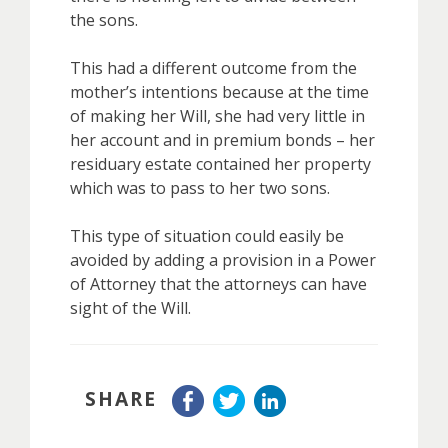
the sons.
This had a different outcome from the
mother’s intentions because at the time
of making her Will, she had very little in
her account and in premium bonds – her
residuary estate contained her property
which was to pass to her two sons.
This type of situation could easily be
avoided by adding a provision in a Power
of Attorney that the attorneys can have
sight of the Will.
SHARE