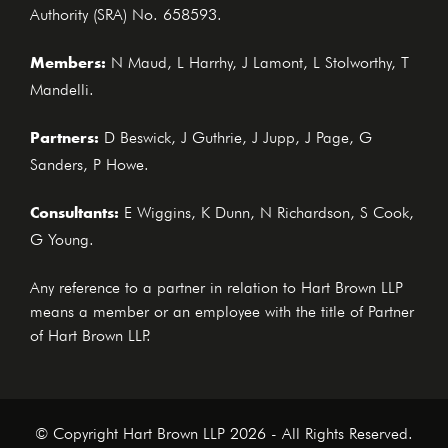
Authority (SRA) No. 658593.
Members:
N Maud, L Harrhy, J Lamont, L Stolworthy, T
Mandelli.
Partners:
D Beswick, J Guthrie, J Jupp, J Page, G
Sanders, P Howe.
Consultants:
E Wiggins, K Dunn, N Richardson, S Cook,
G Young.
Any reference to a partner in relation to Hart Brown LLP
means a member or an employee with the title of Partner
of Hart Brown LLP.
© Copyright Hart Brown LLP 2026 - All Rights Reserved.