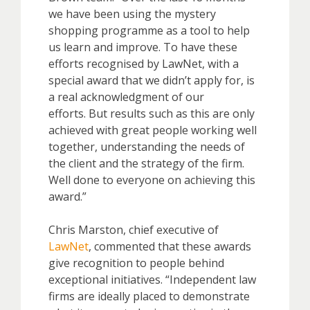
we have been using the mystery
shopping programme as a tool to help
us learn and improve. To have these
efforts recognised by LawNet, with a
special award that we didn’t apply for, is
a real acknowledgment of our
efforts. But results such as this are only
achieved with great people working well
together, understanding the needs of
the client and the strategy of the firm.
Well done to everyone on achieving this
award.”
Chris Marston, chief executive of
LawNet
, commented that these awards
give recognition to people behind
exceptional initiatives. “Independent law
firms are ideally placed to demonstrate