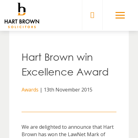
Skip
to
Solicitors
content
Hart Brown win
Excellence Award
Awards
| 13th November 2015
We are delighted to announce that Hart
Brown has won the LawNet Mark of