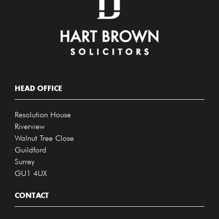
HEAD OFFICE
Resolution House
Riverview
Walnut Tree Close
Guildford
Surrey
GU1 4UX
CONTACT