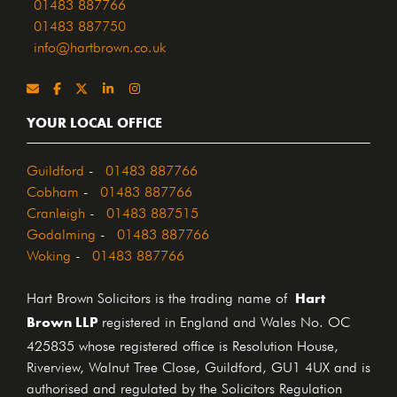
01483 887766
01483 887750
info@hartbrown.co.uk
YOUR LOCAL OFFICE
Guildford
-
01483 887766
Cobham
-
01483 887766
Cranleigh
-
01483 887515
Godalming
-
01483 887766
Woking
-
01483 887766
Hart
Hart Brown Solicitors is the trading name of
Brown LLP
registered in England and Wales No. OC
425835 whose registered office is Resolution House,
Riverview, Walnut Tree Close, Guildford, GU1 4UX and is
authorised and regulated by the Solicitors Regulation