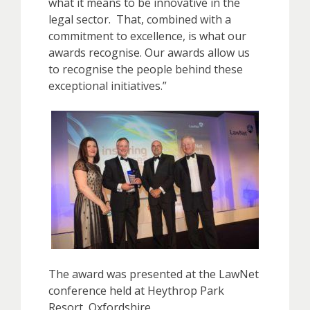
what it means to be innovative in the
legal sector. That, combined with a
commitment to excellence, is what our
awards recognise. Our awards allow us
to recognise the people behind these
exceptional initiatives.”
The award was presented at the LawNet
conference held at Heythrop Park
Resort, Oxfordshire.