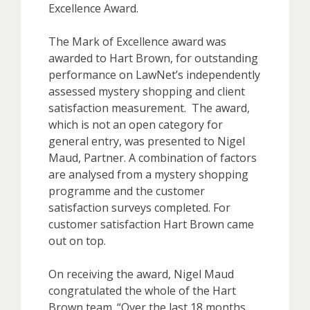
Excellence Award.
The Mark of Excellence award was
awarded to Hart Brown, for outstanding
performance on LawNet’s independently
assessed mystery shopping and client
satisfaction measurement. The award,
which is not an open category for
general entry, was presented to Nigel
Maud, Partner. A combination of factors
are analysed from a mystery shopping
programme and the customer
satisfaction surveys completed. For
customer satisfaction Hart Brown came
out on top.
On receiving the award, Nigel Maud
congratulated the whole of the Hart
Brown team. “Over the last 18 months