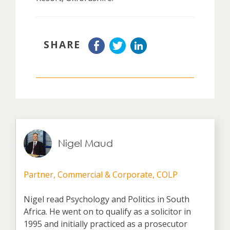
SHARE
Nigel Maud
Partner, Commercial & Corporate, COLP
Nigel read Psychology and Politics in South
Africa. He went on to qualify as a solicitor in
1995 and initially practiced as a prosecutor