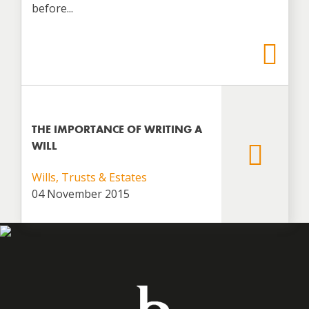
before...
THE IMPORTANCE OF WRITING A
WILL
Wills, Trusts & Estates
04 November 2015