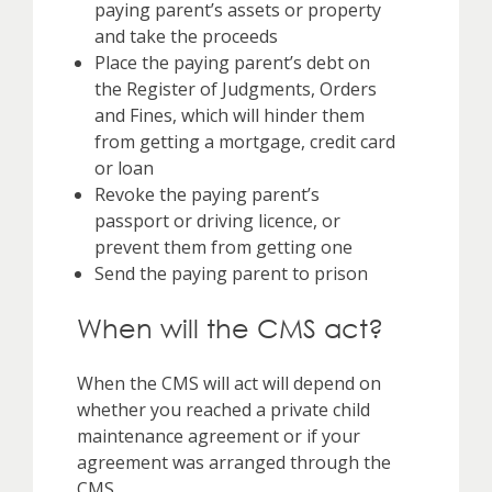
paying parent’s assets or property
and take the proceeds
Place the paying parent’s debt on
the Register of Judgments, Orders
and Fines, which will hinder them
from getting a mortgage, credit card
or loan
Revoke the paying parent’s
passport or driving licence, or
prevent them from getting one
Send the paying parent to prison
When will the CMS act?
When the CMS will act will depend on
whether you reached a private child
maintenance agreement or if your
agreement was arranged through the
CMS.