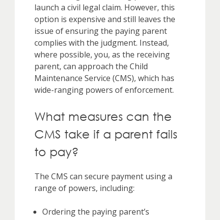
launch a civil legal claim. However, this
option is expensive and still leaves the
issue of ensuring the paying parent
complies with the judgment. Instead,
where possible, you, as the receiving
parent, can approach the Child
Maintenance Service (CMS), which has
wide-ranging powers of enforcement.
What measures can the
CMS take if a parent fails
to pay?
The CMS can secure payment using a
range of powers, including:
Ordering the paying parent’s