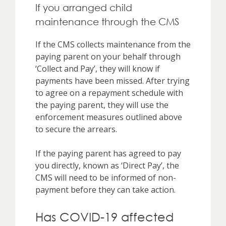
If you arranged child
maintenance through the CMS
If the CMS collects maintenance from the
paying parent on your behalf through
‘Collect and Pay’, they will know if
payments have been missed. After trying
to agree on a repayment schedule with
the paying parent, they will use the
enforcement measures outlined above
to secure the arrears.
If the paying parent has agreed to pay
you directly, known as ‘Direct Pay’, the
CMS will need to be informed of non-
payment before they can take action.
Has COVID-19 affected