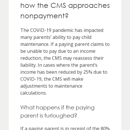
how the CMS approaches
nonpayment?
The COVID-19 pandemic has impacted
many parents’ ability to pay child
maintenance. If a paying parent claims to
be unable to pay due to an income
reduction, the CMS may reassess their
liability. In cases where the parent’s
income has been reduced by 25% due to
COVID-19, the CMS will make
adjustments to maintenance
calculations.
What happens if the paying
parent is furloughed?
If a paying parent is in receipt of the 80%