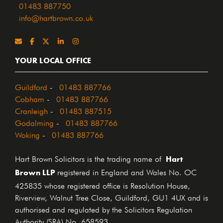
01483 887750
info@hartbrown.co.uk
YOUR LOCAL OFFICE
Guildford
-
01483 887766
Cobham
-
01483 887766
Cranleigh
-
01483 887515
Godalming
-
01483 887766
Woking
-
01483 887766
Hart
Hart Brown Solicitors is the trading name of
Brown LLP
registered in England and Wales No. OC
425835 whose registered office is Resolution House,
Riverview, Walnut Tree Close, Guildford, GU1 4UX and is
authorised and regulated by the Solicitors Regulation
Authority (SRA) No. 658593.