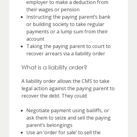
employer to make a deduction from
their wages or pension
Instructing the paying parent’s bank
or building society to take regular
payments or a lump sum from their
account
Taking the paying parent to court to
recover arrears via a liability order
What is a liability order?
A liability order allows the CMS to take
legal action against the paying parent to
recover the debt. They could:
Negotiate payment using bailiffs, or
ask them to seize and sell the paying
parent’s belongings
Use an ‘order for sale’ to sell the