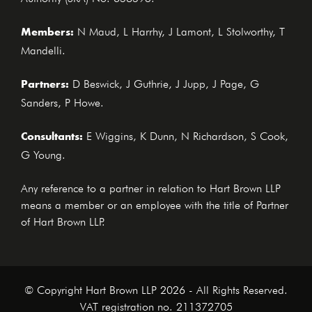
Members:
N Maud, L Harrhy, J Lamont, L Stolworthy, T
Mandelli.
Partners:
D Beswick, J Guthrie, J Jupp, J Page, G
Sanders, P Howe.
Consultants:
E Wiggins, K Dunn, N Richardson, S Cook,
G Young.
Any reference to a partner in relation to Hart Brown LLP
means a member or an employee with the title of Partner
of Hart Brown LLP.
© Copyright Hart Brown LLP 2026 - All Rights Reserved.
VAT registration no. 211372705