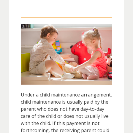
Under a child maintenance arrangement,
child maintenance is usually paid by the
parent who does not have day-to-day
care of the child or does not usually live
with the child. If this payment is not
forthcoming, the receiving parent could