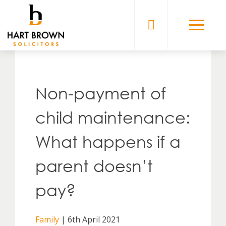
Skip
to
Solicitors
content
Non-payment of
child maintenance:
What happens if a
parent doesn’t
pay?
Family
| 6th April 2021