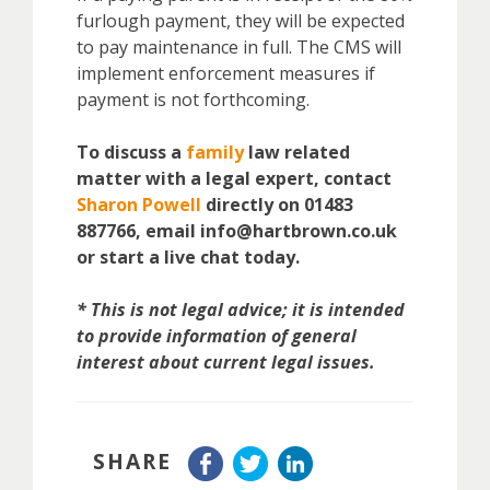
furlough payment, they will be expected
to pay maintenance in full. The CMS will
implement enforcement measures if
payment is not forthcoming.
To discuss a
family
law related
matter with a legal expert, contact
Sharon Powell
directly on 01483
887766, email info@hartbrown.co.uk
or start a live chat today.
* This is not legal advice; it is intended
to provide information of general
interest about current legal issues.
SHARE