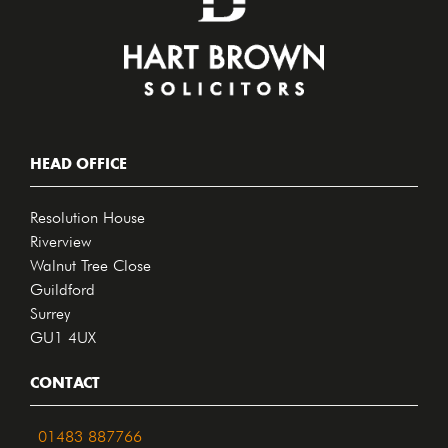
HEAD OFFICE
Resolution House
Riverview
Walnut Tree Close
Guildford
Surrey
GU1 4UX
CONTACT
01483 887766