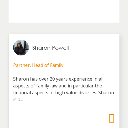
Sharon Powell
Partner, Head of Family
Sharon has over 20 years experience in all
aspects of family law and in particular the
financial aspects of high value divorces. Sharon
is a...