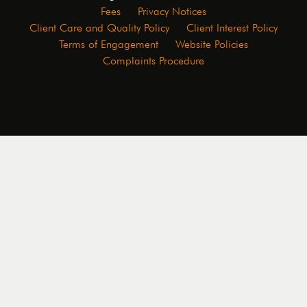
Fees
Privacy Notices
Client Care and Quality Policy
Client Interest Policy
Terms of Engagement
Website Policies
Complaints Procedure