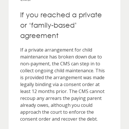
If you reached a private
or ‘family-based’
agreement
If a private arrangement for child
maintenance has broken down due to
non-payment, the CMS can step in to
collect ongoing child maintenance. This
is provided the arrangement was made
legally binding via a consent order at
least 12 months prior. The CMS cannot
recoup any arrears the paying parent
already owes, although you could
approach the court to enforce the
consent order and recover the debt.