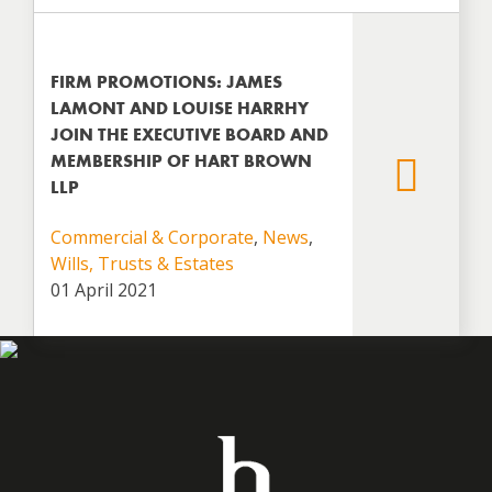
FIRM PROMOTIONS: JAMES
LAMONT AND LOUISE HARRHY
JOIN THE EXECUTIVE BOARD AND
MEMBERSHIP OF HART BROWN
LLP
Commercial & Corporate
,
News
,
Wills, Trusts & Estates
01 April 2021