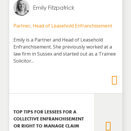
Emily Fitzpatrick
Partner, Head of Leasehold Enfranchisement
Emily is a Partner and Head of Leasehold
Enfranchisement. She previously worked at a
law firm in Sussex and started out as a Trainee
Solicitor...
TOP TIPS FOR LESSEES FOR A
COLLECTIVE ENFRANCHISEMENT
OR RIGHT TO MANAGE CLAIM