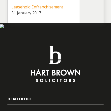
Leasehold Enfranchisement
31 January 2017
HEAD OFFICE