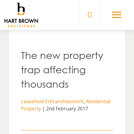
Skip
to
Solicitors
content
The new property
trap affecting
thousands
Leasehold Enfranchisement
,
Residential
Property
| 2nd February 2017