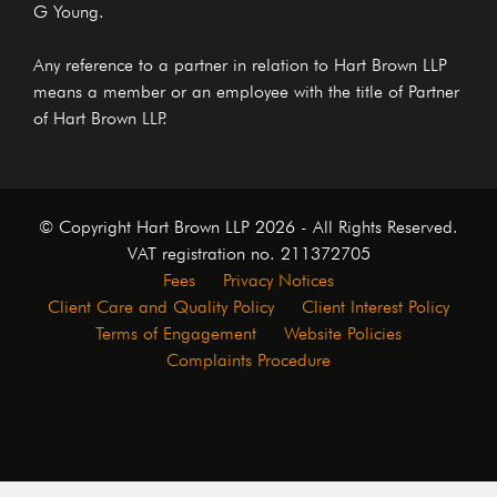
G Young.
Any reference to a partner in relation to Hart Brown LLP
means a member or an employee with the title of Partner
of Hart Brown LLP.
© Copyright Hart Brown LLP 2026 - All Rights Reserved.
VAT registration no. 211372705
Fees
Privacy Notices
Client Care and Quality Policy
Client Interest Policy
Terms of Engagement
Website Policies
Complaints Procedure