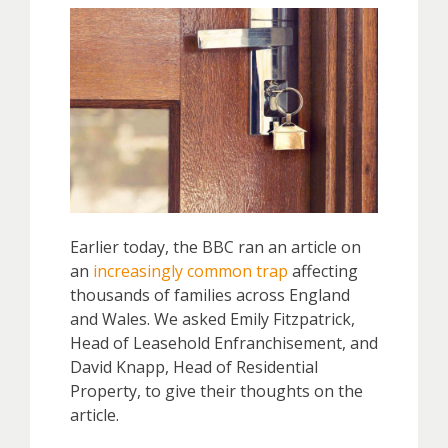
Earlier today, the BBC ran an article on
an
increasingly common trap
affecting
thousands of families across England
and Wales. We asked Emily Fitzpatrick,
Head of Leasehold Enfranchisement, and
David Knapp, Head of Residential
Property, to give their thoughts on the
article.