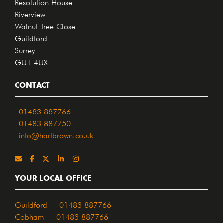
Resolution House
Riverview
Walnut Tree Close
Guildford
Surrey
GU1 4UX
CONTACT
01483 887766
01483 887750
info@hartbrown.co.uk
YOUR LOCAL OFFICE
Guildford
-
01483 887766
Cobham
-
01483 887766