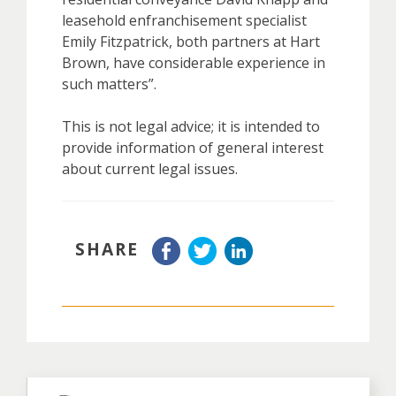
leasehold enfranchisement specialist
Emily Fitzpatrick, both partners at Hart
Brown, have considerable experience in
such matters”.
This is not legal advice; it is intended to
provide information of general interest
about current legal issues.
SHARE