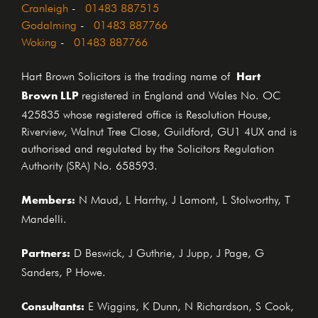
Cranleigh
-
01483 887515
Godalming
-
01483 887766
Woking
-
01483 887766
Hart
Hart Brown Solicitors is the trading name of
Brown LLP
registered in England and Wales No. OC
425835 whose registered office is Resolution House,
Riverview, Walnut Tree Close, Guildford, GU1 4UX and is
authorised and regulated by the Solicitors Regulation
Authority (SRA) No. 658593.
Members:
N Maud, L Harrhy, J Lamont, L Stolworthy, T
Mandelli.
Partners:
D Beswick, J Guthrie, J Jupp, J Page, G
Sanders, P Howe.
Consultants:
E Wiggins, K Dunn, N Richardson, S Cook,