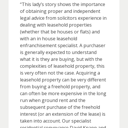
“This lady’s story shows the importance
of obtaining proper and independent
legal advice from solicitors experience in
dealing with leasehold properties
(whether that be houses or flats) and
with an in house leasehold
enfranchisement specialist. A purchaser
is generally expected to understand
what it is they are buying, but with the
complexities of leasehold property, this
is very often not the case. Acquiring a
leasehold property can be very different
from buying a freehold property, and
can often be more expensive in the long
run when ground rent and the
subsequent purchase of the freehold
interest (or an extension of the lease) is
taken into account. Our specialist
residential conveyance David Knapp and