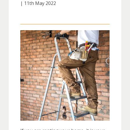
| 11th May 2022