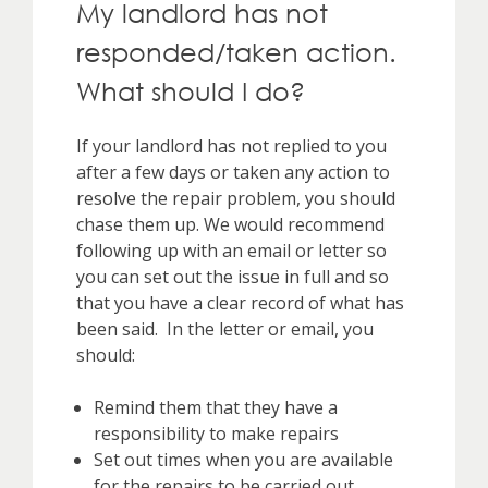
My landlord has not
responded/taken action.
What should I do?
If your landlord has not replied to you
after a few days or taken any action to
resolve the repair problem, you should
chase them up. We would recommend
following up with an email or letter so
you can set out the issue in full and so
that you have a clear record of what has
been said. In the letter or email, you
should:
Remind them that they have a
responsibility to make repairs
Set out times when you are available
for the repairs to be carried out