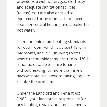
provide you with water, gas, electricity
and adequate sanitation facilities
(toilets). You are also entitled to
equipment for heating each occupied
room, or central heating and a boiler for
hot water.
There are minimum heating standards
for each room, which is at least 18°C in
bedrooms, and 21°C in living rooms
where the outside temperature is -1°C. It
is not acceptable to leave tenants
without heating for more than a few
days without the landlord taking steps to
resolve the problem.
Under the Landlord and Tenant Act
(1985), your landlord is responsible for
any heating repairs, and replacements