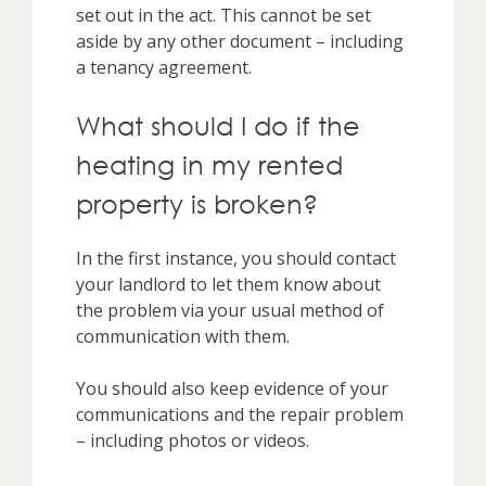
set out in the act. This cannot be set
aside by any other document – including
a tenancy agreement.
What should I do if the
heating in my rented
property is broken?
In the first instance, you should contact
your landlord to let them know about
the problem via your usual method of
communication with them.
You should also keep evidence of your
communications and the repair problem
– including photos or videos.