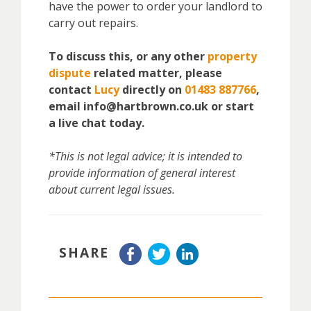
have the power to order your landlord to
carry out repairs.
To discuss this, or any other
property
dispute
related matter, please
contact
Lucy
directly on
01483 887766
,
email info@hartbrown.co.uk or start
a live chat today.
*This is not legal advice; it is intended to
provide information of general interest
about current legal issues.
SHARE