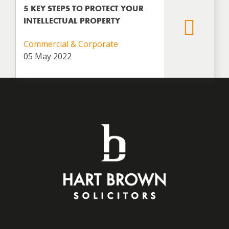
5 KEY STEPS TO PROTECT YOUR
INTELLECTUAL PROPERTY
Commercial & Corporate
05 May 2022