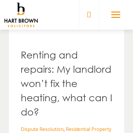
Skip
to
Solicitors
content
Renting and
repairs: My landlord
won’t fix the
heating, what can I
do?
Dispute Resolution
,
Residential Property