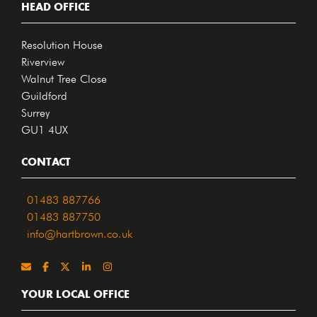
HEAD OFFICE
Resolution House
Riverview
Walnut Tree Close
Guildford
Surrey
GU1 4UX
CONTACT
01483 887766
01483 887750
info@hartbrown.co.uk
YOUR LOCAL OFFICE