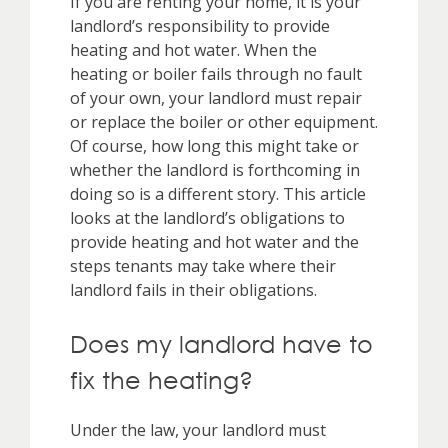
If you are renting your home, it is your
landlord’s responsibility to provide
heating and hot water. When the
heating or boiler fails through no fault
of your own, your landlord must repair
or replace the boiler or other equipment.
Of course, how long this might take or
whether the landlord is forthcoming in
doing so is a different story. This article
looks at the landlord’s obligations to
provide heating and hot water and the
steps tenants may take where their
landlord fails in their obligations.
Does my landlord have to
fix the heating?
Under the law, your landlord must