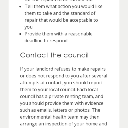
Tell them what action you would like
them to take and the standard of
repair that would be acceptable to
you
Provide them with a reasonable
deadline to respond
Contact the council
If your landlord refuses to make repairs
or does not respond to you after several
attempts at contact, you should report
them to your local council. Each local
council has a private renting team, and
you should provide them with evidence
such as emails, letters or photos. The
environmental health team may then
arrange an inspection of your home and