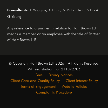
Consultants:
E Wiggins, K Dunn, N Richardson, S Cook,
G Young.
Any reference to a partner in relation to Hart Brown LLP
means a member or an employee with the title of Partner
of Hart Brown LLP.
© Copyright Hart Brown LLP 2026 - All Rights Reserved.
VAT registration no. 211372705
Fees
Privacy Notices
Client Care and Quality Policy
Client Interest Policy
Terms of Engagement
Website Policies
Complaints Procedure