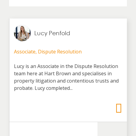
Lucy Penfold
Associate, Dispute Resolution
Lucy is an Associate in the Dispute Resolution
team here at Hart Brown and specialises in
property litigation and contentious trusts and
probate. Lucy completed...