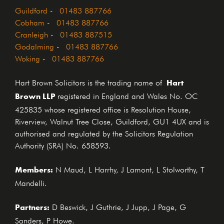
Guildford
-
01483 887766
Cobham
-
01483 887766
Cranleigh
-
01483 887515
Godalming
-
01483 887766
Woking
-
01483 887766
Hart
Hart Brown Solicitors is the trading name of
Brown LLP
registered in England and Wales No. OC
425835 whose registered office is Resolution House,
Riverview, Walnut Tree Close, Guildford, GU1 4UX and is
authorised and regulated by the Solicitors Regulation
Authority (SRA) No. 658593.
Members:
N Maud, L Harrhy, J Lamont, L Stolworthy, T
Mandelli.
Partners:
D Beswick, J Guthrie, J Jupp, J Page, G
Sanders, P Howe.