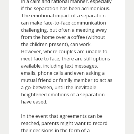
in a calm and rational manner, especially
if the separation has been acrimonious.
The emotional impact of a separation
can make face-to-face communication
challenging, but often a meeting away
from the home over a coffee (without
the children present), can work.
However, where couples are unable to
meet face to face, there are still options
available, including text messages,
emails, phone calls and even asking a
mutual friend or family member to act as
a go-between, until the inevitable
heightened emotions of a separation
have eased.
In the event that agreements can be
reached, parents might want to record
their decisions in the form of a