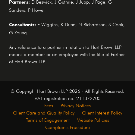
Partners:
D Beswick, J Guthrie, J Jupp, J Page, G
Sanders, P Howe.
Consultants:
E Wiggins, K Dunn, N Richardson, S Cook,
G Young.
Any reference to a partner in relation to Hart Brown LLP
means a member or an employee with the title of Partner
of Hart Brown LLP.
© Copyright Hart Brown LLP 2026 - All Rights Reserved.
VAT registration no. 211372705
Fees
Privacy Notices
Client Care and Quality Policy
Client Interest Policy
Terms of Engagement
Website Policies
Complaints Procedure