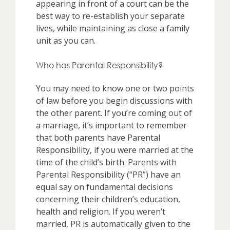
appearing in front of a court can be the
best way to re-establish your separate
lives, while maintaining as close a family
unit as you can.
Who has Parental Responsibility?
You may need to know one or two points
of law before you begin discussions with
the other parent. If you’re coming out of
a marriage, it’s important to remember
that both parents have Parental
Responsibility, if you were married at the
time of the child’s birth. Parents with
Parental Responsibility (“PR”) have an
equal say on fundamental decisions
concerning their children’s education,
health and religion. If you weren’t
married, PR is automatically given to the