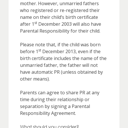
mother. However, unmarried fathers
who registered or re-registered their
name on their child’s birth certificate
st
after 1
December 2003 will also have
Parental Responsibility for their child.
Please note that, if the child was born
st
before 1
December 2013, even if the
birth certificate includes the name of the
unmarried father, the father will not
have automatic PR (unless obtained by
other means).
Parents can agree to share PR at any
time during their relationship or
separation by signing a Parental
Responsibility Agreement.
What should you consider?