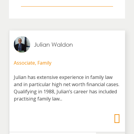
Julian Waldon
Associate, Family
Julian has extensive experience in family law
and in particular high net worth financial cases.
Qualifying in 1988, Julian’s career has included
practising family law...