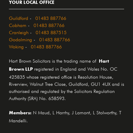
YOUR LOCAL OFFICE
Guildford
-
01483 887766
Cobham
-
01483 887766
Cranleigh
-
01483 887515
Godalming
-
01483 887766
Woking
-
01483 887766
Hart
Hart Brown Solicitors is the trading name of
Brown LLP
registered in England and Wales No. OC
425835 whose registered office is Resolution House,
Riverview, Walnut Tree Close, Guildford, GU1 4UX and is
authorised and regulated by the Solicitors Regulation
Authority (SRA) No. 658593.
Members:
N Maud, L Harrhy, J Lamont, L Stolworthy, T
Mandelli.