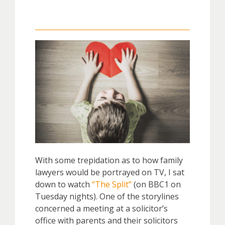
With some trepidation as to how family
lawyers would be portrayed on TV, I sat
down to watch
“The Split”
(on BBC1 on
Tuesday nights). One of the storylines
concerned a meeting at a solicitor’s
office with parents and their solicitors