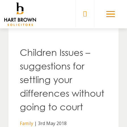
Skip
to
Solicitors
content
Children Issues –
suggestions for
settling your
differences without
going to court
Family
| 3rd May 2018