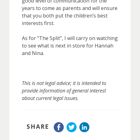
good level of communication for the
years to come as parents and will ensure
that you both put the children’s best
interests first.
As for “The Split”, I will carry on watching
to see what is next in store for Hannah
and Nina.
This is not legal advice; it is intended to
provide information of general interest
about current legal issues.
SHARE