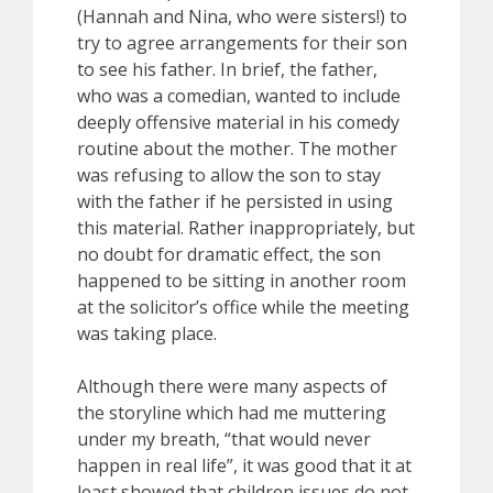
(Hannah and Nina, who were sisters!) to
try to agree arrangements for their son
to see his father. In brief, the father,
who was a comedian, wanted to include
deeply offensive material in his comedy
routine about the mother. The mother
was refusing to allow the son to stay
with the father if he persisted in using
this material. Rather inappropriately, but
no doubt for dramatic effect, the son
happened to be sitting in another room
at the solicitor’s office while the meeting
was taking place.
Although there were many aspects of
the storyline which had me muttering
under my breath, “that would never
happen in real life”, it was good that it at
least showed that children issues do not