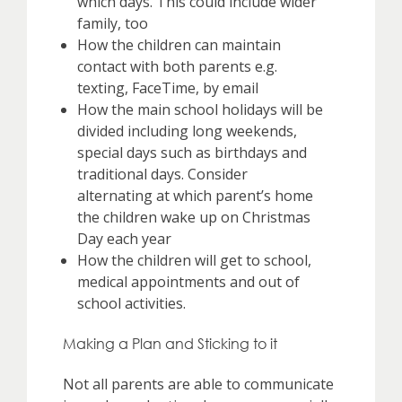
which days. This could include wider
family, too
How the children can maintain
contact with both parents e.g.
texting, FaceTime, by email
How the main school holidays will be
divided including long weekends,
special days such as birthdays and
traditional days. Consider
alternating at which parent’s home
the children wake up on Christmas
Day each year
How the children will get to school,
medical appointments and out of
school activities.
Making a Plan and Sticking to it
Not all parents are able to communicate