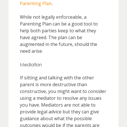
Parenting Plan
.
While not legally enforceable, a
Parenting Plan can be a good tool to
help both parties keep to what they
have agreed. The plan can be
augmented in the future, should the
need arise.
Mediation
If sitting and talking with the other
parent is more destructive than
constructive, you might want to consider
using a mediator to resolve any issues
you have. Mediators are not able to
provide legal advice but they can give
guidance about what the possible
outcomes would be if the parents are