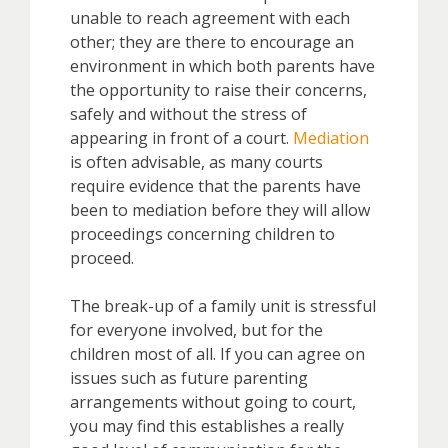
unable to reach agreement with each
other; they are there to encourage an
environment in which both parents have
the opportunity to raise their concerns,
safely and without the stress of
appearing in front of a court.
Mediation
is often advisable, as many courts
require evidence that the parents have
been to mediation before they will allow
proceedings concerning children to
proceed.
The break-up of a family unit is stressful
for everyone involved, but for the
children most of all. If you can agree on
issues such as future parenting
arrangements without going to court,
you may find this establishes a really