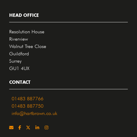
HEAD OFFICE
Resolution House
Riverview
Walnut Tree Close
Guildford
Surrey
GU1 4UX
CONTACT
01483 887766
01483 887750
info@hartbrown.co.uk