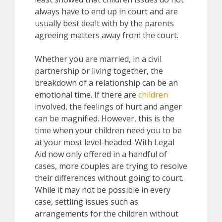
always have to end up in court and are
usually best dealt with by the parents
agreeing matters away from the court.
Whether you are married, in a civil
partnership or living together, the
breakdown of a relationship can be an
emotional time. If there are
children
involved, the feelings of hurt and anger
can be magnified. However, this is the
time when your children need you to be
at your most level-headed. With Legal
Aid now only offered in a handful of
cases, more couples are trying to resolve
their differences without going to court.
While it may not be possible in every
case, settling issues such as
arrangements for the children without