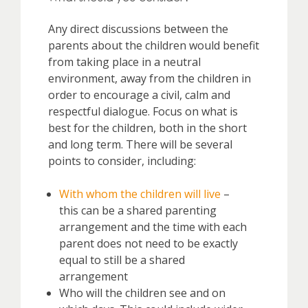
Any direct discussions between the
parents about the children would benefit
from taking place in a neutral
environment, away from the children in
order to encourage a civil, calm and
respectful dialogue. Focus on what is
best for the children, both in the short
and long term. There will be several
points to consider, including:
With whom the children will live
–
this can be a shared parenting
arrangement and the time with each
parent does not need to be exactly
equal to still be a shared
arrangement
Who will the children see and on