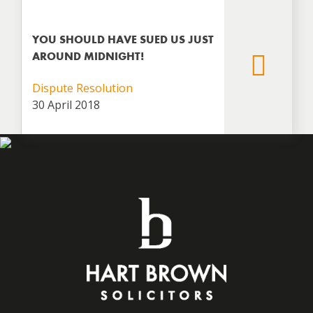
YOU SHOULD HAVE SUED US JUST
AROUND MIDNIGHT!
Dispute Resolution
30 April 2018