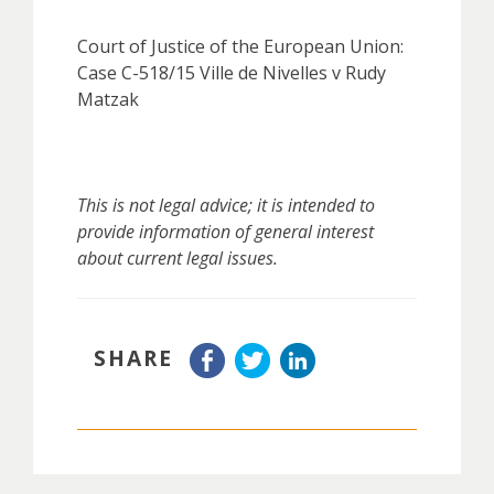
Court of Justice of the European Union:
Case C-518/15 Ville de Nivelles v Rudy
Matzak
This is not legal advice; it is intended to
provide information of general interest
about current legal issues.
SHARE