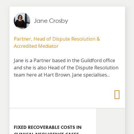
Jane Crosby
Partner, Head of Dispute Resolution &
Accredited Mediator
Jane is a Partner based in the Guildford office
and she is also Head of the Dispute Resolution
team here at Hart Brown. Jane specialises...
FIXED RECOVERABLE COSTS IN