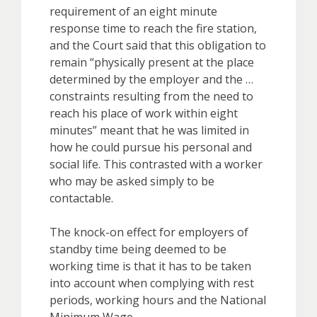
requirement of an eight minute
response time to reach the fire station,
and the Court said that this obligation to
remain “physically present at the place
determined by the employer and the …
constraints resulting from the need to
reach his place of work within eight
minutes” meant that he was limited in
how he could pursue his personal and
social life. This contrasted with a worker
who may be asked simply to be
contactable.
The knock-on effect for employers of
standby time being deemed to be
working time is that it has to be taken
into account when complying with rest
periods, working hours and the National