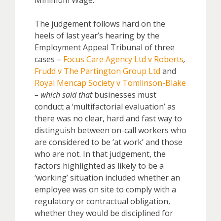
Minimum Wage.
The judgement follows hard on the
heels of last year’s hearing by the
Employment Appeal Tribunal of three
cases –
Focus Care Agency Ltd v Roberts
,
Frudd v The Partington Group Ltd
and
Royal Mencap Society v Tomlinson-Blake
– which said that
businesses must
conduct a ‘multifactorial evaluation’ as
there was no clear, hard and fast way to
distinguish between on-call workers who
are considered to be ‘at work’ and those
who are not. In that judgement, the
factors highlighted as likely to be a
‘working’ situation included whether an
employee was on site to comply with a
regulatory or contractual obligation,
whether they would be disciplined for