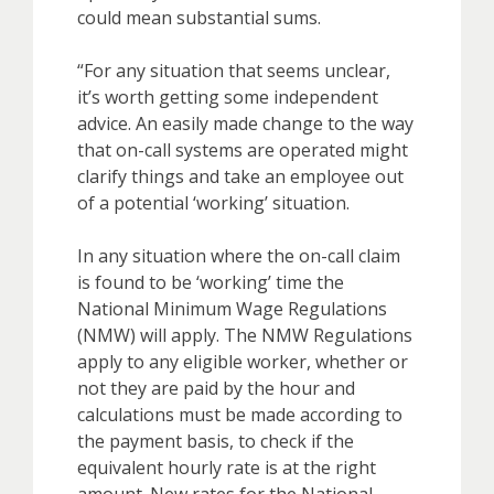
could mean substantial sums.
“For any situation that seems unclear,
it’s worth getting some independent
advice. An easily made change to the way
that on-call systems are operated might
clarify things and take an employee out
of a potential ‘working’ situation.
In any situation where the on-call claim
is found to be ‘working’ time the
National Minimum Wage Regulations
(NMW) will apply. The NMW Regulations
apply to any eligible worker, whether or
not they are paid by the hour and
calculations must be made according to
the payment basis, to check if the
equivalent hourly rate is at the right