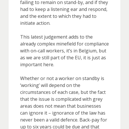
failing to remain on stand-by, and if they
had to keep a listening ear and respond,
and the extent to which they had to
initiate action.
This latest judgement adds to the
already complex minefield for compliance
with on-call workers, it’s in Belgium, but
as we are still part of the EU, it is just as
important here.
Whether or not a worker on standby is
‘working’ will depend on the
circumstances of each case, but the fact
that the issue is complicated with grey
areas does not mean that businesses
can ignore it – ignorance of the law has
never been a valid defence. Back-pay for
up to six years could be due and that