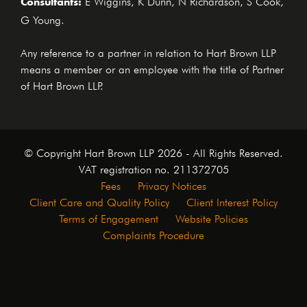
Consultants:
G Young.
Any reference to a partner in relation to Hart Brown LLP
means a member or an employee with the title of Partner
of Hart Brown LLP.
© Copyright Hart Brown LLP 2026 - All Rights Reserved.
VAT registration no. 211372705
Fees
Privacy Notices
Client Care and Quality Policy
Client Interest Policy
Terms of Engagement
Website Policies
Complaints Procedure