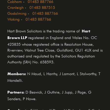
Cobham
-
01483 887766
Cranleigh
-
01483 887515
Godalming
-
01483 887766
Woking
-
01483 887766
Hart
Hart Brown Solicitors is the trading name of
Brown LLP
registered in England and Wales No. OC
425835 whose registered office is Resolution House,
Riverview, Walnut Tree Close, Guildford, GU1 4UX and is
authorised and regulated by the Solicitors Regulation
Authority (SRA) No. 658593.
Members:
N Maud, L Harrhy, J Lamont, L Stolworthy, T
Mandelli.
Partners:
D Beswick, J Guthrie, J Jupp, J Page, G
Sanders, P Howe.
E Wiggins, K Dunn, N Richardson, S Cook,