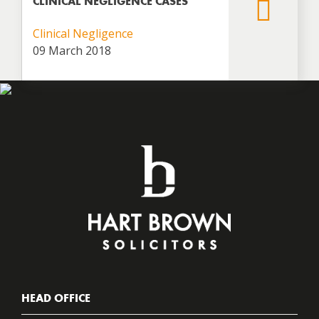
CLINICAL NEGLIGENCE CASES
Clinical Negligence
09 March 2018
HEAD OFFICE