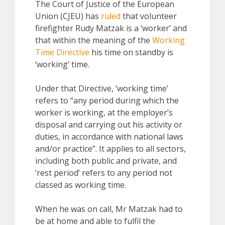
The Court of Justice of the European
Union (CJEU) has
ruled
that volunteer
firefighter Rudy Matzak is a ‘worker’ and
that within the meaning of the
Working
Time Directive
his time on standby is
‘working’ time.
Under that Directive, ‘working time’
refers to “any period during which the
worker is working, at the employer’s
disposal and carrying out his activity or
duties, in accordance with national laws
and/or practice”. It applies to all sectors,
including both public and private, and
‘rest period’ refers to any period not
classed as working time.
When he was on call, Mr Matzak had to
be at home and able to fulfil the