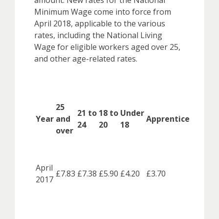
amount. New rates for the National
Minimum Wage come into force from
April 2018, applicable to the various
rates, including the National Living
Wage for eligible workers aged over 25,
and other age-related rates.
25
21 to
18 to
Under
Year
and
Apprentice
24
20
18
over
April
£7.83
£7.38
£5.90
£4.20
£3.70
2017