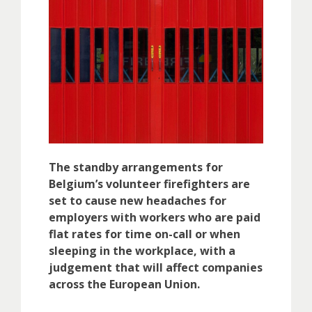
The standby arrangements for
Belgium’s volunteer firefighters are
set to cause new headaches for
employers with workers who are paid
flat rates for time on-call or when
sleeping in the workplace, with a
judgement that will affect companies
across the European Union.