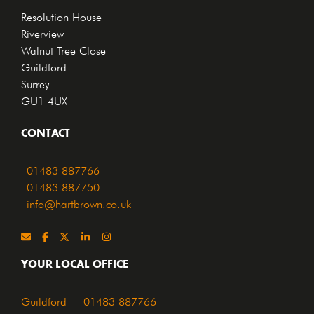
Resolution House
Riverview
Walnut Tree Close
Guildford
Surrey
GU1 4UX
CONTACT
01483 887766
01483 887750
info@hartbrown.co.uk
YOUR LOCAL OFFICE
Guildford
-
01483 887766