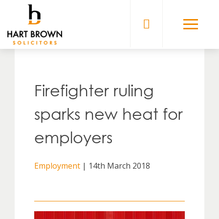
Skip
to
Solicitors
content
Firefighter ruling
sparks new heat for
employers
Employment
| 14th March 2018