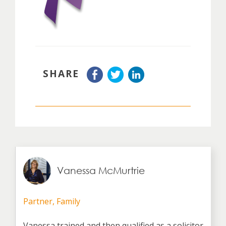
SHARE
Vanessa McMurtrie
Partner, Family
Vanessa trained and then qualified as a solicitor