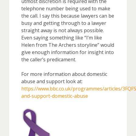
utmost discretion is required with the
telephone number being used to make
the call. I say this because lawyers can be
busy and getting through to a lawyer
straight away is not always possible.
Even saying something like “I’m like
Helen from The Archers storyline” would
give enough information for insight into
the caller’s predicament.
For more information about domestic
abuse and support look at:
https://www.bbc.co.uk/programmes/articles/3FQ
and-support-domestic-abuse