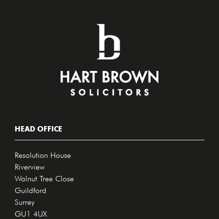
HEAD OFFICE
Resolution House
Riverview
Walnut Tree Close
Guildford
Surrey
GU1 4UX