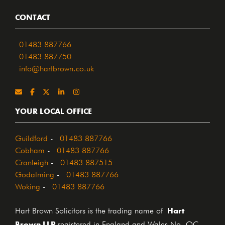
CONTACT
01483 887766
01483 887750
info@hartbrown.co.uk
YOUR LOCAL OFFICE
Guildford
-
01483 887766
Cobham
-
01483 887766
Cranleigh
-
01483 887515
Godalming
-
01483 887766
Woking
-
01483 887766
Hart
Hart Brown Solicitors is the trading name of
Brown LLP
registered in England and Wales No. OC