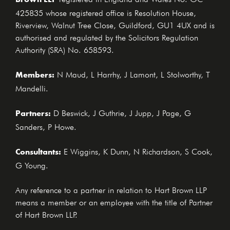
425835 whose registered office is Resolution House,
Riverview, Walnut Tree Close, Guildford, GU1 4UX and is
authorised and regulated by the Solicitors Regulation
Authority (SRA) No. 658593.
Members:
N Maud, L Harrhy, J Lamont, L Stolworthy, T
Mandelli.
Partners:
D Beswick, J Guthrie, J Jupp, J Page, G
Sanders, P Howe.
Consultants:
E Wiggins, K Dunn, N Richardson, S Cook,
G Young.
Any reference to a partner in relation to Hart Brown LLP
means a member or an employee with the title of Partner
of Hart Brown LLP.