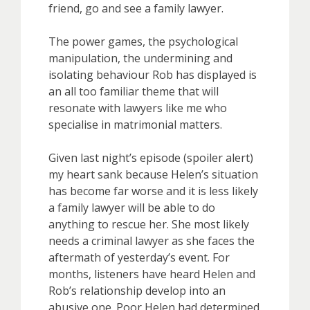
friend, go and see a family lawyer.
The power games, the psychological
manipulation, the undermining and
isolating behaviour Rob has displayed is
an all too familiar theme that will
resonate with lawyers like me who
specialise in matrimonial matters.
Given last night’s episode (spoiler alert)
my heart sank because Helen’s situation
has become far worse and it is less likely
a family lawyer will be able to do
anything to rescue her. She most likely
needs a criminal lawyer as she faces the
aftermath of yesterday’s event. For
months, listeners have heard Helen and
Rob’s relationship develop into an
abusive one. Poor Helen had determined