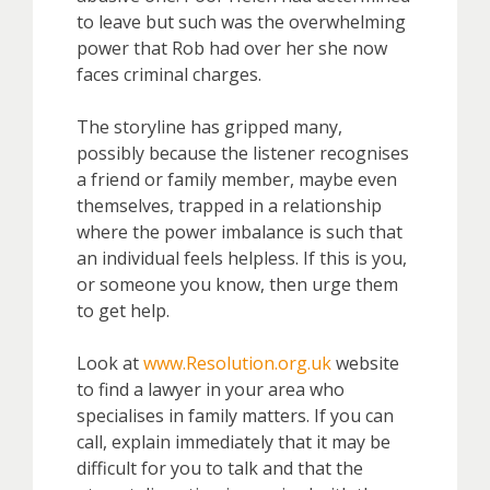
to leave but such was the overwhelming
power that Rob had over her she now
faces criminal charges.
The storyline has gripped many,
possibly because the listener recognises
a friend or family member, maybe even
themselves, trapped in a relationship
where the power imbalance is such that
an individual feels helpless. If this is you,
or someone you know, then urge them
to get help.
Look at
www.Resolution.org.uk
website
to find a lawyer in your area who
specialises in family matters. If you can
call, explain immediately that it may be
difficult for you to talk and that the