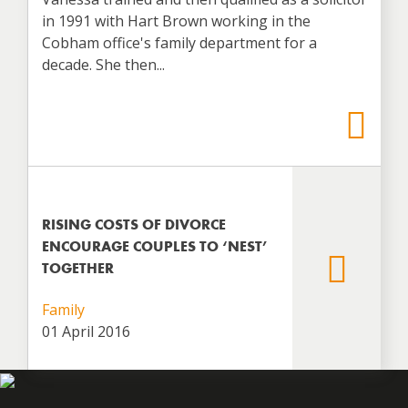
in 1991 with Hart Brown working in the
Cobham office's family department for a
decade. She then...
RISING COSTS OF DIVORCE
ENCOURAGE COUPLES TO ‘NEST’
TOGETHER
Family
01 April 2016