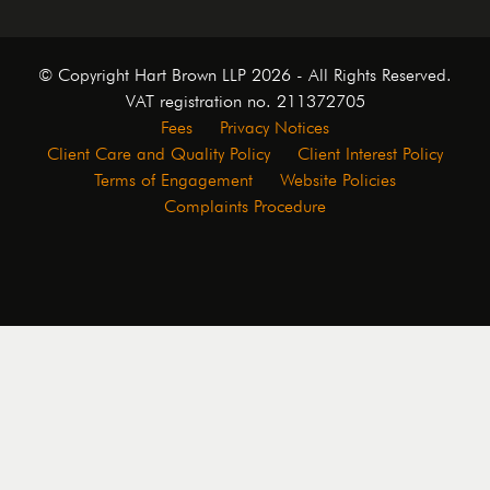
© Copyright Hart Brown LLP 2026 - All Rights Reserved.
VAT registration no. 211372705
Fees
Privacy Notices
Client Care and Quality Policy
Client Interest Policy
Terms of Engagement
Website Policies
Complaints Procedure