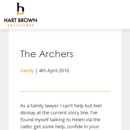
Skip
to
Solicitors
content
The Archers
Family
| 4th April 2016
As a family lawyer I can’t help but feel
dismay at the current story line. I’ve
found myself talking to Helen via the
radio: get some help, confide in your