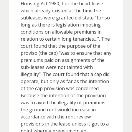
Housing Act 1980, but the head-lease
which already existed at the time the
subleases were granted did state “for so
long as there is legislation imposing
conditions on allowable premiums in
relation to certain long tenancies…”. The
court found that the purpose of the
proviso (the cap) “was to ensure that any
premiums paid on assignments of the
sub-leases were not tainted with
illegality”. The court found that a cap did
operate, but only as far as the intention
of the cap provision was concerned.
Because the intention of the provision
was to avoid the illegality of premiums,
the ground rent would increase in
accordance with the rent review
provisions in the lease unless it got to a
point where a premium on an