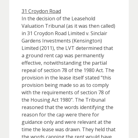
31 Croydon Road
In the decision of the Leasehold
Valuation Tribunal (as it was then called)
in 31 Croydon Road Limited v. Sinclair
Gardens Investments (Kensington)
Limited (2011), the LVT determined that
a ground rent cap was permanently
effective, notwithstanding the partial
repeal of section 78 of the 1980 Act. The
provision in the lease itself stated “this
provision being made so as to comply
with the requirements of section 78 of
the Housing Act 1980”. The Tribunal
reasoned that the words identifying the
reason for the cap were there for
guidance only and were relevant at the
time the lease was drawn. They held that
the words capping the rent would have