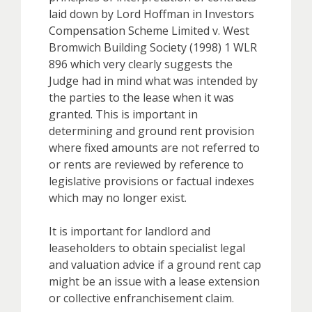
laid down by Lord Hoffman in Investors
Compensation Scheme Limited v. West
Bromwich Building Society (1998) 1 WLR
896 which very clearly suggests the
Judge had in mind what was intended by
the parties to the lease when it was
granted. This is important in
determining and ground rent provision
where fixed amounts are not referred to
or rents are reviewed by reference to
legislative provisions or factual indexes
which may no longer exist.
It is important for landlord and
leaseholders to obtain specialist legal
and valuation advice if a ground rent cap
might be an issue with a lease extension
or collective enfranchisement claim.