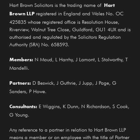
Hart
Hart Brown Solicitors is the trading name of
Brown LLP
registered in England and Wales No. OC
425835 whose registered office is Resolution House,
Riverview, Walnut Tree Close, Guildford, GU1 4UX and is
authorised and regulated by the Solicitors Regulation
Authority (SRA) No. 658593.
Members:
N Maud, L Harrhy, J Lamont, L Stolworthy, T
Mandelli.
Partners:
D Beswick, J Guthrie, J Jupp, J Page, G
Sanders, P Howe.
Consultants:
E Wiggins, K Dunn, N Richardson, S Cook,
G Young.
Any reference to a partner in relation to Hart Brown LLP
means a member or an employee with the title of Partner