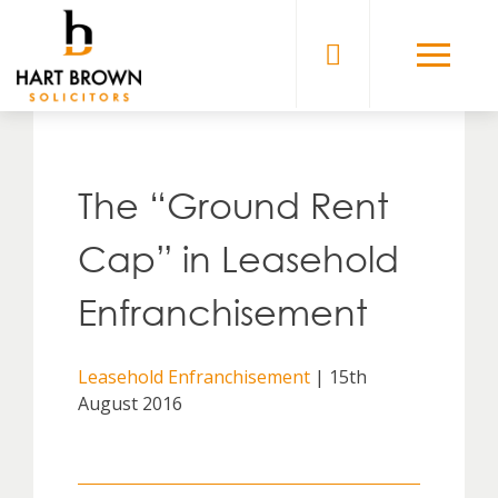
Skip
to
Solicitors
content
The “Ground Rent
Cap” in Leasehold
Enfranchisement
Leasehold Enfranchisement
| 15th
August 2016