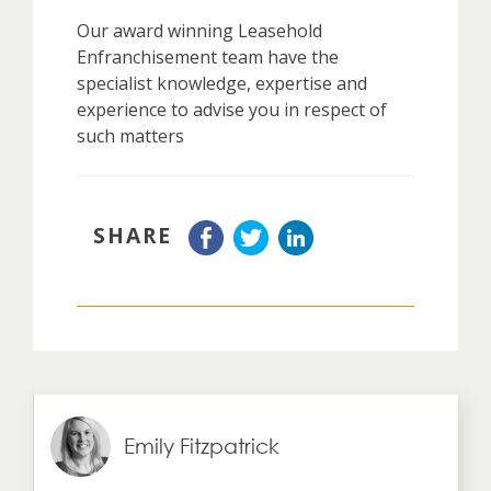
Our award winning Leasehold
Enfranchisement team have the
specialist knowledge, expertise and
experience to advise you in respect of
such matters
SHARE
Emily Fitzpatrick