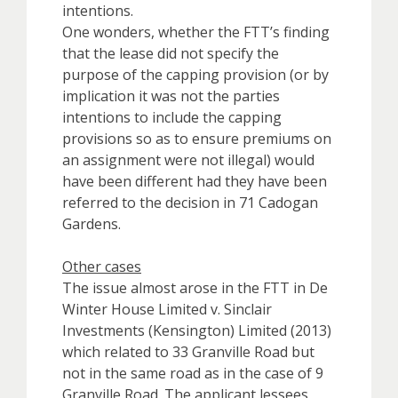
intentions.
One wonders, whether the FTT’s finding
that the lease did not specify the
purpose of the capping provision (or by
implication it was not the parties
intentions to include the capping
provisions so as to ensure premiums on
an assignment were not illegal) would
have been different had they have been
referred to the decision in 71 Cadogan
Gardens.
Other cases
The issue almost arose in the FTT in De
Winter House Limited v. Sinclair
Investments (Kensington) Limited (2013)
which related to 33 Granville Road but
not in the same road as in the case of 9
Granville Road. The applicant lessees