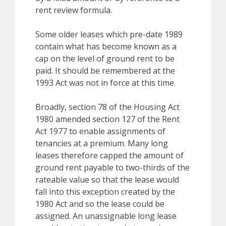
rent review formula.
Some older leases which pre-date 1989
contain what has become known as a
cap on the level of ground rent to be
paid. It should be remembered at the
1993 Act was not in force at this time.
Broadly, section 78 of the Housing Act
1980 amended section 127 of the Rent
Act 1977 to enable assignments of
tenancies at a premium. Many long
leases therefore capped the amount of
ground rent payable to two-thirds of the
rateable value so that the lease would
fall into this exception created by the
1980 Act and so the lease could be
assigned. An unassignable long lease