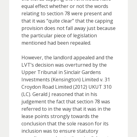
equal effect whether or not the words
relating to section 78 were present and
that it was “quite clear” that the capping
provision does not fall away just because
the particular piece of legislation
mentioned had been repealed.
However, the landlord appealed and the
LVT’s decision was overturned by the
Upper Tribunal in Sinclair Gardens
Investments (Kensington) Limited v. 31
Croydon Road Limited (2012) UKUT 310
(LC). Gerald J reasoned that in his
judgement the fact that section 78 was
referred to in the way that it was in the
lease points strongly towards the
conclusion that the sole reason for its
inclusion was to ensure statutory