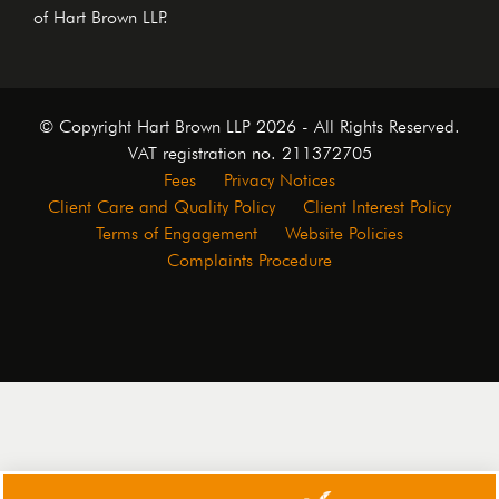
of Hart Brown LLP.
© Copyright Hart Brown LLP 2026 - All Rights Reserved.
VAT registration no. 211372705
Fees
Privacy Notices
Client Care and Quality Policy
Client Interest Policy
Terms of Engagement
Website Policies
Complaints Procedure