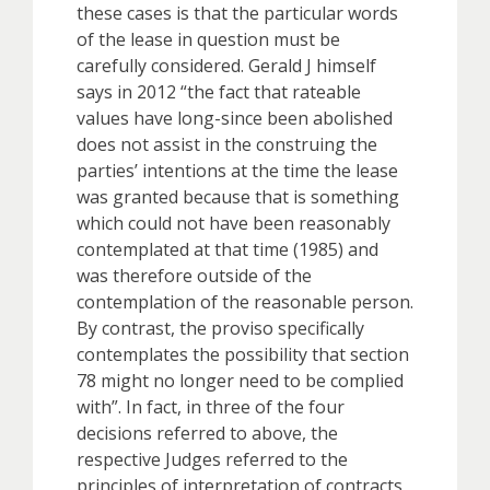
these cases is that the particular words
of the lease in question must be
carefully considered. Gerald J himself
says in 2012 “the fact that rateable
values have long-since been abolished
does not assist in the construing the
parties’ intentions at the time the lease
was granted because that is something
which could not have been reasonably
contemplated at that time (1985) and
was therefore outside of the
contemplation of the reasonable person.
By contrast, the proviso specifically
contemplates the possibility that section
78 might no longer need to be complied
with”. In fact, in three of the four
decisions referred to above, the
respective Judges referred to the
principles of interpretation of contracts