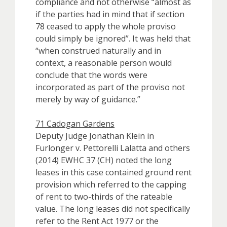
compliance and not otherwise “almost as
if the parties had in mind that if section
78 ceased to apply the whole proviso
could simply be ignored”. It was held that
“when construed naturally and in
context, a reasonable person would
conclude that the words were
incorporated as part of the proviso not
merely by way of guidance.”
71 Cadogan Gardens
Deputy Judge Jonathan Klein in
Furlonger v. Pettorelli Lalatta and others
(2014) EWHC 37 (CH) noted the long
leases in this case contained ground rent
provision which referred to the capping
of rent to two-thirds of the rateable
value. The long leases did not specifically
refer to the Rent Act 1977 or the