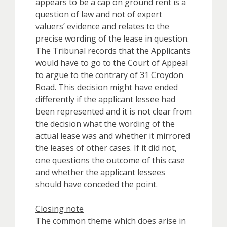
appears to be a cap on ground rent is a
question of law and not of expert
valuers’ evidence and relates to the
precise wording of the lease in question.
The Tribunal records that the Applicants
would have to go to the Court of Appeal
to argue to the contrary of 31 Croydon
Road. This decision might have ended
differently if the applicant lessee had
been represented and it is not clear from
the decision what the wording of the
actual lease was and whether it mirrored
the leases of other cases. If it did not,
one questions the outcome of this case
and whether the applicant lessees
should have conceded the point.
Closing note
The common theme which does arise in