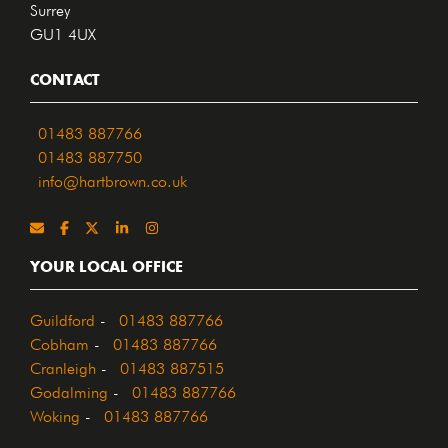
Surrey
GU1 4UX
CONTACT
01483 887766
01483 887750
info@hartbrown.co.uk
YOUR LOCAL OFFICE
Guildford
-
01483 887766
Cobham
-
01483 887766
Cranleigh
-
01483 887515
Godalming
-
01483 887766
Woking
-
01483 887766