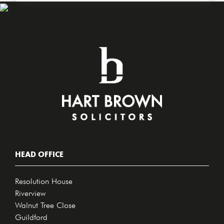
HEAD OFFICE
Resolution House
Riverview
Walnut Tree Close
Guildford