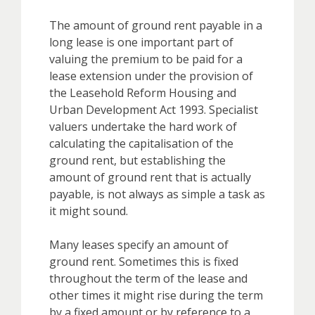
The amount of ground rent payable in a
long lease is one important part of
valuing the premium to be paid for a
lease extension under the provision of
the Leasehold Reform Housing and
Urban Development Act 1993. Specialist
valuers undertake the hard work of
calculating the capitalisation of the
ground rent, but establishing the
amount of ground rent that is actually
payable, is not always as simple a task as
it might sound.
Many leases specify an amount of
ground rent. Sometimes this is fixed
throughout the term of the lease and
other times it might rise during the term
by a fixed amount or by reference to a