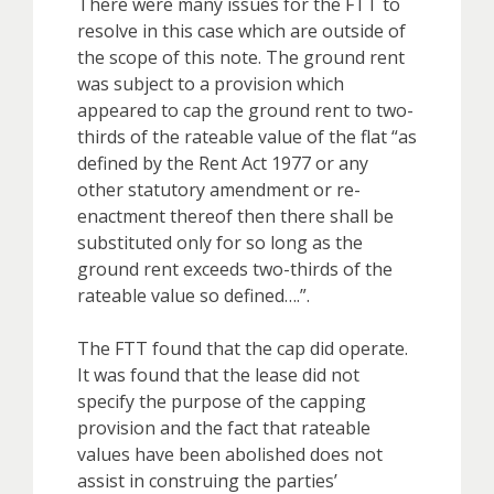
There were many issues for the FTT to
resolve in this case which are outside of
the scope of this note. The ground rent
was subject to a provision which
appeared to cap the ground rent to two-
thirds of the rateable value of the flat “as
defined by the Rent Act 1977 or any
other statutory amendment or re-
enactment thereof then there shall be
substituted only for so long as the
ground rent exceeds two-thirds of the
rateable value so defined….”.
The FTT found that the cap did operate.
It was found that the lease did not
specify the purpose of the capping
provision and the fact that rateable
values have been abolished does not
assist in construing the parties’