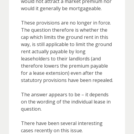
would not attract a market premium nor
would it generally be mortgageable.
These provisions are no longer in force.
The question therefore is whether the
cap which limits the ground rent in this
way, is still applicable to limit the ground
rent actually payable by long
leaseholders to their landlords (and
therefore lowers the premium payable
for a lease extension) even after the
statutory provisions have been repealed.
The answer appears to be – it depends
on the wording of the individual lease in
question.
There have been several interesting
cases recently on this issue.