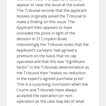
appear to raise the issue at the outset.
The Tribunal records that the applicant
lessees originally asked the Tribunal to
make a finding on this issue. The
Applicant then appears to have
conceded the point in light of the
decision in 31 Croydon Road.
Interestingly the Tribunal notes that the
Applicant’s surveyor had agreed a
premium on the basis that no cap
operated and that this was “significant
factor” in the Tribunals determination as
the Tribunal then “makes no reduction
in the expert’s agreed purchase price”.
This is a surprising conclusion when the
Courts and Tribunals have always
accepted the operation (or non-
operation as the case may be) of what