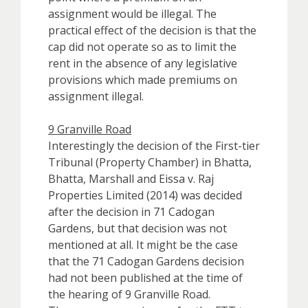
assignment would be illegal. The
practical effect of the decision is that the
cap did not operate so as to limit the
rent in the absence of any legislative
provisions which made premiums on
assignment illegal.
9 Granville Road
Interestingly the decision of the First-tier
Tribunal (Property Chamber) in Bhatta,
Bhatta, Marshall and Eissa v. Raj
Properties Limited (2014) was decided
after the decision in 71 Cadogan
Gardens, but that decision was not
mentioned at all. It might be the case
that the 71 Cadogan Gardens decision
had not been published at the time of
the hearing of 9 Granville Road.