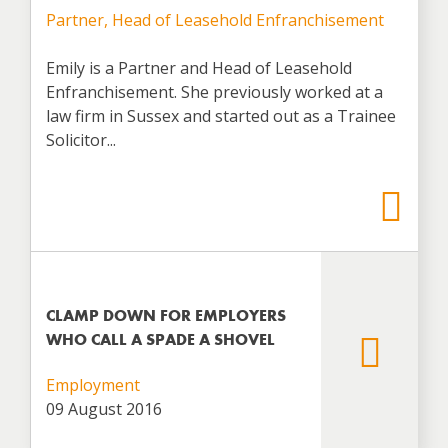
Partner, Head of Leasehold Enfranchisement
Emily is a Partner and Head of Leasehold
Enfranchisement. She previously worked at a
law firm in Sussex and started out as a Trainee
Solicitor...
CLAMP DOWN FOR EMPLOYERS
WHO CALL A SPADE A SHOVEL
Employment
09 August 2016