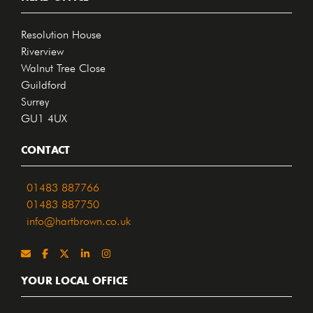
Resolution House
Riverview
Walnut Tree Close
Guildford
Surrey
GU1 4UX
CONTACT
01483 887766
01483 887750
info@hartbrown.co.uk
YOUR LOCAL OFFICE