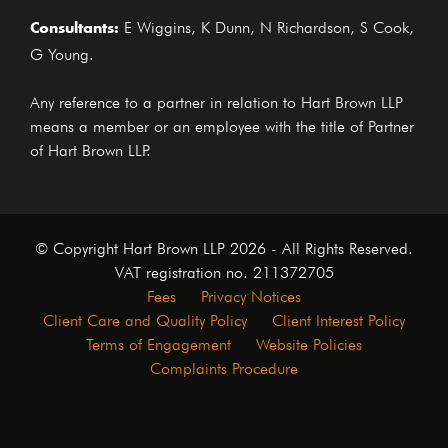
Consultants:
E Wiggins, K Dunn, N Richardson, S Cook,
G Young.
Any reference to a partner in relation to Hart Brown LLP
means a member or an employee with the title of Partner
of Hart Brown LLP.
© Copyright Hart Brown LLP 2026 - All Rights Reserved.
VAT registration no. 211372705
Fees
Privacy Notices
Client Care and Quality Policy
Client Interest Policy
Terms of Engagement
Website Policies
Complaints Procedure