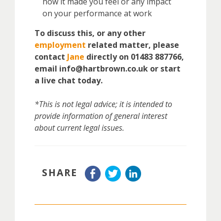
how it made you feel or any impact
on your performance at work
To discuss this, or any other
employment
related matter, please
contact
Jane
directly on 01483 887766,
email info@hartbrown.co.uk or start
a live chat today.
*This is not legal advice; it is intended to
provide information of general interest
about current legal issues.
SHARE