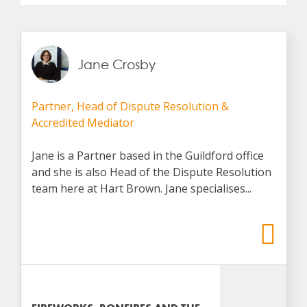
Jane Crosby
Partner, Head of Dispute Resolution &
Accredited Mediator
Jane is a Partner based in the Guildford office
and she is also Head of the Dispute Resolution
team here at Hart Brown. Jane specialises...