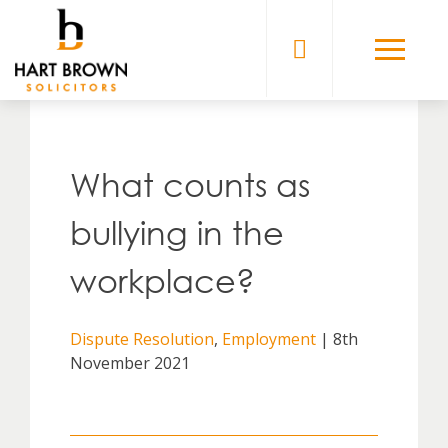
Skip
to
Solicitors
content
What counts as
bullying in the
workplace?
Dispute Resolution
,
Employment
| 8th
November 2021