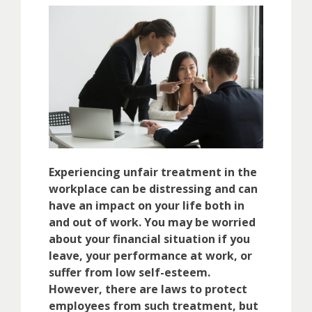
Experiencing unfair treatment in the
workplace can be distressing and can
have an impact on your life both in
and out of work. You may be worried
about your financial situation if you
leave, your performance at work, or
suffer from low self-esteem.
However, there are laws to protect
employees from such treatment, but