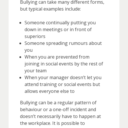
Bullying can take many different forms,
but typical examples include:
Someone continually putting you
down in meetings or in front of
superiors
Someone spreading rumours about
you
When you are prevented from
joining in social events by the rest of
your team
When your manager doesn’t let you
attend training or social events but
allows everyone else to
Bullying can be a regular pattern of
behaviour or a one-off incident and
doesn’t necessarily have to happen at
the workplace. It is possible to