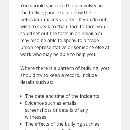
You should speak to those involved in
the bullying and explain how the
behaviour makes you feel. If you do not
wish to speak to them face to face, you
could set out the facts in an email. You
may also be able to speak to a trade
union representative or someone else at
work who may be able to help you.
Where there is a pattern of bullying, you
should try to keep a record. Include
details such as:
The date and time of the incidents
Evidence such as emails,
screenshots or details of any
witnesses
The effects of the bullying such as