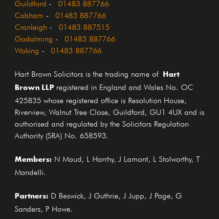
Guildford
-
01483 887766
Cobham
-
01483 887766
Cranleigh
-
01483 887515
Godalming
-
01483 887766
Woking
-
01483 887766
Hart
Hart Brown Solicitors is the trading name of
Brown LLP
registered in England and Wales No. OC
425835 whose registered office is Resolution House,
Riverview, Walnut Tree Close, Guildford, GU1 4UX and is
authorised and regulated by the Solicitors Regulation
Authority (SRA) No. 658593.
Members:
N Maud, L Harrhy, J Lamont, L Stolworthy, T
Mandelli.
Partners:
D Beswick, J Guthrie, J Jupp, J Page, G
Sanders, P Howe.