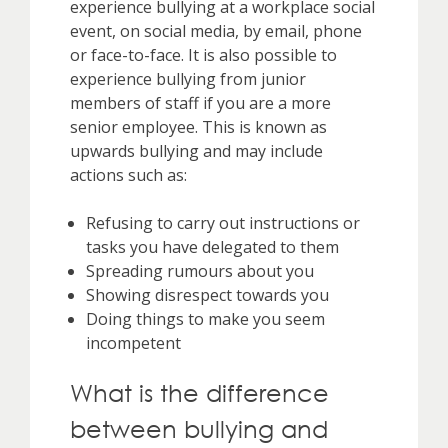
experience bullying at a workplace social
event, on social media, by email, phone
or face-to-face. It is also possible to
experience bullying from junior
members of staff if you are a more
senior employee. This is known as
upwards bullying and may include
actions such as:
Refusing to carry out instructions or
tasks you have delegated to them
Spreading rumours about you
Showing disrespect towards you
Doing things to make you seem
incompetent
What is the difference
between bullying and