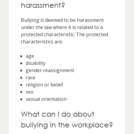
harassment?
Bullying is deemed to be harassment
under the law where it is related to a
protected characteristic. The protected
characteristics are:
age
disability
gender reassignment
race
religion or belief
sex
sexual orientation
What can I do about
bullying in the workplace?