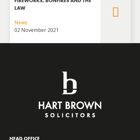
FIREWORKS, BONFIRES AND THE
LAW
News
02 November 2021
HEAD OFFICE