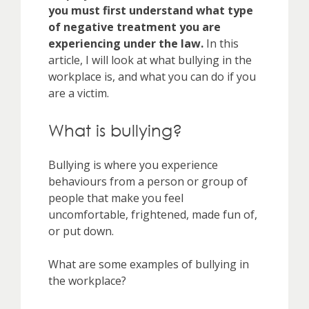
you must first understand what type
of negative treatment you are
experiencing under the law.
In this
article, I will look at what bullying in the
workplace is, and what you can do if you
are a victim.
What is bullying?
Bullying is where you experience
behaviours from a person or group of
people that make you feel
uncomfortable, frightened, made fun of,
or put down.
What are some examples of bullying in
the workplace?