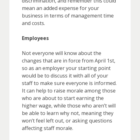
discrimination, and remember this could
mean an added expense for your
business in terms of management time
and costs.
Employees
Not everyone will know about the
changes that are in force from April 1st,
so as an employer your starting point
would be to discuss it with all of your
staff to make sure everyone is informed.
It can help to raise morale among those
who are about to start earning the
higher wage, while those who aren’t will
be able to learn why not, meaning they
won’t feel left out, or asking questions
affecting staff morale.