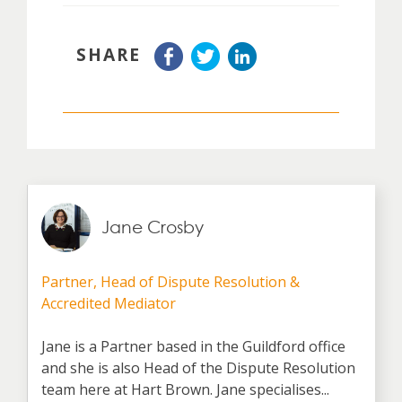
SHARE
Jane Crosby
Partner, Head of Dispute Resolution &
Accredited Mediator
Jane is a Partner based in the Guildford office
and she is also Head of the Dispute Resolution
team here at Hart Brown. Jane specialises...