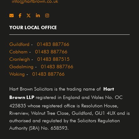
info@hartbrown.co.uk
YOUR LOCAL OFFICE
Guildford
-
01483 887766
Cobham
-
01483 887766
Cranleigh
-
01483 887515
Godalming
-
01483 887766
Woking
-
01483 887766
Hart
Hart Brown Solicitors is the trading name of
Brown LLP
registered in England and Wales No. OC
425835 whose registered office is Resolution House,
Riverview, Walnut Tree Close, Guildford, GU1 4UX and is
authorised and regulated by the Solicitors Regulation
Authority (SRA) No. 658593.