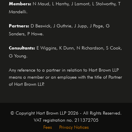
Members:
N Maud, L Harrhy, J Lamont, L Stolworthy, T
Mandelli.
Partners:
D Beswick, J Guthrie, J Jupp, J Page, G
Sanders, P Howe.
Consultants:
E Wiggins, K Dunn, N Richardson, S Cook,
G Young.
Any reference to a partner in relation to Hart Brown LLP
means a member or an employee with the title of Partner
of Hart Brown LLP.
© Copyright Hart Brown LLP 2026 - All Rights Reserved.
VAT registration no. 211372705
Fees
Privacy Notices