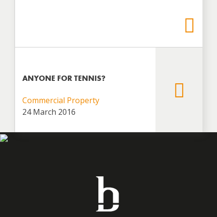
ANYONE FOR TENNIS?
Commercial Property
24 March 2016