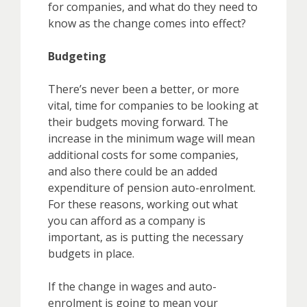
for companies, and what do they need to
know as the change comes into effect?
Budgeting
There’s never been a better, or more
vital, time for companies to be looking at
their budgets moving forward. The
increase in the minimum wage will mean
additional costs for some companies,
and also there could be an added
expenditure of pension auto-enrolment.
For these reasons, working out what
you can afford as a company is
important, as is putting the necessary
budgets in place.
If the change in wages and auto-
enrolment is going to mean your