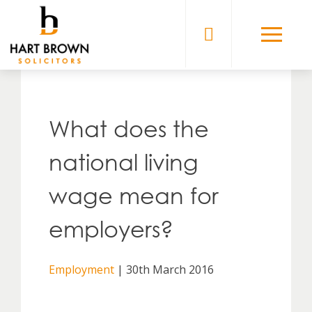
Skip
to
Solicitors
content
What does the
national living
wage mean for
employers?
Employment
| 30th March 2016