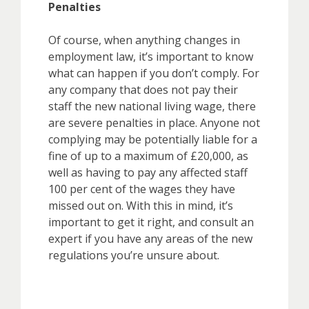
Penalties
Of course, when anything changes in
employment law, it’s important to know
what can happen if you don’t comply. For
any company that does not pay their
staff the new national living wage, there
are severe penalties in place. Anyone not
complying may be potentially liable for a
fine of up to a maximum of £20,000, as
well as having to pay any affected staff
100 per cent of the wages they have
missed out on. With this in mind, it’s
important to get it right, and consult an
expert if you have any areas of the new
regulations you’re unsure about.