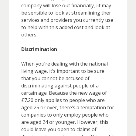
company will lose out financially, iit may
be sensible to look at streamlining ther
services and providers you currently use
to help with this added cost and look at
others.
Discrimination
When you’re dealing with the national
living wage, it’s important to be sure
that you cannot be accused of
discriminating against people of a
certain age. Because the new wage of
£7.20 only applies to people who are
aged 25 or over, there’s a temptation for
companies to only employ people who
are aged 24 or younger. However, this
could leave you open to claims of