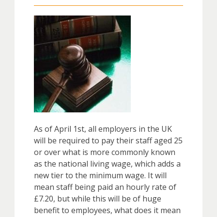
As of April 1st, all employers in the UK
will be required to pay their staff aged 25
or over what is more commonly known
as the national living wage, which adds a
new tier to the minimum wage. It will
mean staff being paid an hourly rate of
£7.20, but while this will be of huge
benefit to employees, what does it mean