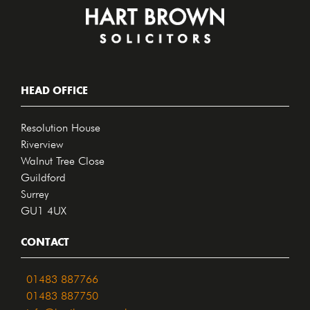
HEAD OFFICE
Resolution House
Riverview
Walnut Tree Close
Guildford
Surrey
GU1 4UX
CONTACT
01483 887766
01483 887750