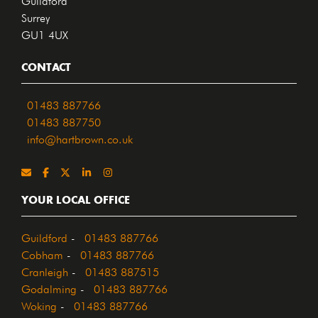
Surrey
GU1 4UX
CONTACT
01483 887766
01483 887750
info@hartbrown.co.uk
YOUR LOCAL OFFICE
Guildford
-
01483 887766
Cobham
-
01483 887766
Cranleigh
-
01483 887515
Godalming
-
01483 887766
Woking
-
01483 887766