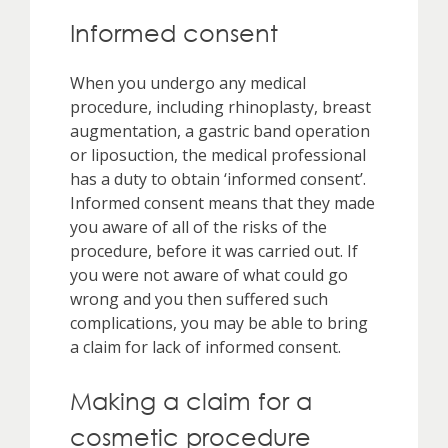
Informed consent
When you undergo any medical
procedure, including rhinoplasty, breast
augmentation, a gastric band operation
or liposuction, the medical professional
has a duty to obtain ‘informed consent’.
Informed consent means that they made
you aware of all of the risks of the
procedure, before it was carried out. If
you were not aware of what could go
wrong and you then suffered such
complications, you may be able to bring
a claim for lack of informed consent.
Making a claim for a
cosmetic procedure