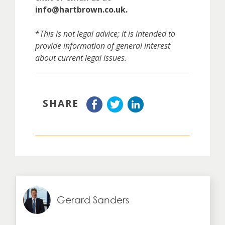
info@hartbrown.co.uk.
*
This is not legal advice; it is intended to
provide information of general interest
about current legal issues.
SHARE
Gerard Sanders