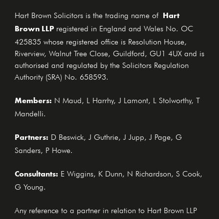
Hart
Hart Brown Solicitors is the trading name of
Brown LLP
registered in England and Wales No. OC
425835 whose registered office is Resolution House,
Riverview, Walnut Tree Close, Guildford, GU1 4UX and is
authorised and regulated by the Solicitors Regulation
Authority (SRA) No. 658593.
Members:
N Maud, L Harrhy, J Lamont, L Stolworthy, T
Mandelli.
Partners:
D Beswick, J Guthrie, J Jupp, J Page, G
Sanders, P Howe.
Consultants:
E Wiggins, K Dunn, N Richardson, S Cook,
G Young.
Any reference to a partner in relation to Hart Brown LLP