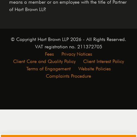
means a member or an employee with the title of Partner
of Hart Brown LLP.
© Copyright Hart Brown LLP 2026 - All Rights Reserved.
VAT registration no. 211372705
Fees
Privacy Notices
Client Care and Quality Policy
Client Interest Policy
Terms of Engagement
Website Policies
Complaints Procedure