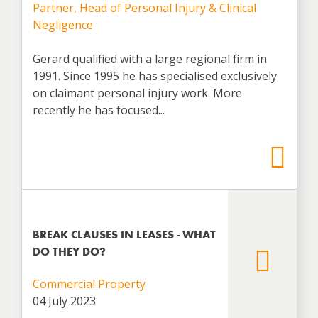
Partner, Head of Personal Injury & Clinical
Negligence
Gerard qualified with a large regional firm in
1991. Since 1995 he has specialised exclusively
on claimant personal injury work. More
recently he has focused...
BREAK CLAUSES IN LEASES - WHAT
DO THEY DO?
Commercial Property
04 July 2023