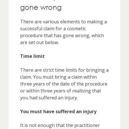
gone wrong
There are various elements to making a
successful claim for a cosmetic
procedure that has gone wrong, which
are set out below.
Time limit
There are strict time limits for bringing a
claim. You must bring a claim within
three years of the date of the procedure
or within three years of realising that
you had suffered an injury.
You must have suffered an injury
It is not enough that the practitioner