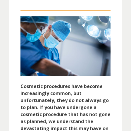
Cosmetic procedures have become
increasingly common, but
unfortunately, they do not always go
to plan. If you have undergone a
cosmetic procedure that has not gone
as planned, we understand the
devastating impact this may have on