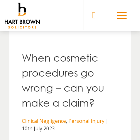
Skip
to
Solicitors
content
When cosmetic
procedures go
wrong – can you
make a claim?
Clinical Negligence
,
Personal Injury
|
10th July 2023