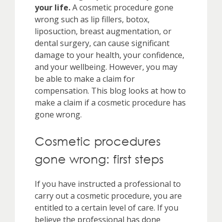
your life.
A cosmetic procedure gone
wrong such as lip fillers, botox,
liposuction, breast augmentation, or
dental surgery, can cause significant
damage to your health, your confidence,
and your wellbeing. However, you may
be able to make a claim for
compensation. This blog looks at how to
make a claim if a cosmetic procedure has
gone wrong.
Cosmetic procedures
gone wrong: first steps
If you have instructed a professional to
carry out a cosmetic procedure, you are
entitled to a certain level of care. If you
believe the professional has done