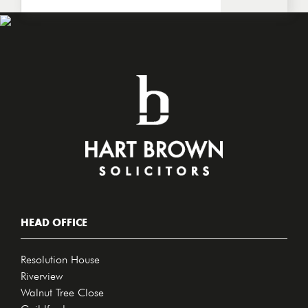
HEAD OFFICE
Resolution House
Riverview
Walnut Tree Close
Guildford