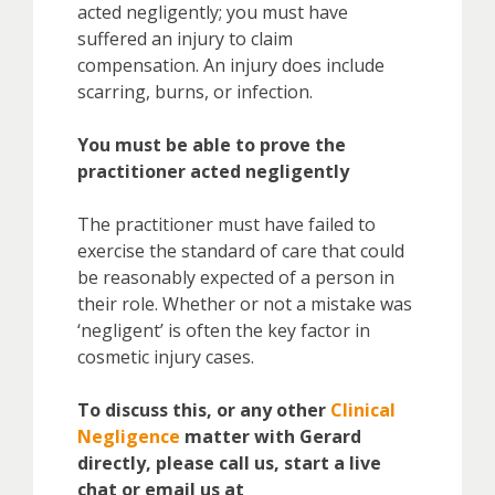
acted negligently; you must have
suffered an injury to claim
compensation. An injury does include
scarring, burns, or infection.
You must be able to prove the
practitioner acted negligently
The practitioner must have failed to
exercise the standard of care that could
be reasonably expected of a person in
their role. Whether or not a mistake was
‘negligent’ is often the key factor in
cosmetic injury cases.
To discuss this, or any other
Clinical
Negligence
matter with Gerard
directly, please call us, start a live
chat or email us at