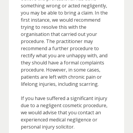
something wrong or acted negligently,
you may be able to bring a claim. In the
first instance, we would recommend
trying to resolve this with the
organisation that carried out your
procedure. The practitioner may
recommend a further procedure to
rectify what you are unhappy with, and
they should have a formal complaints
procedure. However, in some cases,
patients are left with chronic pain or
lifelong injuries, including scarring.
If you have suffered a significant injury
due to a negligent cosmetic procedure,
we would advise that you contact an
experienced medical negligence or
personal injury solicitor.