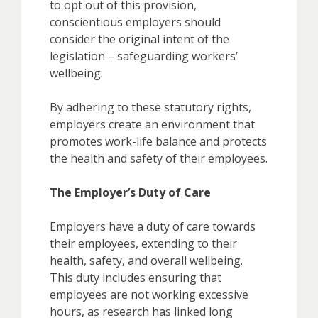
to opt out of this provision,
conscientious employers should
consider the original intent of the
legislation – safeguarding workers’
wellbeing.
By adhering to these statutory rights,
employers create an environment that
promotes work-life balance and protects
the health and safety of their employees.
The Employer’s Duty of Care
Employers have a duty of care towards
their employees, extending to their
health, safety, and overall wellbeing.
This duty includes ensuring that
employees are not working excessive
hours, as research has linked long