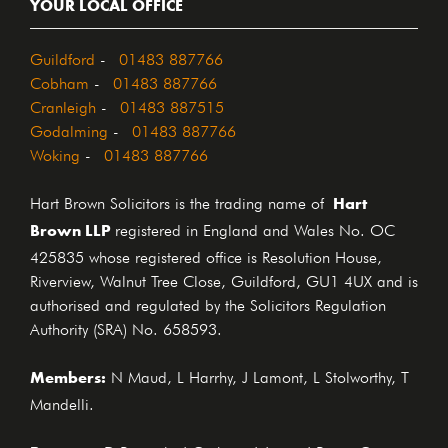
YOUR LOCAL OFFICE
Guildford
-
01483 887766
Cobham
-
01483 887766
Cranleigh
-
01483 887515
Godalming
-
01483 887766
Woking
-
01483 887766
Hart
Hart Brown Solicitors is the trading name of
Brown LLP
registered in England and Wales No. OC
425835 whose registered office is Resolution House,
Riverview, Walnut Tree Close, Guildford, GU1 4UX and is
authorised and regulated by the Solicitors Regulation
Authority (SRA) No. 658593.
Members:
N Maud, L Harrhy, J Lamont, L Stolworthy, T
Mandelli.