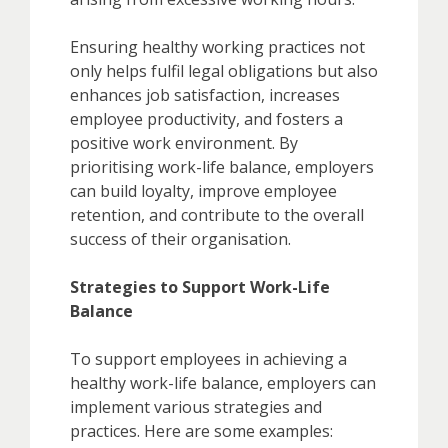
Ensuring healthy working practices not
only helps fulfil legal obligations but also
enhances job satisfaction, increases
employee productivity, and fosters a
positive work environment. By
prioritising work-life balance, employers
can build loyalty, improve employee
retention, and contribute to the overall
success of their organisation.
Strategies to Support Work-Life
Balance
To support employees in achieving a
healthy work-life balance, employers can
implement various strategies and
practices. Here are some examples: