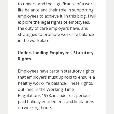
to understand the significance of a work-
life balance and their role in supporting
employees to achieve it. In this blog, I will
explore the legal rights of employees,
the duty of care employers have, and
strategies to promote work-life balance
in the workplace.
Understanding Employees’ Statutory
Rights
Employees have certain statutory rights
that employers must uphold to ensure a
healthy work-life balance. These rights,
outlined in the Working Time
Regulations 1998, include rest periods,
paid holiday entitlement, and limitations
on working hours.