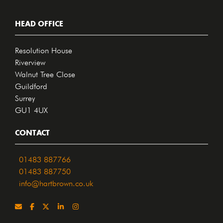
HEAD OFFICE
Resolution House
Riverview
Walnut Tree Close
Guildford
Surrey
GU1 4UX
CONTACT
01483 887766
01483 887750
info@hartbrown.co.uk