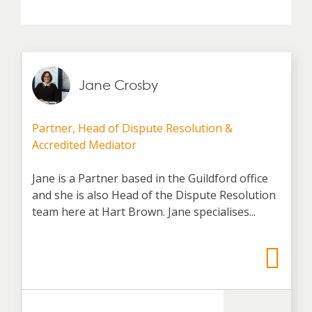
Jane Crosby
Partner, Head of Dispute Resolution &
Accredited Mediator
Jane is a Partner based in the Guildford office
and she is also Head of the Dispute Resolution
team here at Hart Brown. Jane specialises...