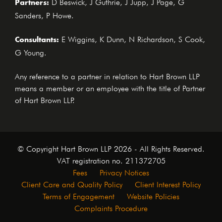
Partners:
D Beswick, J Guthrie, J Jupp, J Page, G
Sanders, P Howe.
Consultants:
E Wiggins, K Dunn, N Richardson, S Cook,
G Young.
Any reference to a partner in relation to Hart Brown LLP
means a member or an employee with the title of Partner
of Hart Brown LLP.
© Copyright Hart Brown LLP 2026 - All Rights Reserved.
VAT registration no. 211372705
Fees
Privacy Notices
Client Care and Quality Policy
Client Interest Policy
Terms of Engagement
Website Policies
Complaints Procedure