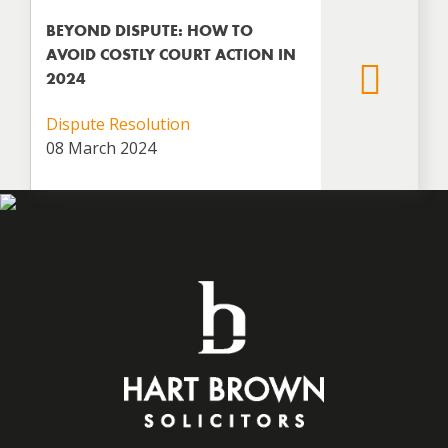
BEYOND DISPUTE: HOW TO
AVOID COSTLY COURT ACTION IN
2024
Dispute Resolution
08 March 2024