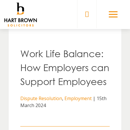
Skip
to
Solicitors
content
Work Life Balance:
How Employers can
Support Employees
Dispute Resolution
,
Employment
| 15th
March 2024