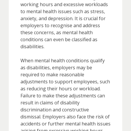
working hours and excessive workloads
to mental health issues such as stress,
anxiety, and depression. It is crucial for
employers to recognise and address
these concerns, as mental health
conditions can even be classified as
disabilities.
When mental health conditions qualify
as disabilities, employers may be
required to make reasonable
adjustments to support employees, such
as reducing their hours or workload.
Failure to make these adjustments can
result in claims of disability
discrimination and constructive
dismissal. Employers also face the risk of
accidents or further mental health issues
arising from excessive working hours.