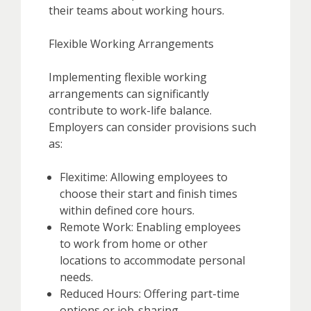
their teams about working hours.
Flexible Working Arrangements
Implementing flexible working
arrangements can significantly
contribute to work-life balance.
Employers can consider provisions such
as:
Flexitime: Allowing employees to
choose their start and finish times
within defined core hours.
Remote Work: Enabling employees
to work from home or other
locations to accommodate personal
needs.
Reduced Hours: Offering part-time
options or job-sharing