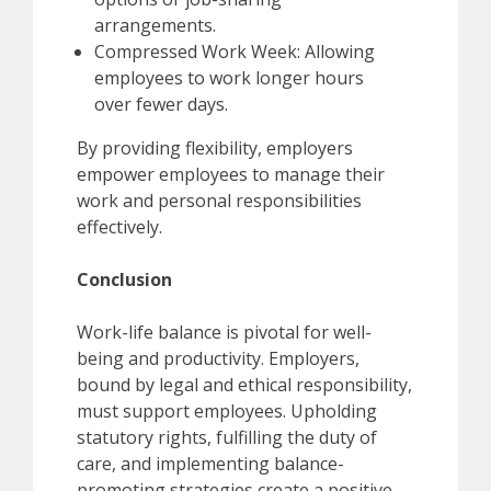
arrangements.
Compressed Work Week: Allowing
employees to work longer hours
over fewer days.
By providing flexibility, employers
empower employees to manage their
work and personal responsibilities
effectively.
Conclusion
Work-life balance is pivotal for well-
being and productivity. Employers,
bound by legal and ethical responsibility,
must support employees. Upholding
statutory rights, fulfilling the duty of
care, and implementing balance-
promoting strategies create a positive