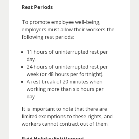
Rest Periods
To promote employee well-being,
employers must allow their workers the
following rest periods:
11 hours of uninterrupted rest per
day.
24 hours of uninterrupted rest per
week (or 48 hours per fortnight).
A rest break of 20 minutes when
working more than six hours per
day.
It is important to note that there are
limited exemptions to these rights, and
workers cannot contract out of them.
Paid Holiday Entitlement