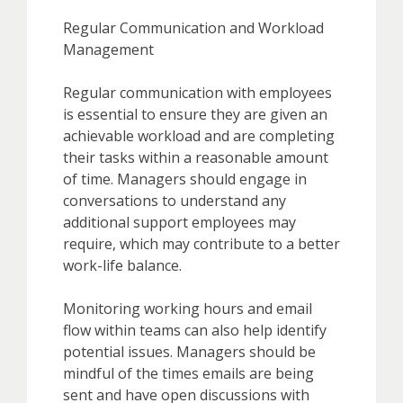
Regular Communication and Workload
Management
Regular communication with employees
is essential to ensure they are given an
achievable workload and are completing
their tasks within a reasonable amount
of time. Managers should engage in
conversations to understand any
additional support employees may
require, which may contribute to a better
work-life balance.
Monitoring working hours and email
flow within teams can also help identify
potential issues. Managers should be
mindful of the times emails are being
sent and have open discussions with