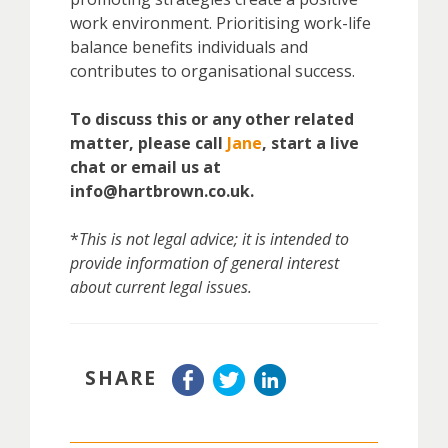
work environment. Prioritising work-life
balance benefits individuals and
contributes to organisational success.
To discuss this or any other related
matter, please call
Jane
, start a live
chat or email us at
info@hartbrown.co.uk.
*
This is not legal advice; it is intended to
provide information of general interest
about current legal issues.
SHARE