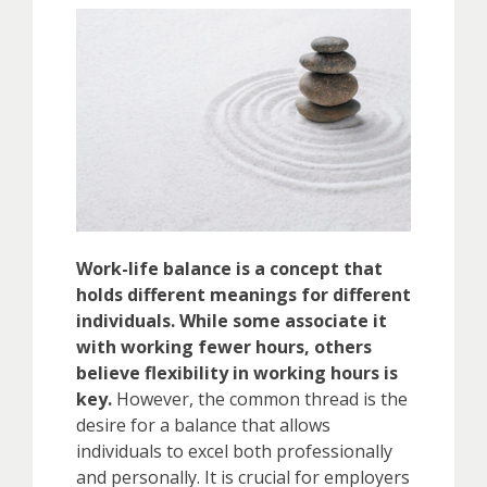
Work-life balance is a concept that
holds different meanings for different
individuals. While some associate it
with working fewer hours, others
believe flexibility in working hours is
key.
However, the common thread is the
desire for a balance that allows
individuals to excel both professionally
and personally. It is crucial for employers