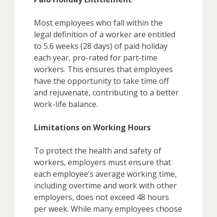
Most employees who fall within the
legal definition of a worker are entitled
to 5.6 weeks (28 days) of paid holiday
each year, pro-rated for part-time
workers. This ensures that employees
have the opportunity to take time off
and rejuvenate, contributing to a better
work-life balance.
Limitations on Working Hours
To protect the health and safety of
workers, employers must ensure that
each employee’s average working time,
including overtime and work with other
employers, does not exceed 48 hours
per week. While many employees choose