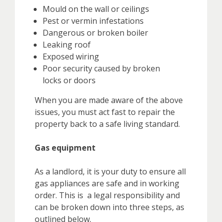
Mould on the wall or ceilings
Pest or vermin infestations
Dangerous or broken boiler
Leaking roof
Exposed wiring
Poor security caused by broken
locks or doors
When you are made aware of the above
issues, you must act fast to repair the
property back to a safe living standard.
Gas equipment
As a landlord, it is your duty to ensure all
gas appliances are safe and in working
order. This is a legal responsibility and
can be broken down into three steps, as
outlined below.