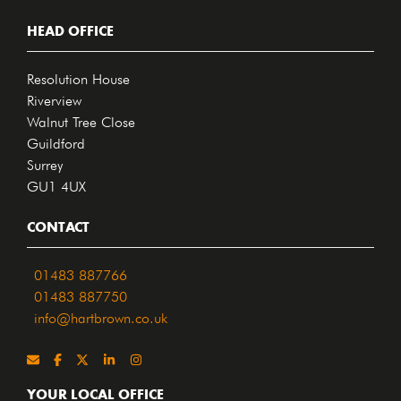
HEAD OFFICE
Resolution House
Riverview
Walnut Tree Close
Guildford
Surrey
GU1 4UX
CONTACT
01483 887766
01483 887750
info@hartbrown.co.uk
YOUR LOCAL OFFICE