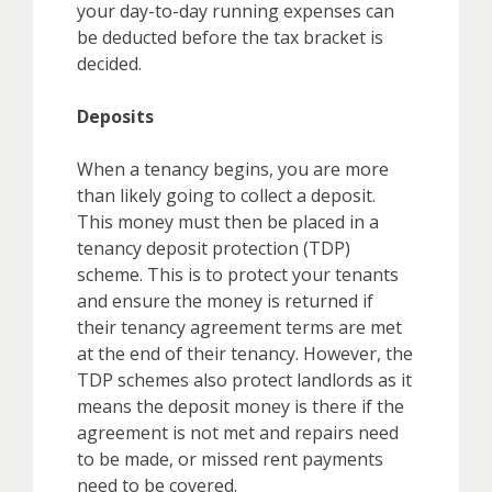
your day-to-day running expenses can
be deducted before the tax bracket is
decided.
Deposits
When a tenancy begins, you are more
than likely going to collect a deposit.
This money must then be placed in a
tenancy deposit protection (TDP)
scheme. This is to protect your tenants
and ensure the money is returned if
their tenancy agreement terms are met
at the end of their tenancy. However, the
TDP schemes also protect landlords as it
means the deposit money is there if the
agreement is not met and repairs need
to be made, or missed rent payments
need to be covered.