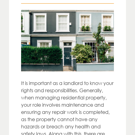
It is important as a landlord to know your
rights and responsibilities. Generally,
when managing residential property,
your role involves maintenance and
ensuring any repair work is completed,
as the property cannot have any
hazards or breach any health and
safety laws. Along with this, there are