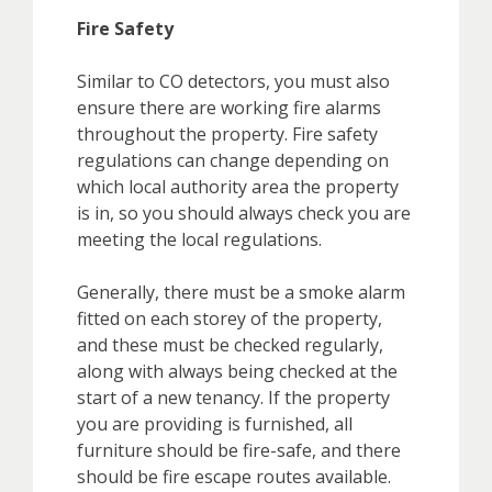
Fire Safety
Similar to CO detectors, you must also
ensure there are working fire alarms
throughout the property. Fire safety
regulations can change depending on
which local authority area the property
is in, so you should always check you are
meeting the local regulations.
Generally, there must be a smoke alarm
fitted on each storey of the property,
and these must be checked regularly,
along with always being checked at the
start of a new tenancy. If the property
you are providing is furnished, all
furniture should be fire-safe, and there
should be fire escape routes available.