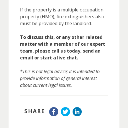
If the property is a multiple occupation
property (HMO), fire extinguishers also
must be provided by the landlord.
To discuss this, or any other related
matter with a member of our expert
team, please call us today, send an
email or start a live chat.
*This is not legal advice; it is intended to
provide information of general interest
about current legal issues.
SHARE