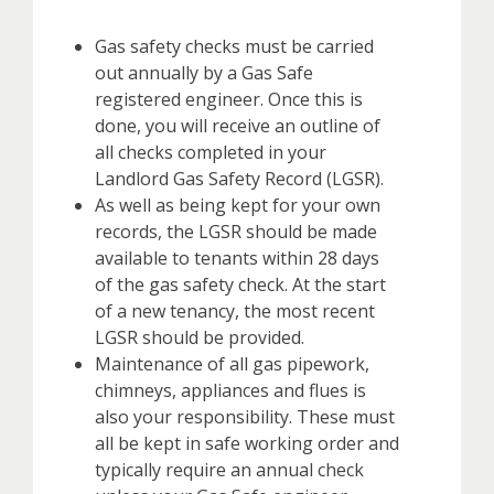
Gas safety checks must be carried
out annually by a Gas Safe
registered engineer. Once this is
done, you will receive an outline of
all checks completed in your
Landlord Gas Safety Record (LGSR).
As well as being kept for your own
records, the LGSR should be made
available to tenants within 28 days
of the gas safety check. At the start
of a new tenancy, the most recent
LGSR should be provided.
Maintenance of all gas pipework,
chimneys, appliances and flues is
also your responsibility. These must
all be kept in safe working order and
typically require an annual check