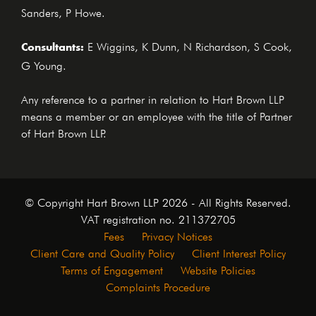
Sanders, P Howe.
Consultants:
E Wiggins, K Dunn, N Richardson, S Cook,
G Young.
Any reference to a partner in relation to Hart Brown LLP
means a member or an employee with the title of Partner
of Hart Brown LLP.
© Copyright Hart Brown LLP 2026 - All Rights Reserved.
VAT registration no. 211372705
Fees
Privacy Notices
Client Care and Quality Policy
Client Interest Policy
Terms of Engagement
Website Policies
Complaints Procedure