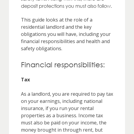
deposit protections you must also follow.
This guide looks at the role of a
residential landlord and the key
obligations you will have, including your
financial responsibilities and health and
safety obligations.
Financial responsibilities:
Tax
As a landlord, you are required to pay tax
on your earnings, including national
insurance, if you run your rental
properties as a business. Income tax
must also be paid on your income, the
money brought in through rent, but