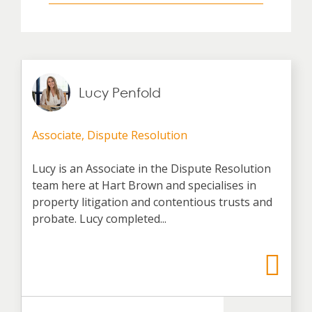
Lucy Penfold
Associate, Dispute Resolution
Lucy is an Associate in the Dispute Resolution
team here at Hart Brown and specialises in
property litigation and contentious trusts and
probate. Lucy completed...