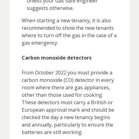
unless your Gas Safe engineer
suggests otherwise.
When starting a new tenancy, it is also
recommended to show the new tenants
where to turn off the gas in the case of a
gas emergency.
Carbon monoxide detectors
From October 2022 you must provide a
carbon monoxide (CO) detector in every
room where there are gas appliances,
other than those used for cooking.
These detectors must carry a British or
European approval mark and should be
checked the day a new tenancy begins
and annually, particularly to ensure the
batteries are still working.