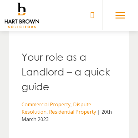
Skip
to
Solicitors
content
Your role as a
Landlord – a quick
guide
Commercial Property
,
Dispute
Resolution
,
Residential Property
| 20th
March 2023