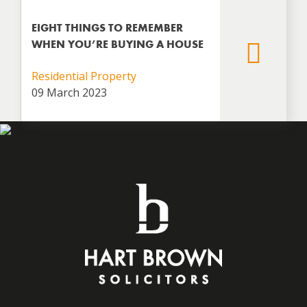
EIGHT THINGS TO REMEMBER
WHEN YOU’RE BUYING A HOUSE
Residential Property
09 March 2023