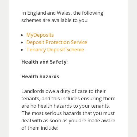
In England and Wales, the following
schemes are available to you:
MyDeposits
Deposit Protection Service
Tenancy Deposit Scheme
Health and Safety:
Health hazards
Landlords owe a duty of care to their
tenants, and this includes ensuring there
are no health hazards to your tenants.
The most serious hazards that you must
deal with as soon as you are made aware
of them include: