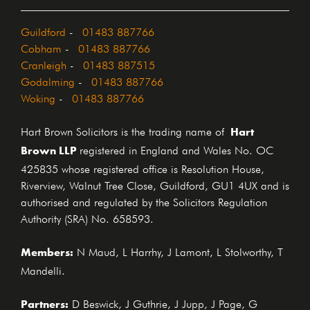
Guildford
-
01483 887766
Cobham
-
01483 887766
Cranleigh
-
01483 887515
Godalming
-
01483 887766
Woking
-
01483 887766
Hart
Hart Brown Solicitors is the trading name of
Brown LLP
registered in England and Wales No. OC
425835 whose registered office is Resolution House,
Riverview, Walnut Tree Close, Guildford, GU1 4UX and is
authorised and regulated by the Solicitors Regulation
Authority (SRA) No. 658593.
Members:
N Maud, L Harrhy, J Lamont, L Stolworthy, T
Mandelli.
Partners:
D Beswick, J Guthrie, J Jupp, J Page, G