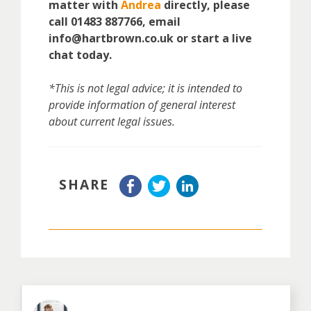
matter with
Andrea
directly, please
call 01483 887766, email
info@hartbrown.co.uk or start a live
chat today.
*This is not legal advice; it is intended to
provide information of general interest
about current legal issues.
SHARE