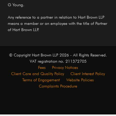
G Young.
Any reference to a partner in relation to Hart Brown LLP
means a member or an employee with the title of Partner
of Hart Brown LLP.
© Copyright Hart Brown LLP 2026 - All Rights Reserved.
VAT registration no. 211372705
Fees
Privacy Notices
Client Care and Quality Policy
Client Interest Policy
Terms of Engagement
Website Policies
Complaints Procedure