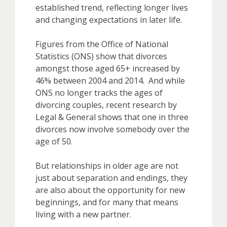
established trend, reflecting longer lives
and changing expectations in later life.
Figures from the Office of National
Statistics (ONS) show that divorces
amongst those aged 65+ increased by
46% between 2004 and 2014. And while
ONS no longer tracks the ages of
divorcing couples, recent research by
Legal & General shows that one in three
divorces now involve somebody over the
age of 50.
But relationships in older age are not
just about separation and endings, they
are also about the opportunity for new
beginnings, and for many that means
living with a new partner.