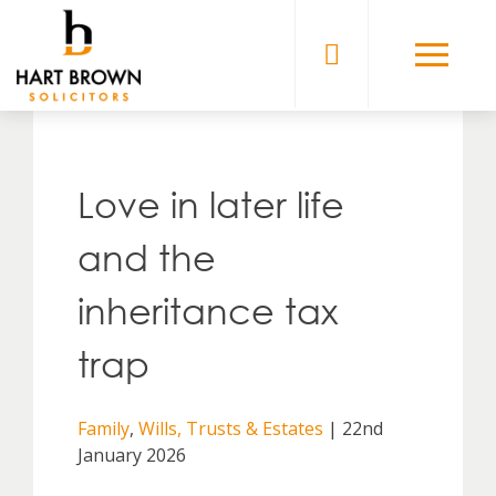
Skip
to
Solicitors
content
Love in later life
and the
inheritance tax
trap
Family
,
Wills, Trusts & Estates
| 22nd
January 2026