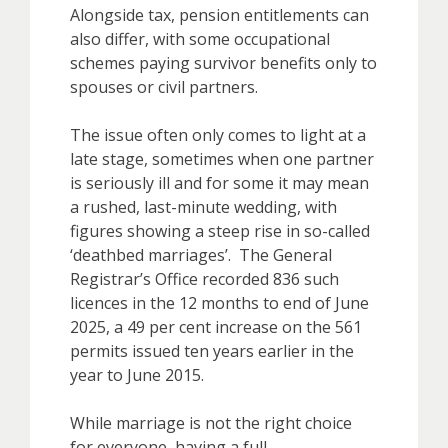
Alongside tax, pension entitlements can
also differ, with some occupational
schemes paying survivor benefits only to
spouses or civil partners.
The issue often only comes to light at a
late stage, sometimes when one partner
is seriously ill and for some it may mean
a rushed, last-minute wedding, with
figures showing a steep rise in so-called
‘deathbed marriages’. The General
Registrar’s Office recorded 836 such
licences in the 12 months to end of June
2025, a 49 per cent increase on the 561
permits issued ten years earlier in the
year to June 2015.
While marriage is not the right choice
for everyone, having a full