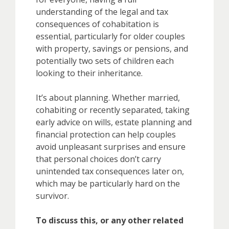
understanding of the legal and tax
consequences of cohabitation is
essential, particularly for older couples
with property, savings or pensions, and
potentially two sets of children each
looking to their inheritance.
It’s about planning. Whether married,
cohabiting or recently separated, taking
early advice on wills, estate planning and
financial protection can help couples
avoid unpleasant surprises and ensure
that personal choices don’t carry
unintended tax consequences later on,
which may be particularly hard on the
survivor.
To discuss this, or any other related