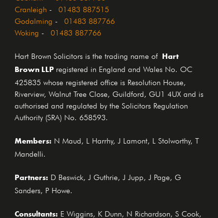
Cranleigh
-
01483 887515
Godalming
-
01483 887766
Woking
-
01483 887766
Hart
Hart Brown Solicitors is the trading name of
Brown LLP
registered in England and Wales No. OC
425835 whose registered office is Resolution House,
Riverview, Walnut Tree Close, Guildford, GU1 4UX and is
authorised and regulated by the Solicitors Regulation
Authority (SRA) No. 658593.
Members:
N Maud, L Harrhy, J Lamont, L Stolworthy, T
Mandelli.
Partners:
D Beswick, J Guthrie, J Jupp, J Page, G
Sanders, P Howe.
Consultants:
E Wiggins, K Dunn, N Richardson, S Cook,