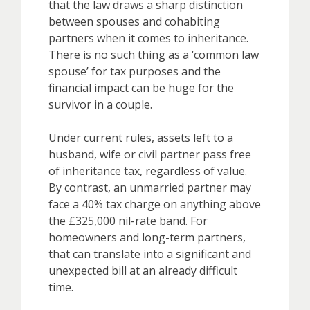
that the law draws a sharp distinction
between spouses and cohabiting
partners when it comes to inheritance.
There is no such thing as a ‘common law
spouse’ for tax purposes and the
financial impact can be huge for the
survivor in a couple.
Under current rules, assets left to a
husband, wife or civil partner pass free
of inheritance tax, regardless of value.
By contrast, an unmarried partner may
face a 40% tax charge on anything above
the £325,000 nil-rate band. For
homeowners and long-term partners,
that can translate into a significant and
unexpected bill at an already difficult
time.