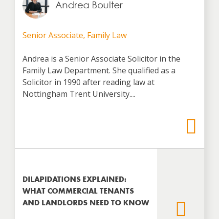
Andrea Boulter
Senior Associate, Family Law
Andrea is a Senior Associate Solicitor in the
Family Law Department. She qualified as a
Solicitor in 1990 after reading law at
Nottingham Trent University....
DILAPIDATIONS EXPLAINED:
WHAT COMMERCIAL TENANTS
AND LANDLORDS NEED TO KNOW