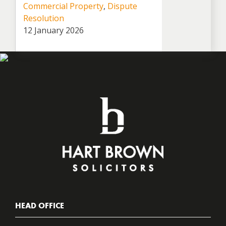
Commercial Property
,
Dispute
Resolution
12 January 2026
HEAD OFFICE