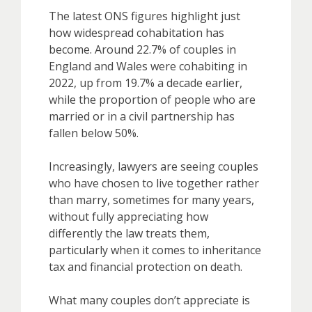
The latest ONS figures highlight just
how widespread cohabitation has
become. Around 22.7% of couples in
England and Wales were cohabiting in
2022, up from 19.7% a decade earlier,
while the proportion of people who are
married or in a civil partnership has
fallen below 50%.
Increasingly, lawyers are seeing couples
who have chosen to live together rather
than marry, sometimes for many years,
without fully appreciating how
differently the law treats them,
particularly when it comes to inheritance
tax and financial protection on death.
What many couples don’t appreciate is