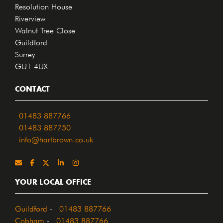
Resolution House
Riverview
Walnut Tree Close
Guildford
Surrey
GU1 4UX
CONTACT
01483 887766
01483 887750
info@hartbrown.co.uk
YOUR LOCAL OFFICE
Guildford
-
01483 887766
Cobham
-
01483 887766