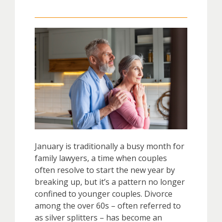
January is traditionally a busy month for
family lawyers, a time when couples
often resolve to start the new year by
breaking up, but it’s a pattern no longer
confined to younger couples. Divorce
among the over 60s – often referred to
as silver splitters – has become an