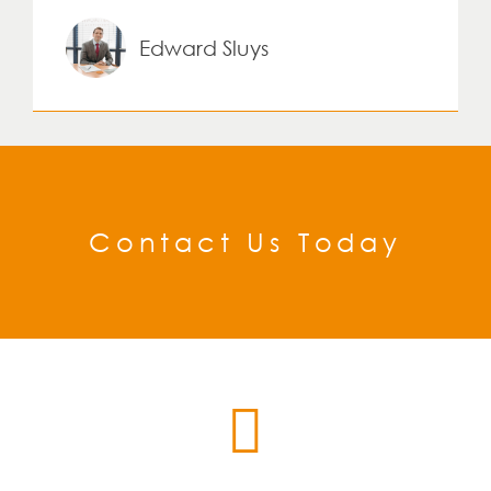
Edward Sluys
Contact Us Today