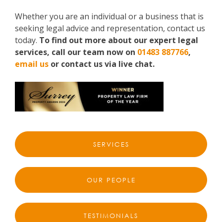
Whether you are an individual or a business that is
seeking legal advice and representation, contact us
today.
To find out more about our expert legal
services, call our team now on
01483 887766
,
email us
or contact us via live chat.
SERVICES
OUR PEOPLE
TESTIMONIALS