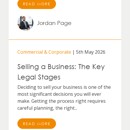
READ MORE
Jordan Page
Commercial & Corporate
| 5th May 2026
Selling a Business: The Key
Legal Stages
Deciding to sell your business is one of the
most significant decisions you will ever
make. Getting the process right requires
careful planning, the right...
READ MORE