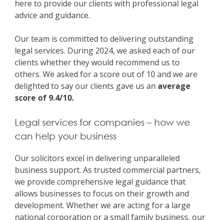
here to provide our clients with professional legal
advice and guidance.
Our team is committed to delivering outstanding
legal services. During 2024, we asked each of our
clients whether they would recommend us to
others. We asked for a score out of 10 and we are
delighted to say our clients gave us an
average
score of 9.4/10.
Legal services for companies – how we
can help your business
Our solicitors excel in delivering unparalleled
business support. As trusted commercial partners,
we provide comprehensive legal guidance that
allows businesses to focus on their growth and
development. Whether we are acting for a large
national corporation or a small family business, our