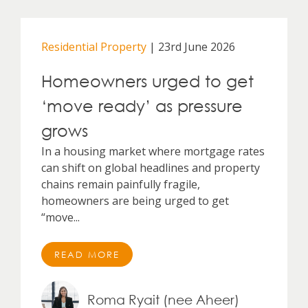
Residential Property
| 23rd June 2026
Homeowners urged to get
‘move ready’ as pressure
grows
In a housing market where mortgage rates
can shift on global headlines and property
chains remain painfully fragile,
homeowners are being urged to get
“move...
READ MORE
Roma Ryait (nee Aheer)