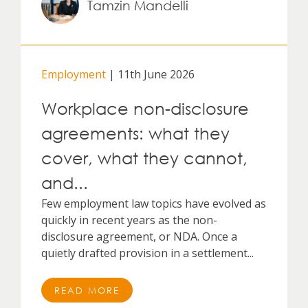
Tamzin Mandelli
Employment
| 11th June 2026
Workplace non-disclosure
agreements: what they
cover, what they cannot,
and...
Few employment law topics have evolved as
quickly in recent years as the non-
disclosure agreement, or NDA. Once a
quietly drafted provision in a settlement...
READ MORE