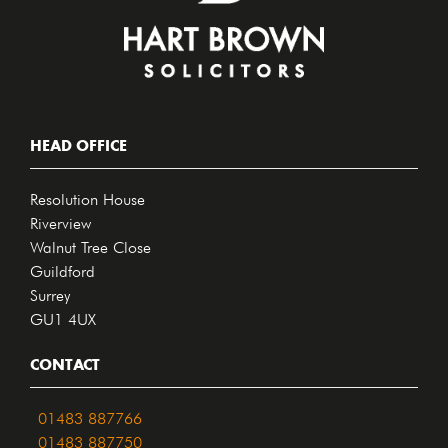
HEAD OFFICE
Resolution House
Riverview
Walnut Tree Close
Guildford
Surrey
GU1 4UX
CONTACT
01483 887766
01483 887750