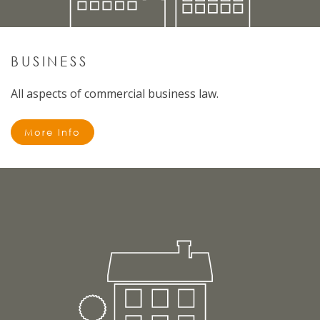
BUSINESS
All aspects of commercial business law.
More Info