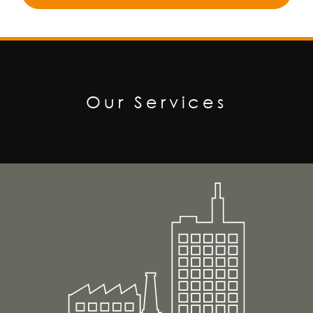
Our Services