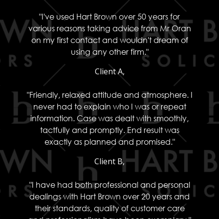
"I've used Hart Brown over 50 years for
various reasons taking advice from Mr Oran
on my first contact and wouldn't dream of
using any other firm."
Client A,
"Friendly, relaxed attitude and atmosphere. I
never had to explain who I was or repeat
information. Case was dealt with smoothly,
tactfully and promptly. End result was
exactly as planned and promised."
Client B,
"I have had both professional and personal
dealings with Hart Brown over 20 years and
their standards, quality of customer care