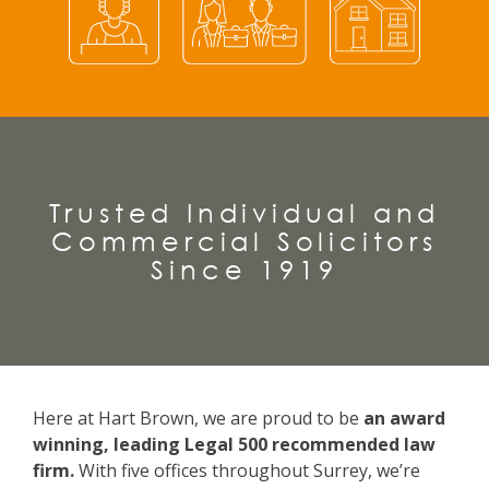
Trusted Individual and
Commercial Solicitors
Since 1919
Here at Hart Brown, we are proud to be
an award
winning, leading Legal 500 recommended law
firm.
With five offices throughout Surrey, we’re