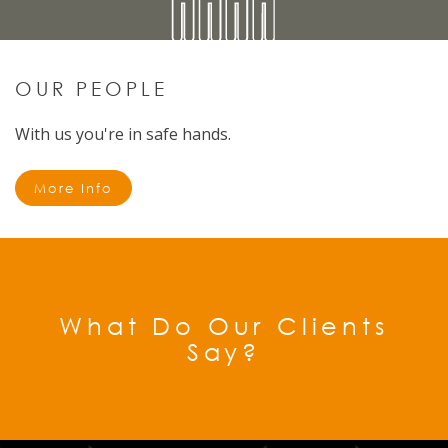
OUR PEOPLE
With us you're in safe hands.
More Info
What Do Our Clients
Say?