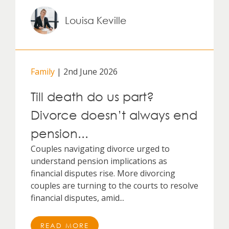
Louisa Keville
Family
| 2nd June 2026
Till death do us part?
Divorce doesn’t always end
pension...
Couples navigating divorce urged to
understand pension implications as
financial disputes rise. More divorcing
couples are turning to the courts to resolve
financial disputes, amid...
READ MORE