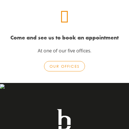
Come and see us to book an appointment
At one of our five offices.
OUR OFFICES