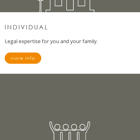
INDIVIDUAL
Legal expertise for you and your family.
More Info