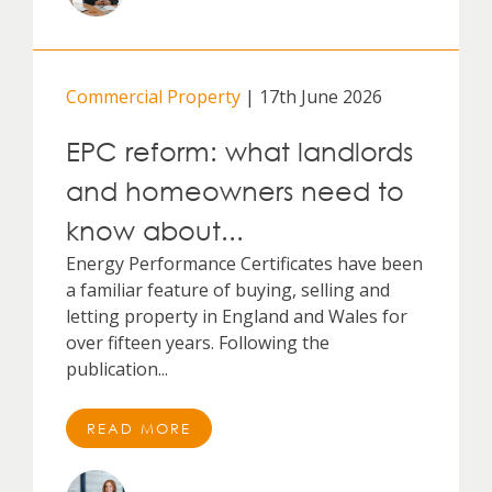
Commercial Property
| 17th June 2026
EPC reform: what landlords
and homeowners need to
know about...
Energy Performance Certificates have been
a familiar feature of buying, selling and
letting property in England and Wales for
over fifteen years. Following the
publication...
READ MORE