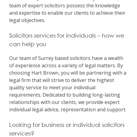
team of expert solicitors possess the knowledge
and expertise to enable our clients to achieve their
legal objectives.
Solicitors services for individuals – how we
can help you
Our team of Surrey based solicitors have a wealth
of experience across a variety of legal matters. By
choosing Hart Brown, you will be partnering with a
legal firm that will strive to deliver the highest
quality service to meet your individual
requirements. Dedicated to building long-lasting
relationships with our clients, we provide expert
individual legal advice, representation and support.
Looking for business or individual solicitors
services?