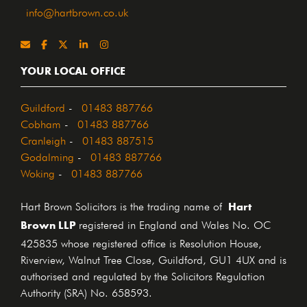
info@hartbrown.co.uk
YOUR LOCAL OFFICE
Guildford
-
01483 887766
Cobham
-
01483 887766
Cranleigh
-
01483 887515
Godalming
-
01483 887766
Woking
-
01483 887766
Hart
Hart Brown Solicitors is the trading name of
Brown LLP
registered in England and Wales No. OC
425835 whose registered office is Resolution House,
Riverview, Walnut Tree Close, Guildford, GU1 4UX and is
authorised and regulated by the Solicitors Regulation
Authority (SRA) No. 658593.