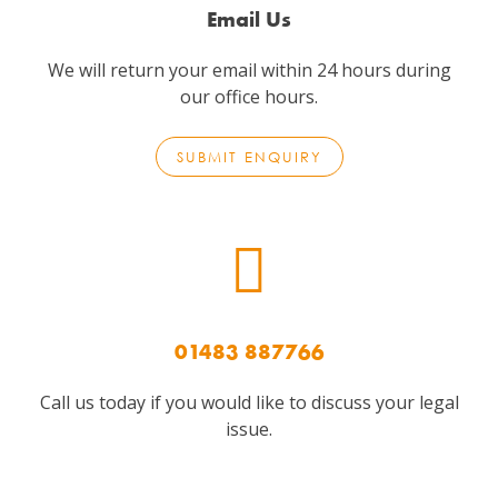
Email Us
We will return your email within 24 hours during
our office hours.
SUBMIT ENQUIRY
01483 887766
Call us today if you would like to discuss your legal
issue.