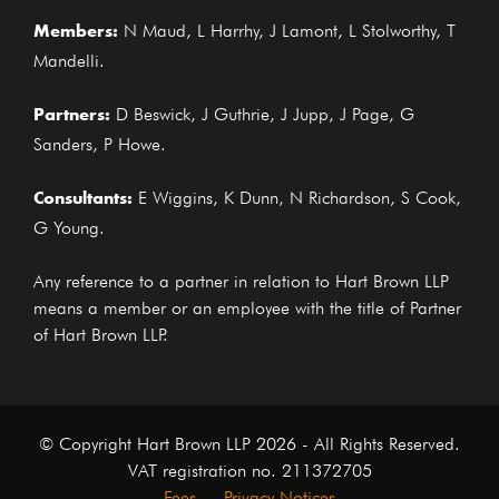
Members:
N Maud, L Harrhy, J Lamont, L Stolworthy, T
Mandelli.
Partners:
D Beswick, J Guthrie, J Jupp, J Page, G
Sanders, P Howe.
Consultants:
E Wiggins, K Dunn, N Richardson, S Cook,
G Young.
Any reference to a partner in relation to Hart Brown LLP
means a member or an employee with the title of Partner
of Hart Brown LLP.
© Copyright Hart Brown LLP 2026 - All Rights Reserved.
VAT registration no. 211372705
Fees
Privacy Notices