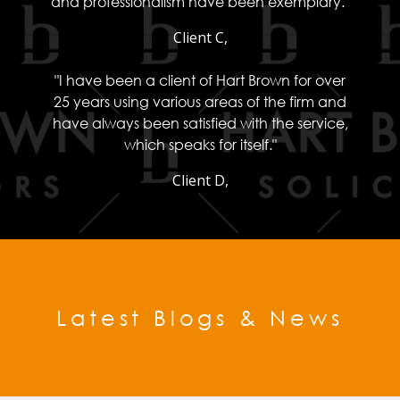
and professionalism have been exemplary."
Client C,
"I have been a client of Hart Brown for over
25 years using various areas of the firm and
have always been satisfied with the service,
which speaks for itself."
Client D,
Latest Blogs & News