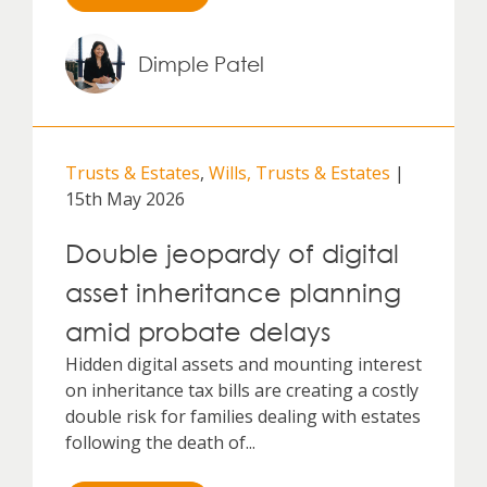
Dimple Patel
Trusts & Estates
,
Wills, Trusts & Estates
|
15th May 2026
Double jeopardy of digital
asset inheritance planning
amid probate delays
Hidden digital assets and mounting interest
on inheritance tax bills are creating a costly
double risk for families dealing with estates
following the death of...