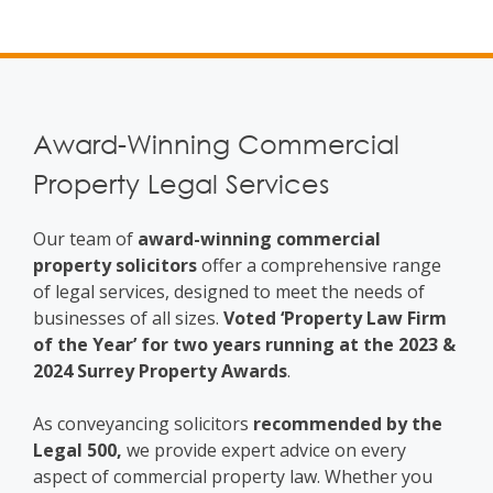
Award-Winning Commercial
Property Legal Services
Our team of
award-winning commercial
property solicitors
offer a comprehensive range
of legal services, designed to meet the needs of
businesses of all sizes.
Voted ‘Property Law Firm
of the Year’ for two years running at the 2023 &
2024 Surrey Property Awards
.
As conveyancing solicitors
recommended by the
Legal 500,
we provide expert advice on every
aspect of commercial property law. Whether you