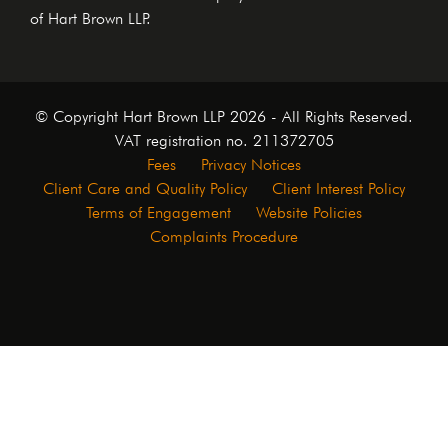
of Hart Brown LLP.
© Copyright Hart Brown LLP 2026 - All Rights Reserved.
VAT registration no. 211372705
Fees
Privacy Notices
Client Care and Quality Policy
Client Interest Policy
Terms of Engagement
Website Policies
Complaints Procedure