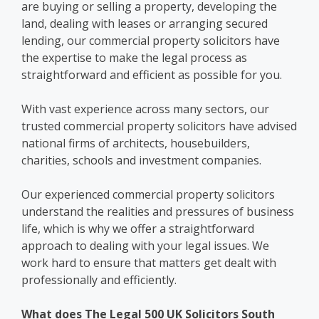
are buying or selling a property, developing the
land, dealing with leases or arranging secured
lending, our commercial property solicitors have
the expertise to make the legal process as
straightforward and efficient as possible for you.
With vast experience across many sectors, our
trusted commercial property solicitors have advised
national firms of architects, housebuilders,
charities, schools and investment companies.
Our experienced commercial property solicitors
understand the realities and pressures of business
life, which is why we offer a straightforward
approach to dealing with your legal issues. We
work hard to ensure that matters get dealt with
professionally and efficiently.
What does The Legal 500 UK Solicitors South