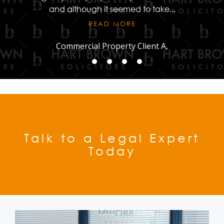
and although it seemed to take
...
READ MORE
Commercial Property Client A,
Talk to a Legal Expert
Today