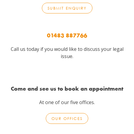
SUBMIT ENQUIRY
01483 887766
Call us today if you would like to discuss your legal
issue.
Come and see us to book an appointment
At one of our five offices.
OUR OFFICES