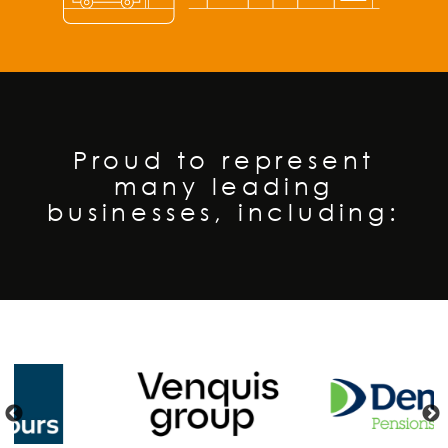
Proud to represent
many leading
businesses, including:
❮