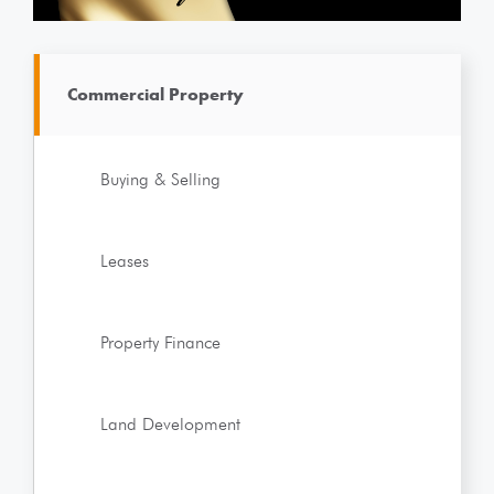
Commercial Property
Buying & Selling
Leases
Property Finance
Land Development