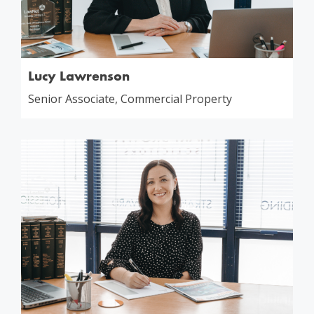
Lucy Lawrenson
Senior Associate, Commercial Property