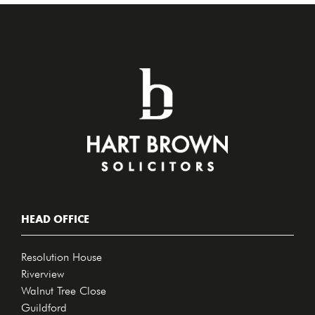
HEAD OFFICE
Resolution House
Riverview
Walnut Tree Close
Guildford