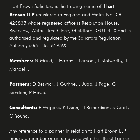
Hart
Hart Brown Solicitors is the trading name of
Brown LLP
registered in England and Wales No. OC
425835 whose registered office is Resolution House,
Riverview, Walnut Tree Close, Guildford, GU1 4UX and is
authorised and regulated by the Solicitors Regulation
Authority (SRA) No. 658593.
Members:
N Maud, L Harrhy, J Lamont, L Stolworthy, T
Mandelli.
Partners:
D Beswick, J Guthrie, J Jupp, J Page, G
Sanders, P Howe.
Consultants:
E Wiggins, K Dunn, N Richardson, S Cook,
G Young.
Any reference to a partner in relation to Hart Brown LLP
means a member or an employee with the title of Partner