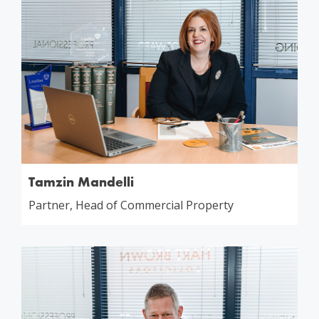
Tamzin Mandelli
Partner, Head of Commercial Property