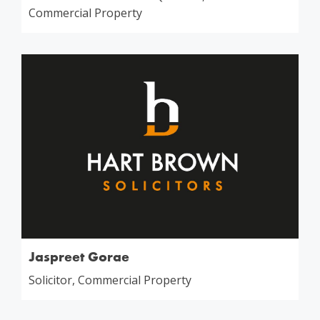
Commercial Property
Jaspreet Gorae
Solicitor, Commercial Property