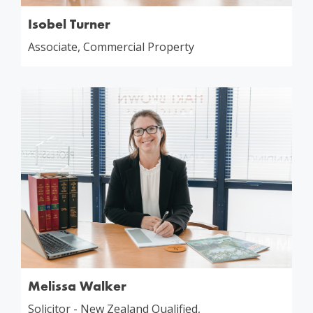
Isobel Turner
Associate, Commercial Property
Melissa Walker
Solicitor - New Zealand Qualified,