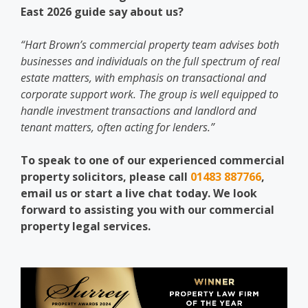
East 2026 guide say about us?
“Hart Brown’s commercial property team advises both
businesses and individuals on the full spectrum of real
estate matters, with emphasis on transactional and
corporate support work. The group is well equipped to
handle investment transactions and landlord and
tenant matters, often acting for lenders.”
To speak to one of our experienced commercial
property solicitors, please call
01483 887766
,
email us or start a live chat today. We look
forward to assisting you with our commercial
property legal services.