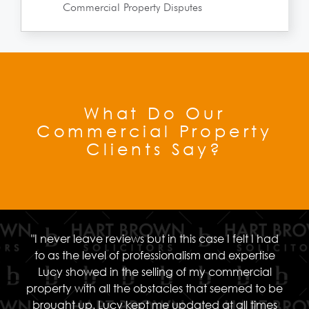
Commercial Property Disputes
What Do Our
Commercial Property
Clients Say?
"I never leave reviews but in this case I felt I had
to as the level of professionalism and expertise
Lucy showed in the selling of my commercial
property with all the obstacles that seemed to be
brought up. Lucy kept me updated at all times