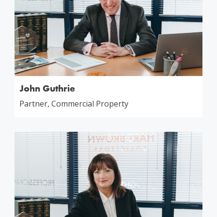
John Guthrie
Partner, Commercial Property