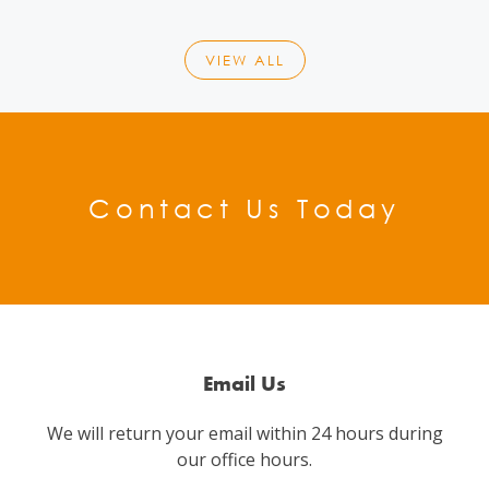
VIEW ALL
Contact Us Today
Email Us
We will return your email within 24 hours during
our office hours.