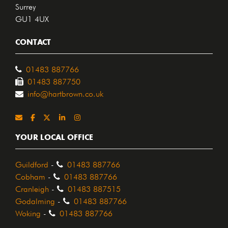
Surrey
GU1 4UX
CONTACT
01483 887766
01483 887750
info@hartbrown.co.uk
YOUR LOCAL OFFICE
Guildford
-
01483 887766
Cobham
-
01483 887766
Cranleigh
-
01483 887515
Godalming
-
01483 887766
Woking
-
01483 887766