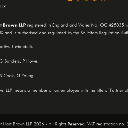
4UX
t Brown LLP
registered in England and Wales No. OC 425835 who
X and is authorised and regulated by the Solicitors Regulation Au
rthy, T Mandelli.
, G Sanders, P Howe.
 S Cook, G Young.
rown LLP means a member or an employee with the title of Partner o
t Hart Brown LLP 2026 - All Rights Reserved. VAT registration no