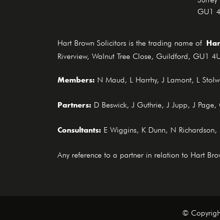
GU1 
Har
Hart Brown Solicitors is the trading name of
Riverview, Walnut Tree Close, Guildford, GU1 4U
Members:
N Maud, L Harrhy, J Lamont, L Stolwo
Partners:
D Beswick, J Guthrie, J Jupp, J Page
Consultants:
E Wiggins, K Dunn, N Richardson,
Any reference to a partner in relation to Hart B
© Copyrigh