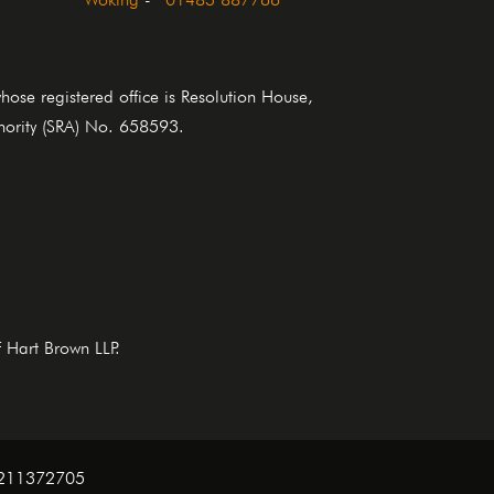
se registered office is Resolution House,
thority (SRA) No. 658593.
f Hart Brown LLP.
. 211372705