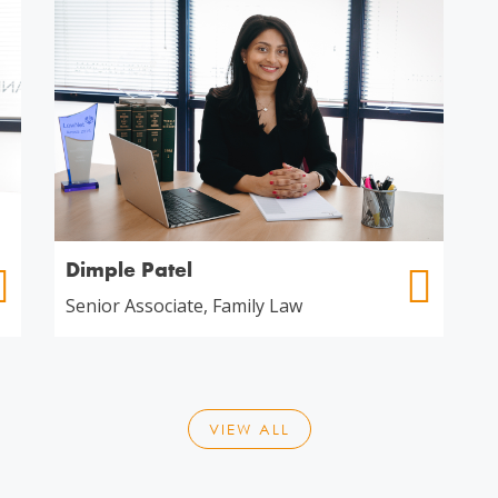
Dimple Patel
Senior Associate, Family Law
VIEW ALL