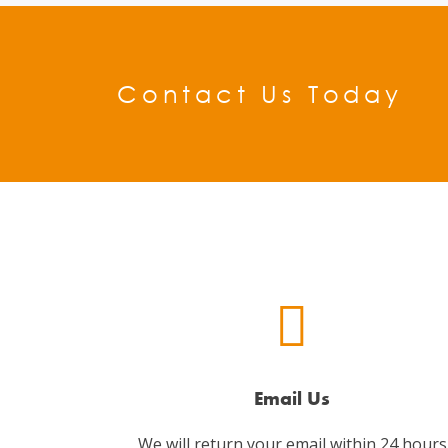
Contact Us Today
Email Us
We will return your email within 24 hours