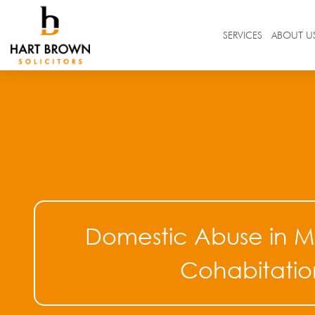
Skip
to
Solicitors
SERVICES
ABOUT U
content
Search
in
https://www.hartbrown.co.uk/
Domestic Abuse in M
Cohabitatio