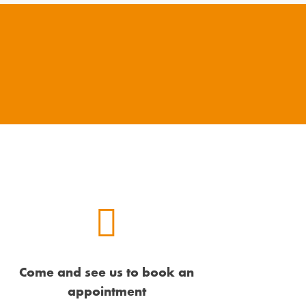
Come and see us to book an
appointment