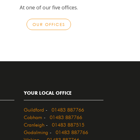
At one of our five offices.
OUR OFFICES
YOUR LOCAL OFFICE
Guildford
-
01483 887766
Cobham
-
01483 887766
Cranleigh
-
01483 887515
Godalming
-
01483 887766
Woking
-
01483 887766