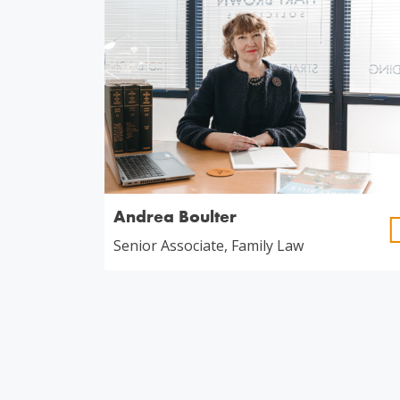
Andrea Boulter
Senior Associate, Family Law