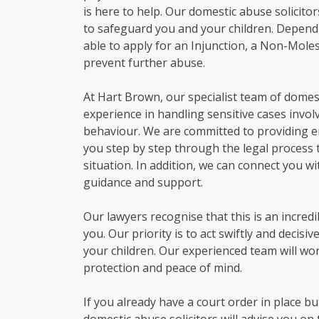
is here to help.
Our domestic abuse solicito
to safeguard
you
and your children.
Dependi
able to apply for an Injunction, a Non-Mole
prevent further abuse.
At Hart Brown,
our specialist team of
domes
experience in handling sensitive cases invol
behaviour. We are committed to providing em
you step by step through
the legal process 
situation. In addition, we can connect you w
guidance and support.
Our lawyers recognise that this is an incred
you. Our priority is to act swiftly and decisi
your children. Our experienced team will wor
protection and peace of mind.
If you already have a court order in place
bu