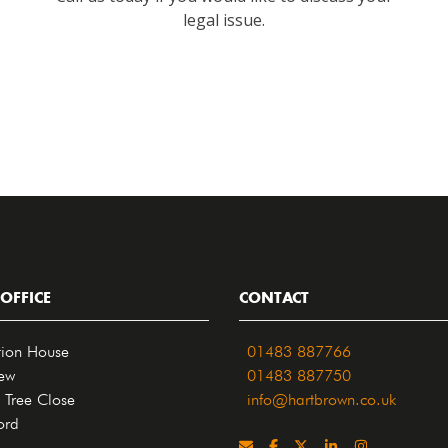
legal issue.
OFFICE
CONTACT
tion House
01483 887766
iew
01483 887750
 Tree Close
info@hartbrown.co.uk
ord