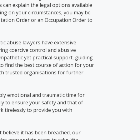
rs
can explain the legal options
available
ng on your circumstances, you may be
station Order or an Occupation Order to
tic abuse lawyers
have extensive
ving coercive control and abusive
pathetic yet practical support, guiding
to
find
the best course of action
for your
ith trusted organisations for further
ibly emotional and traumatic time for
vely to ensure your safety and that of
k tirelessly to provide you with
t
believe it has been breached, our