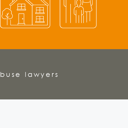
buse lawyers