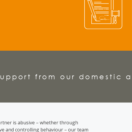
upport from our domestic a
rtner is abusive
– whether through
ive and controlling behaviour – our team