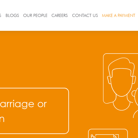
S
BLOGS
OUR PEOPLE
CAREERS
CONTACT US
MAKE A PAYMENT
arriage or
n