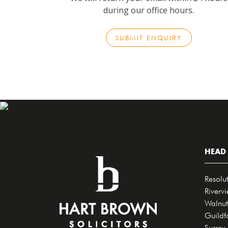
during our office hours.
SUBMIT ENQUIRY
HEAD 
Resolu
Riverv
Walnut
Guildf
Surrey