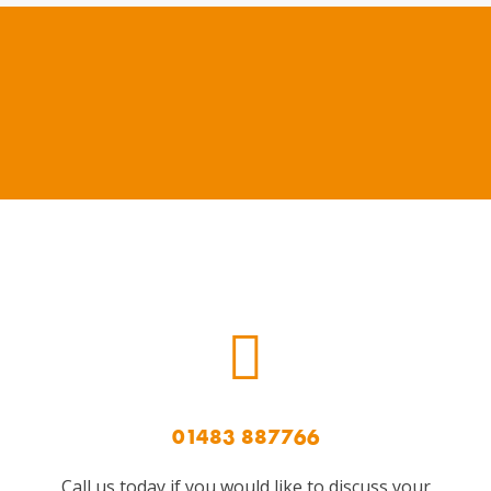
01483 887766
Call us today if you would like to discuss your