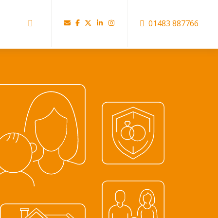
01483 887766