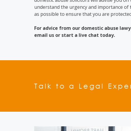
domestic abuse solicitors
will advise you on
understand the urgency and importance of t
as possible to ensure that you are protected
For advice from our
domestic abuse lawy
email us or start a live chat today.
Talk to a Legal Expe