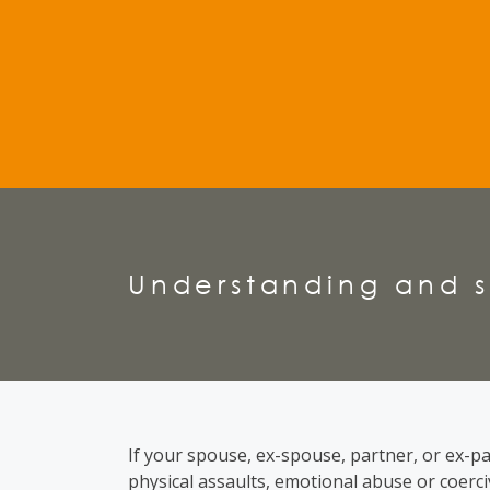
Understanding and s
If your spouse, ex-spouse, partner, or ex-pa
physical assaults, emotional abuse or coerc