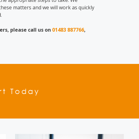
 the appropriate steps to take. We
hese matters and we will work as quickly
.
ers,
please call us on
01483 887766
,
rt Today