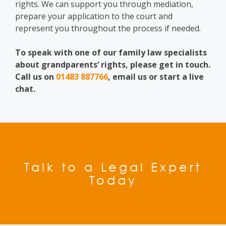
rights. We can support you through mediation,
prepare your application to the court and
represent you throughout the process if needed.
To speak with one of our family law specialists
about grandparents’ rights, please get in touch.
Call us on
01483 887766
, email us or start a live
chat.
Talk to a Legal Expert
Today