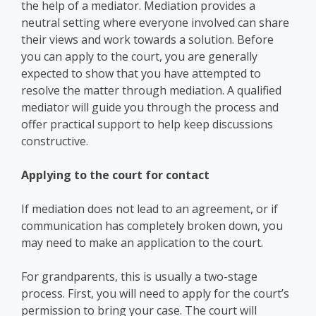
the help of a mediator. Mediation provides a
neutral setting where everyone involved can share
their views and work towards a solution. Before
you can apply to the court, you are generally
expected to show that you have attempted to
resolve the matter through mediation. A qualified
mediator will guide you through the process and
offer practical support to help keep discussions
constructive.
Applying to the court for contact
If mediation does not lead to an agreement, or if
communication has completely broken down, you
may need to make an application to the court.
For grandparents, this is usually a two-stage
process. First, you will need to apply for the court’s
permission to bring your case. The court will