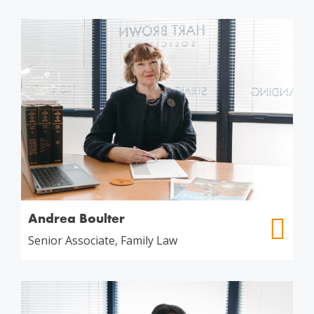
Andrea Boulter
Senior Associate, Family Law