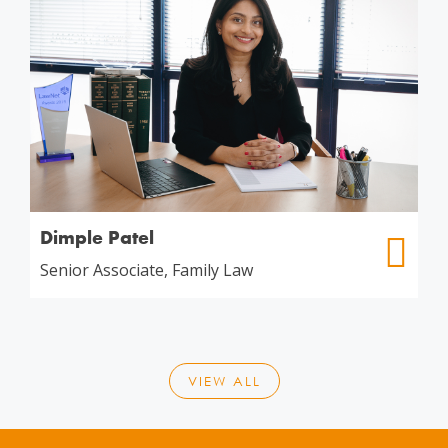
Dimple Patel
Senior Associate, Family Law
VIEW ALL