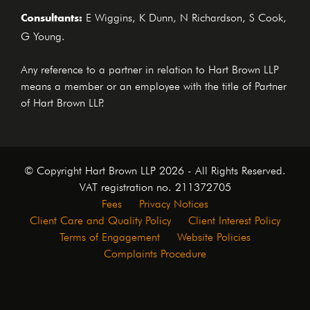
Consultants:
E Wiggins, K Dunn, N Richardson, S Cook,
G Young.
Any reference to a partner in relation to Hart Brown LLP
means a member or an employee with the title of Partner
of Hart Brown LLP.
© Copyright Hart Brown LLP 2026 - All Rights Reserved.
VAT registration no. 211372705
Fees
Privacy Notices
Client Care and Quality Policy
Client Interest Policy
Terms of Engagement
Website Policies
Complaints Procedure