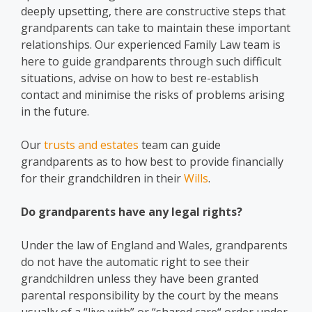
deeply upsetting, there are constructive steps that
grandparents can take to maintain these important
relationships. Our experienced Family Law team is
here to guide grandparents through such difficult
situations, advise on how to best re-establish
contact and minimise the risks of problems arising
in the future.
Our
trusts and estates
team can guide
grandparents as to how best to provide financially
for their grandchildren in their
Wills
.
Do grandparents have any legal rights?
Under the law of England and Wales, grandparents
do not have the automatic right to see their
grandchildren unless they have been granted
parental responsibility by the court by the means