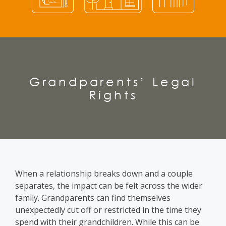
Grandparents’ Legal
Rights
When a relationship breaks down and a couple
separates, the impact can be felt across the wider
family. Grandparents can find themselves
unexpectedly cut off or restricted in the time they
spend with their grandchildren. While this can be