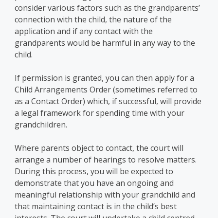
consider various factors such as the grandparents’
connection with the child, the nature of the
application and if any contact with the
grandparents would be harmful in any way to the
child.
If permission is granted, you can then apply for a
Child Arrangements Order (sometimes referred to
as a Contact Order) which, if successful, will provide
a legal framework for spending time with your
grandchildren.
Where parents object to contact, the court will
arrange a number of hearings to resolve matters.
During this process, you will be expected to
demonstrate that you have an ongoing and
meaningful relationship with your grandchild and
that maintaining contact is in the child’s best