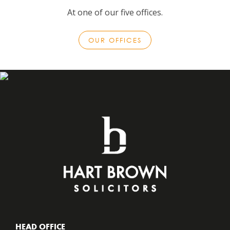
At one of our five offices.
OUR OFFICES
HEAD OFFICE