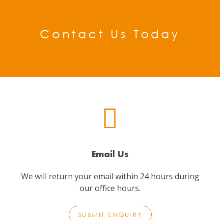
Contact Us Today
Email Us
We will return your email within 24 hours during
our office hours.
SUBMIT ENQUIRY