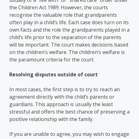
usually of a “live with” or “shared care“ order under
the Children Act 1989. However, the courts
recognise the valuable role that grandparents
often play in a child’s life. Each case does turn on its
own facts and the role the grandparents played in a
child’s life prior to the separation of the parents
will be important. The court makes decisions based
on the children’s welfare. The children’s welfare is
the paramount criteria for the court.
Resolving disputes outside of court
In most cases, the first step is to try to reach an
agreement directly with the child’s parents or
guardians. This approach is usually the least
stressful and offers the best chance of preserving a
positive relationship with the family.
If you are unable to agree, you may wish to engage