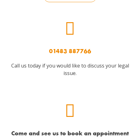
01483 887766
Call us today if you would like to discuss your legal
issue.
Come and see us to book an appointment