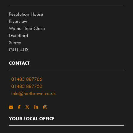
Resolution House
Riverview
Walnut Tree Close
Guildford
Surrey
GU1 4UX
CONTACT
01483 887766
01483 887750
info@hartbrown.co.uk
YOUR LOCAL OFFICE