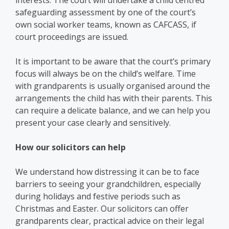
interests. The court will undertake a child centred
safeguarding assessment by one of the court’s
own social worker teams, known as CAFCASS, if
court proceedings are issued.
It is important to be aware that the court’s primary
focus will always be on the child’s welfare. Time
with grandparents is usually organised around the
arrangements the child has with their parents. This
can require a delicate balance, and we can help you
present your case clearly and sensitively.
How our solicitors can help
We understand how distressing it can be to face
barriers to seeing your grandchildren, especially
during holidays and festive periods such as
Christmas and Easter. Our solicitors can offer
grandparents clear, practical advice on their legal