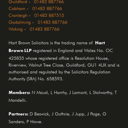
Guildford
-
01483 887766
Cobham
-
01483 887766
Cranleigh
-
01483 887515
Godalming
-
01483 887766
Woking
-
01483 887766
Hart
Hart Brown Solicitors is the trading name of
Brown LLP
registered in England and Wales No. OC
425835 whose registered office is Resolution House,
Riverview, Walnut Tree Close, Guildford, GU1 4UX and is
authorised and regulated by the Solicitors Regulation
Authority (SRA) No. 658593.
Members:
N Maud, L Harrhy, J Lamont, L Stolworthy, T
Mandelli.
Partners:
D Beswick, J Guthrie, J Jupp, J Page, G
Sanders, P Howe.