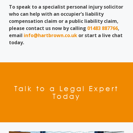
To speak to a specialist personal injury solicitor
who can help with an occupier’s liability
compensation claim or a public liability claim,
please contact us now by calling
01483 887766
,
email
info@hartbrown.co.uk
or start a live chat
today.
Talk to a Legal Expert
Today