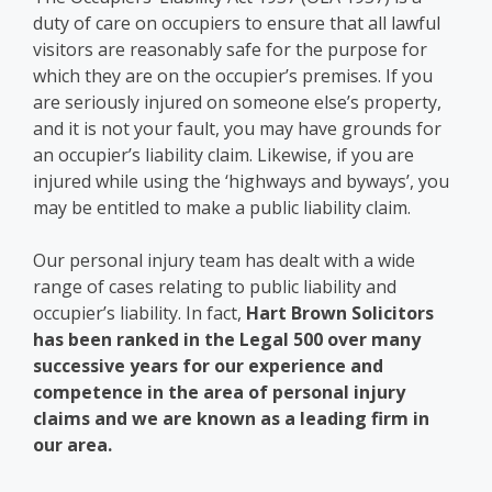
duty of care on occupiers to ensure that all lawful
visitors are reasonably safe for the purpose for
which they are on the occupier’s premises. If you
are seriously injured on someone else’s property,
and it is not your fault, you may have grounds for
an occupier’s liability claim. Likewise, if you are
injured while using the ‘highways and byways’, you
may be entitled to make a public liability claim.
Our personal injury team has dealt with a wide
range of cases relating to public liability and
occupier’s liability. In fact,
Hart Brown Solicitors
has been ranked in the Legal 500 over many
successive years for our experience and
competence in the area of personal injury
claims and we are known as a leading firm in
our area.