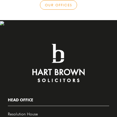
OUR OFFICES
HEAD OFFICE
Resolution House