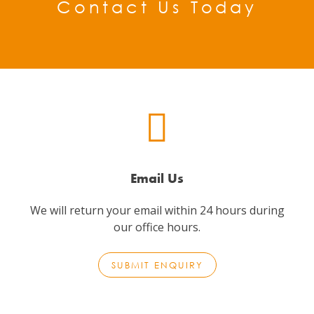
Contact Us Today
Email Us
We will return your email within 24 hours during
our office hours.
SUBMIT ENQUIRY