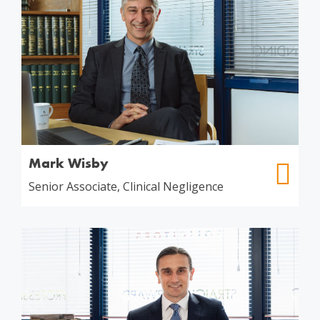
Mark Wisby
Senior Associate, Clinical Negligence