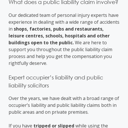
What does a public liability claim involve?
Our dedicated team of personal injury experts have
experience in dealing with a wide range of accidents
in
shops, factories, pubs and restaurants,
leisure centres, schools, hospitals and other
buildings open to the public.
We are here to
support you throughout the public liability claim
process and help you get the compensation you
rightfully deserve.
Expert occupier’s liability and public
liability solicitors
Over the years, we have dealt with a broad range of
occupier’s liability and public liability claims both in
public areas and on private premises.
If you have
tripped or slipped
while using the