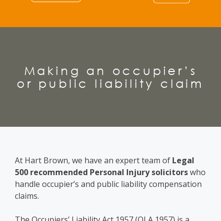
Making an occupier’s
or public liability claim
At Hart Brown, we have an expert team of
Legal
500 recommended Personal Injury solicitors
who
handle occupier’s and public liability compensation
claims.
The Occupiers’ Liability Act 1957 (OLA 1957) is a