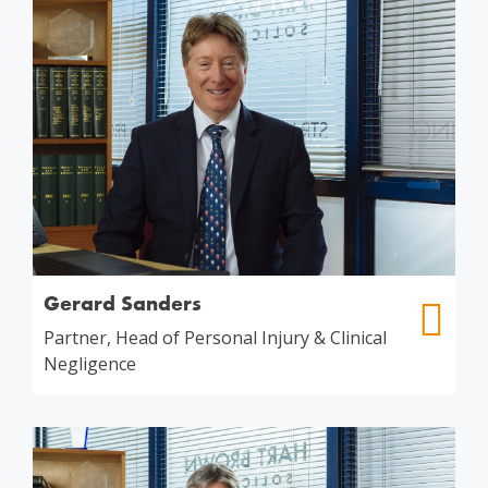
Gerard Sanders
Partner, Head of Personal Injury & Clinical
Negligence