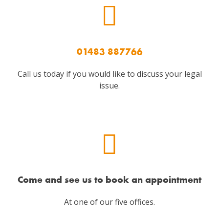
01483 887766
Call us today if you would like to discuss your legal
issue.
Come and see us to book an appointment
At one of our five offices.