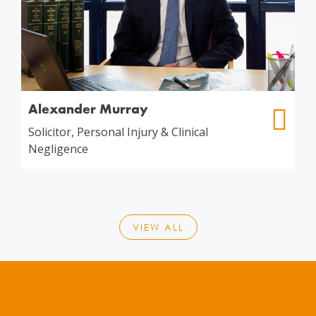
Alexander Murray
Solicitor, Personal Injury & Clinical
Negligence
VIEW ALL