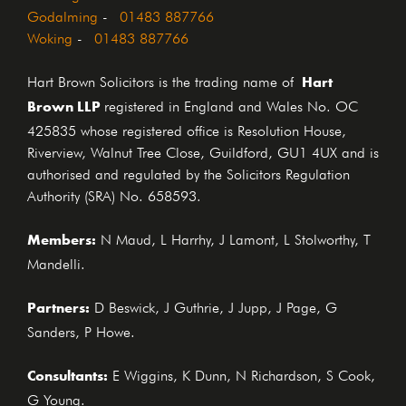
Godalming
-
01483 887766
Woking
-
01483 887766
Hart
Hart Brown Solicitors is the trading name of
Brown LLP
registered in England and Wales No. OC
425835 whose registered office is Resolution House,
Riverview, Walnut Tree Close, Guildford, GU1 4UX and is
authorised and regulated by the Solicitors Regulation
Authority (SRA) No. 658593.
Members:
N Maud, L Harrhy, J Lamont, L Stolworthy, T
Mandelli.
Partners:
D Beswick, J Guthrie, J Jupp, J Page, G
Sanders, P Howe.
Consultants:
E Wiggins, K Dunn, N Richardson, S Cook,
G Young.