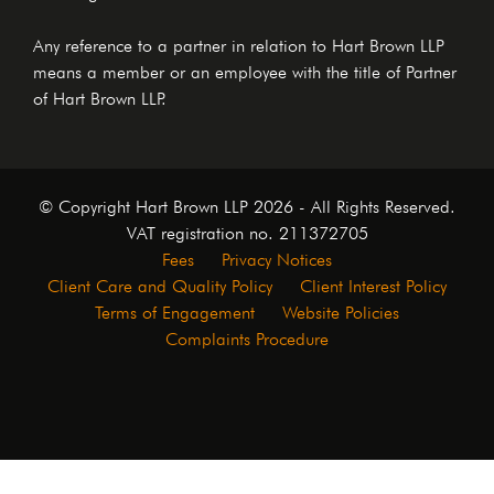
Any reference to a partner in relation to Hart Brown LLP
means a member or an employee with the title of Partner
of Hart Brown LLP.
© Copyright Hart Brown LLP 2026 - All Rights Reserved.
VAT registration no. 211372705
Fees
Privacy Notices
Client Care and Quality Policy
Client Interest Policy
Terms of Engagement
Website Policies
Complaints Procedure