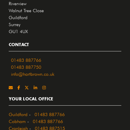
Riverview
Walnut Tree Close
Guildford
Surrey
GU1 4UX
CONTACT
01483 887766
01483 887750
info@hartbrown.co.uk
YOUR LOCAL OFFICE
Guildford
-
01483 887766
Cobham
-
01483 887766
Cranleigh
-
01483 887515