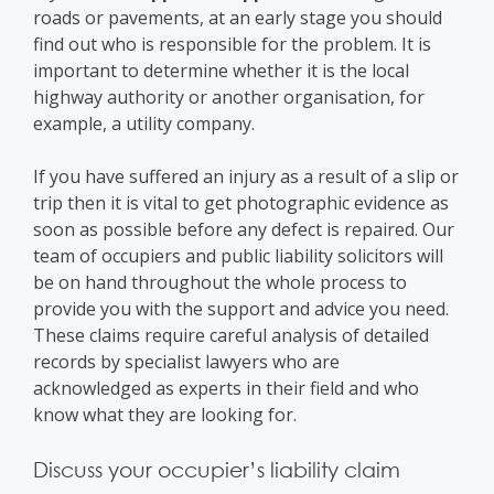
roads or pavements, at an early stage you should
find out who is responsible for the problem. It is
important to determine whether it is the local
highway authority or another organisation, for
example, a utility company.
If you have suffered an injury as a result of a slip or
trip then it is vital to get photographic evidence as
soon as possible before any defect is repaired. Our
team of occupiers and public liability solicitors will
be on hand throughout the whole process to
provide you with the support and advice you need.
These claims require careful analysis of detailed
records by specialist lawyers who are
acknowledged as experts in their field and who
know what they are looking for.
Discuss your occupier’s liability claim