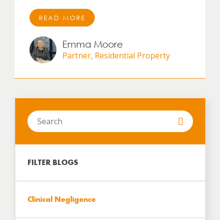
READ MORE
Emma Moore
Partner, Residential Property
Search
in
https://www.hartbrown.co.uk/
FILTER BLOGS
Clinical Negligence