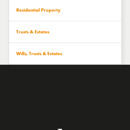
Residential Property
Trusts & Estates
Wills, Trusts & Estates