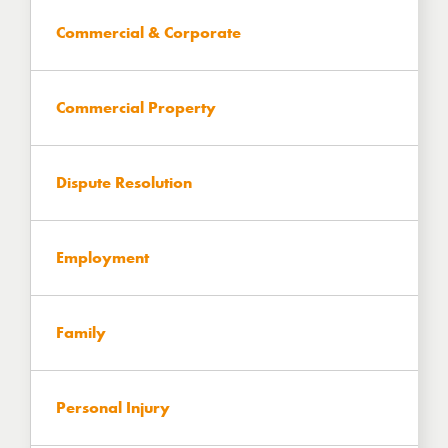
Commercial & Corporate
Commercial Property
Dispute Resolution
Employment
Family
Personal Injury