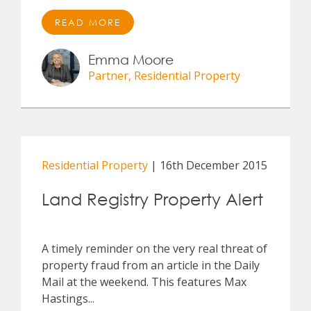
READ MORE
Emma Moore
Partner, Residential Property
Residential Property
| 16th December 2015
Land Registry Property Alert
A timely reminder on the very real threat of
property fraud from an article in the Daily
Mail at the weekend. This features Max
Hastings...