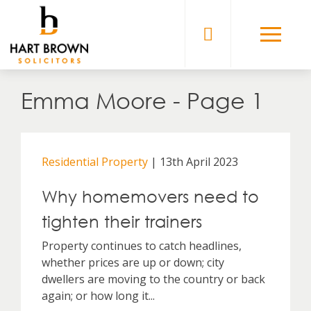
Skip
to
Solicitors
content
Emma Moore - Page 1
Residential Property
| 13th April 2023
Why homemovers need to
tighten their trainers
Property continues to catch headlines,
whether prices are up or down; city
dwellers are moving to the country or back
again; or how long it...