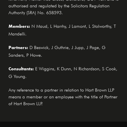
authorised and regulated by the Solicitors Regulation
Authority (SRA) No. 658593.
Members:
N Maud, L Harrhy, J Lamont, L Stolworthy, T
Mandelli.
Partners:
D Beswick, J Guthrie, J Jupp, J Page, G
Sanders, P Howe.
Consultants:
E Wiggins, K Dunn, N Richardson, S Cook,
G Young.
Any reference to a partner in relation to Hart Brown LLP
means a member or an employee with the title of Partner
of Hart Brown LLP.