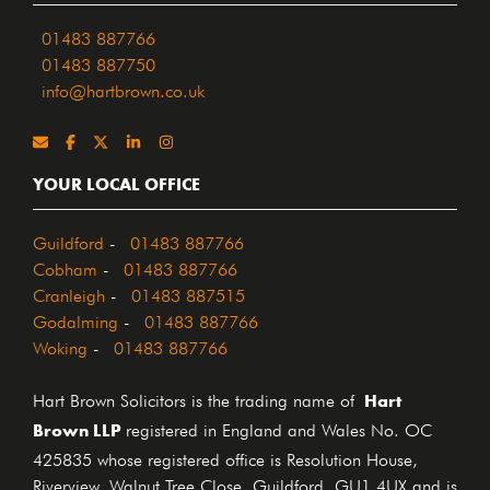
01483 887766
01483 887750
info@hartbrown.co.uk
YOUR LOCAL OFFICE
Guildford
-
01483 887766
Cobham
-
01483 887766
Cranleigh
-
01483 887515
Godalming
-
01483 887766
Woking
-
01483 887766
Hart
Hart Brown Solicitors is the trading name of
Brown LLP
registered in England and Wales No. OC
425835 whose registered office is Resolution House,
Riverview, Walnut Tree Close, Guildford, GU1 4UX and is