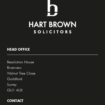
HEAD OFFICE
Resolution House
Riverview
Walnut Tree Close
Guildford
Surrey
GU1 4UX
CONTACT