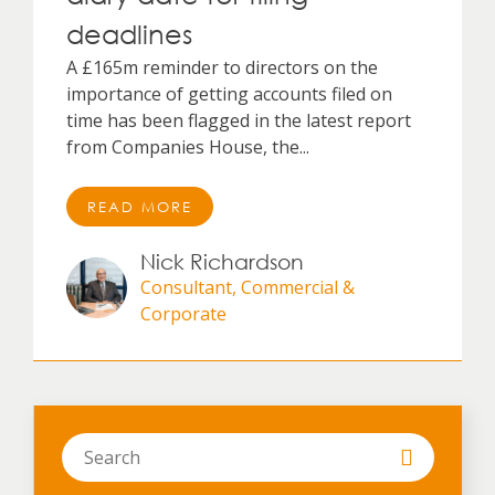
deadlines
A £165m reminder to directors on the
importance of getting accounts filed on
time has been flagged in the latest report
from Companies House, the...
READ MORE
Nick Richardson
Consultant, Commercial &
Corporate
Search
in