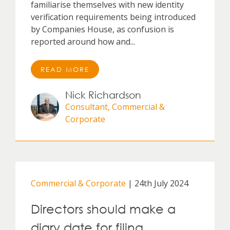
familiarise themselves with new identity
verification requirements being introduced
by Companies House, as confusion is
reported around how and...
READ MORE
Nick Richardson
Consultant, Commercial &
Corporate
Commercial & Corporate
| 24th July 2024
Directors should make a
diary date for filing