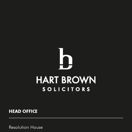
HEAD OFFICE
Resolution House