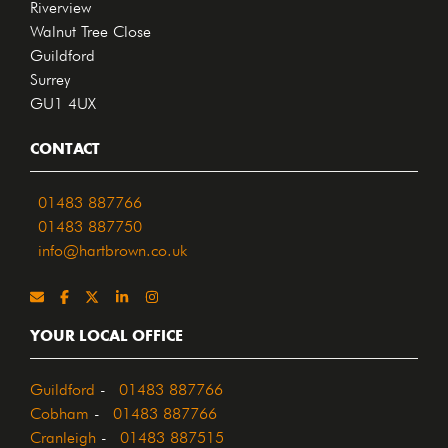
Riverview
Walnut Tree Close
Guildford
Surrey
GU1 4UX
CONTACT
01483 887766
01483 887750
info@hartbrown.co.uk
YOUR LOCAL OFFICE
Guildford
-
01483 887766
Cobham
-
01483 887766
Cranleigh
-
01483 887515