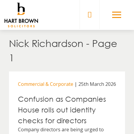
Skip
to
Solicitors
content
Nick Richardson - Page
1
Commercial & Corporate
| 25th March 2026
Confusion as Companies
House rolls out identity
checks for directors
Company directors are being urged to