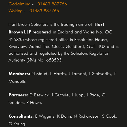
Godalming
-
01483 887766
Woking
-
01483 887766
Hart
Hart Brown Solicitors is the trading name of
Brown LLP
registered in England and Wales No. OC
425835 whose registered office is Resolution House,
Riverview, Walnut Tree Close, Guildford, GU1 4UX and is
authorised and regulated by the Solicitors Regulation
Authority (SRA) No. 658593.
Members:
N Maud, L Harrhy, J Lamont, L Stolworthy, T
Mandelli.
Partners:
D Beswick, J Guthrie, J Jupp, J Page, G
Sanders, P Howe.
Consultants:
E Wiggins, K Dunn, N Richardson, S Cook,
G Young.