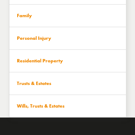
Family
Personal Injury
Residential Property
Trusts & Estates
Wills, Trusts & Estates