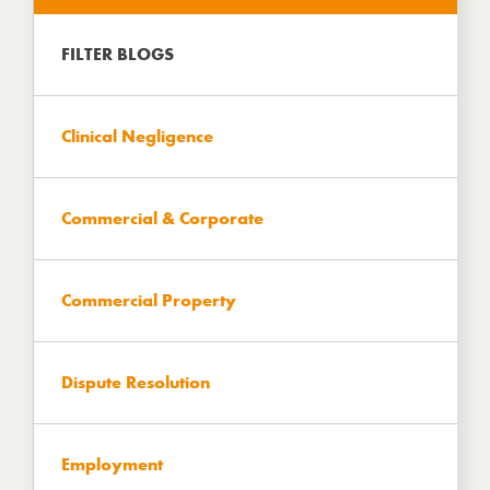
https://www.hartbrown.co.uk/
FILTER BLOGS
Clinical Negligence
Commercial & Corporate
Commercial Property
Dispute Resolution
Employment