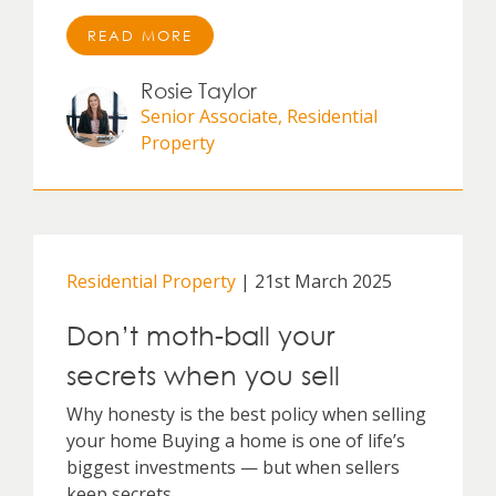
READ MORE
Rosie Taylor
Senior Associate, Residential
Property
Residential Property
| 21st March 2025
Don’t moth-ball your
secrets when you sell
Why honesty is the best policy when selling
your home Buying a home is one of life’s
biggest investments — but when sellers
keep secrets,...