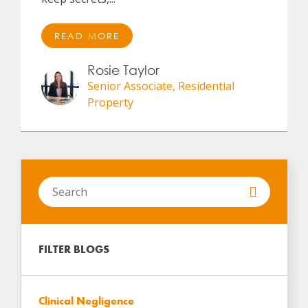
READ MORE
Rosie Taylor
Senior Associate, Residential
Property
Search
in
https://www.hartbrown.co.uk/
FILTER BLOGS
Clinical Negligence