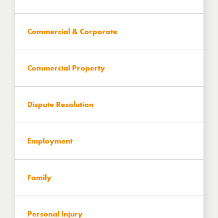
Commercial & Corporate
Commercial Property
Dispute Resolution
Employment
Family
Personal Injury