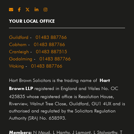
YOUR LOCAL OFFICE
Guildford
-
01483 887766
Cobham
-
01483 887766
Cranleigh
-
01483 887515
Godalming
-
01483 887766
Woking
-
01483 887766
Hart
Hart Brown Solicitors is the trading name of
Brown LLP
registered in England and Wales No. OC
425835 whose registered office is Resolution House,
Riverview, Walnut Tree Close, Guildford, GU1 4UX and is
authorised and regulated by the Solicitors Regulation
Authority (SRA) No. 658593.
Members:
N Maud, L Harrhy, J Lamont, L Stolworthy, T