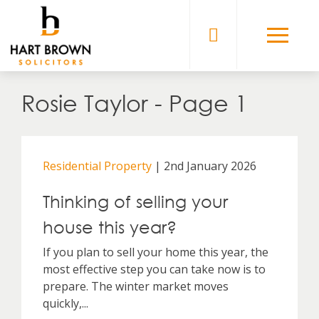
Skip
to
Solicitors
content
Rosie Taylor - Page 1
Residential Property
| 2nd January 2026
Thinking of selling your
house this year?
If you plan to sell your home this year, the
most effective step you can take now is to
prepare. The winter market moves
quickly,...