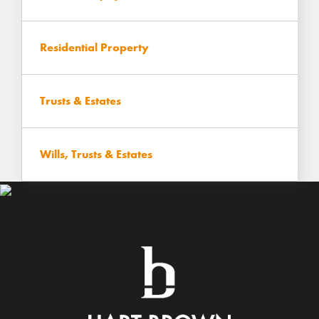
Residential Property
Trusts & Estates
Wills, Trusts & Estates