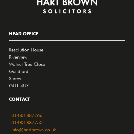
HEAD OFFICE
Resolution House
Riverview
Walnut Tree Close
Guildford
Surrey
GU1 4UX
CONTACT
01483 887766
01483 887750
info@hartbrown.co.uk