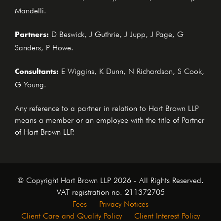
Mandelli.
Partners:
D Beswick, J Guthrie, J Jupp, J Page, G
Sanders, P Howe.
Consultants:
E Wiggins, K Dunn, N Richardson, S Cook,
G Young.
Any reference to a partner in relation to Hart Brown LLP
means a member or an employee with the title of Partner
of Hart Brown LLP.
© Copyright Hart Brown LLP 2026 - All Rights Reserved.
VAT registration no. 211372705
Fees
Privacy Notices
Client Care and Quality Policy
Client Interest Policy