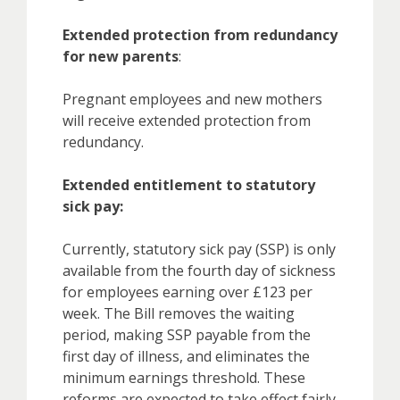
Extended protection from redundancy
for new parents
:
Pregnant employees and new mothers
will receive extended protection from
redundancy.
Extended entitlement to statutory
sick pay:
Currently, statutory sick pay (SSP) is only
available from the fourth day of sickness
for employees earning over £123 per
week. The Bill removes the waiting
period, making SSP payable from the
first day of illness, and eliminates the
minimum earnings threshold. These
reforms are expected to take effect fairly