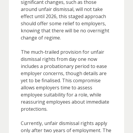
significant changes, such as those
around unfair dismissal, will not take
effect until 2026, this staged approach
should offer some relief to employers,
knowing that there will be no overnight
change of regime.
The much-trailed provision for unfair
dismissal rights from day one now
includes a probationary period to ease
employer concerns, though details are
yet to be finalised. This compromise
allows employers time to assess
employee suitability for a role, while
reassuring employees about immediate
protections.
Currently, unfair dismissal rights apply
only after two years of employment. The