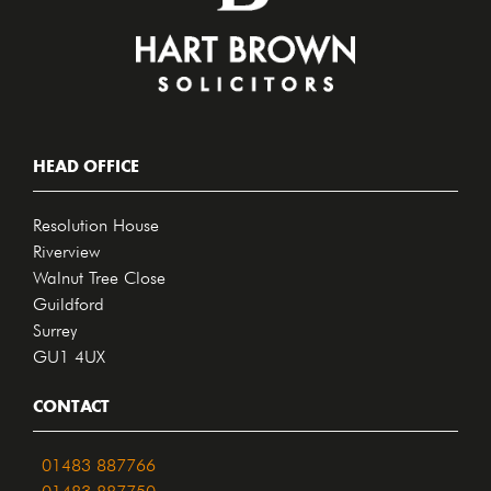
HEAD OFFICE
Resolution House
Riverview
Walnut Tree Close
Guildford
Surrey
GU1 4UX
CONTACT
01483 887766
01483 887750