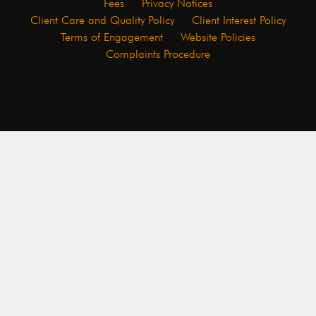
Fees
Privacy Notices
Client Care and Quality Policy
Client Interest Policy
Terms of Engagement
Website Policies
Complaints Procedure