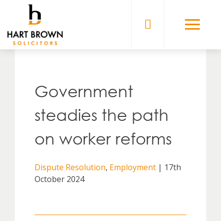
Skip
to
Solicitors
content
Government
steadies the path
on worker reforms
Dispute Resolution
,
Employment
| 17th
October 2024