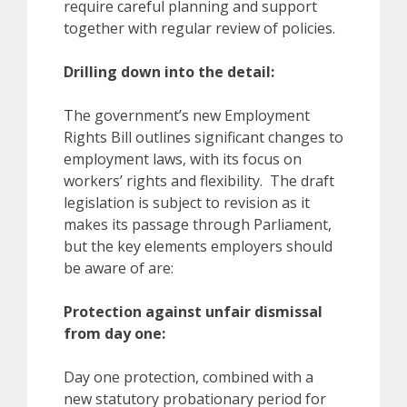
require careful planning and support
together with regular review of policies.
Drilling down into the detail:
The government’s new Employment
Rights Bill outlines significant changes to
employment laws, with its focus on
workers’ rights and flexibility. The draft
legislation is subject to revision as it
makes its passage through Parliament,
but the key elements employers should
be aware of are:
Protection against unfair dismissal
from day one:
Day one protection, combined with a
new statutory probationary period for