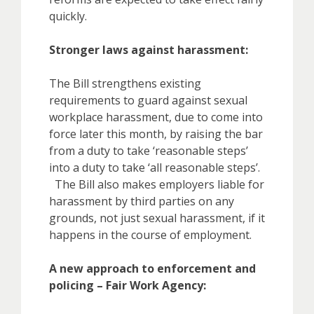
quickly.
Stronger laws against harassment:
The Bill strengthens existing
requirements to guard against sexual
workplace harassment, due to come into
force later this month, by raising the bar
from a duty to take ‘reasonable steps’
into a duty to take ‘all reasonable steps’.
The Bill also makes employers liable for
harassment by third parties on any
grounds, not just sexual harassment, if it
happens in the course of employment.
A new approach to enforcement and
policing – Fair Work Agency: