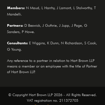
Members:
N Maud, L Harrhy, J Lamont, L Stolworthy, T
Mandelli.
Partners:
D Beswick, J Guthrie, J Jupp, J Page, G
Sanders, P Howe.
Consultants:
E Wiggins, K Dunn, N Richardson, S Cook,
G Young.
Any reference to a partner in relation to Hart Brown LLP
means a member or an employee with the title of Partner
of Hart Brown LLP.
© Copyright Hart Brown LLP 2026 - All Rights Reserved.
VAT registration no. 211372705