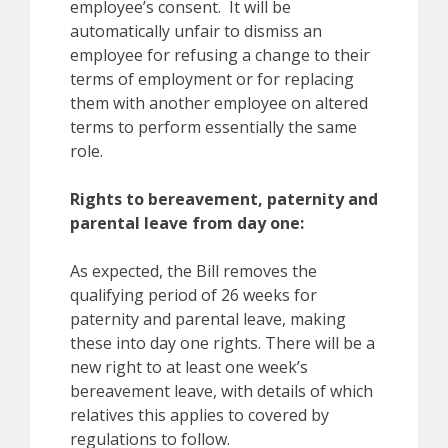
employee’s consent. It will be
automatically unfair to dismiss an
employee for refusing a change to their
terms of employment or for replacing
them with another employee on altered
terms to perform essentially the same
role.
Rights to bereavement, paternity and
parental leave from day one:
As expected, the Bill removes the
qualifying period of 26 weeks for
paternity and parental leave, making
these into day one rights. There will be a
new right to at least one week’s
bereavement leave, with details of which
relatives this applies to covered by
regulations to follow.