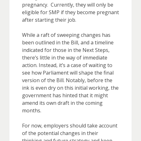
pregnancy. Currently, they will only be
eligible for SMP if they become pregnant
after starting their job.
While a raft of sweeping changes has
been outlined in the Bill, and a timeline
indicated for those in the Next Steps,
there’s little in the way of immediate
action. Instead, it’s a case of waiting to
see how Parliament will shape the final
version of the Bill. Notably, before the
ink is even dry on this initial working, the
government has hinted that it might
amend its own draft in the coming
months.
For now, employers should take account
of the potential changes in their
thinking and future strategy and keep