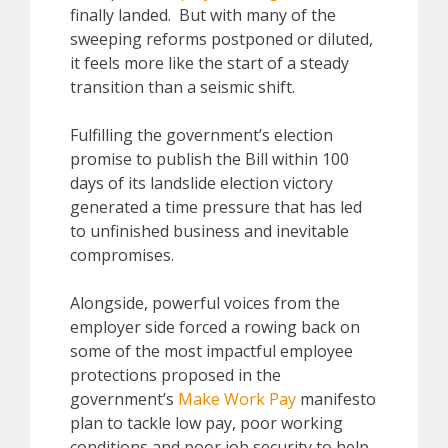
finally landed. But with many of the
sweeping reforms postponed or diluted,
it feels more like the start of a steady
transition than a seismic shift.
Fulfilling the government’s election
promise to publish the Bill within 100
days of its landslide election victory
generated a time pressure that has led
to unfinished business and inevitable
compromises.
Alongside, powerful voices from the
employer side forced a rowing back on
some of the most impactful employee
protections proposed in the
government’s
Make Work Pay
manifesto
plan to tackle low pay, poor working
conditions and poor job security to help