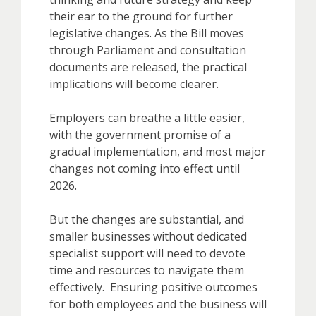
their ear to the ground for further
legislative changes. As the Bill moves
through Parliament and consultation
documents are released, the practical
implications will become clearer.
Employers can breathe a little easier,
with the government promise of a
gradual implementation, and most major
changes not coming into effect until
2026.
But the changes are substantial, and
smaller businesses without dedicated
specialist support will need to devote
time and resources to navigate them
effectively. Ensuring positive outcomes
for both employees and the business will