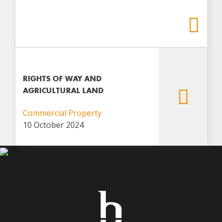
RIGHTS OF WAY AND
AGRICULTURAL LAND
Commercial Property
10 October 2024