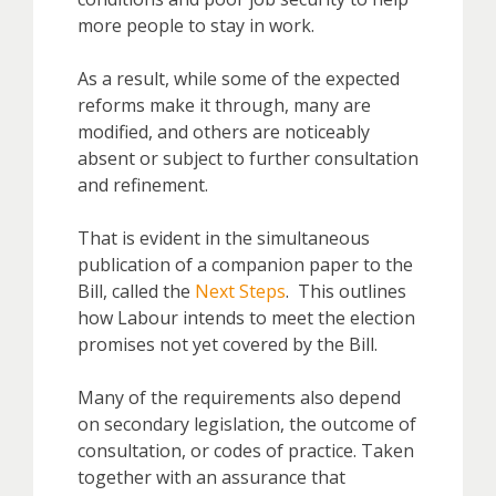
more people to stay in work.
As a result, while some of the expected
reforms make it through, many are
modified, and others are noticeably
absent or subject to further consultation
and refinement.
That is evident in the simultaneous
publication of a companion paper to the
Bill, called the
Next Steps
. This outlines
how Labour intends to meet the election
promises not yet covered by the Bill.
Many of the requirements also depend
on secondary legislation, the outcome of
consultation, or codes of practice. Taken
together with an assurance that