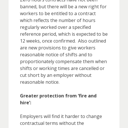
banned, but there will be a new right for
workers to be entitled to a contract
which reflects the number of hours
regularly worked over a specified
reference period, which is expected to be
12 weeks, once confirmed. Also outlined
are new provisions to give workers
reasonable notice of shifts and to
proportionately compensate them when
shifts or working times are cancelled or
cut short by an employer without
reasonable notice.
Greater protection from ‘fire and
hire’:
Employers will find it harder to change
contractual terms without the