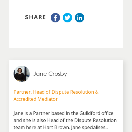
SHARE
Jane Crosby
Partner, Head of Dispute Resolution &
Accredited Mediator
Jane is a Partner based in the Guildford office
and she is also Head of the Dispute Resolution
team here at Hart Brown. Jane specialises...