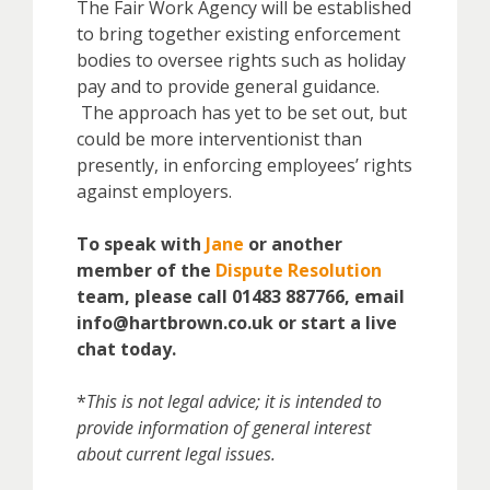
The Fair Work Agency will be established
to bring together existing enforcement
bodies to oversee rights such as holiday
pay and to provide general guidance.
The approach has yet to be set out, but
could be more interventionist than
presently, in enforcing employees’ rights
against employers.
To speak with
Jane
or another
member of the
Dispute Resolution
team, please call 01483 887766, email
info@hartbrown.co.uk or start a live
chat today.
*
This is not legal advice; it is intended to
provide information of general interest
about current legal issues.