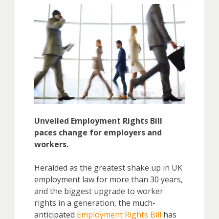
Unveiled Employment Rights Bill
paces change for employers and
workers.
Heralded as the greatest shake up in UK
employment law for more than 30 years,
and the biggest upgrade to worker
rights in a generation, the much-
anticipated
Employment Rights Bill
has