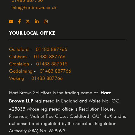
info@hartbrown.co.uk
YOUR LOCAL OFFICE
Guildford
-
01483 887766
Cobham
-
01483 887766
Cranleigh
-
01483 887515
Godalming
-
01483 887766
Woking
-
01483 887766
Hart
Hart Brown Solicitors is the trading name of
Brown LLP
registered in England and Wales No. OC
425835 whose registered office is Resolution House,
Riverview, Walnut Tree Close, Guildford, GU1 4UX and is
authorised and regulated by the Solicitors Regulation
Authority (SRA) No. 658593.