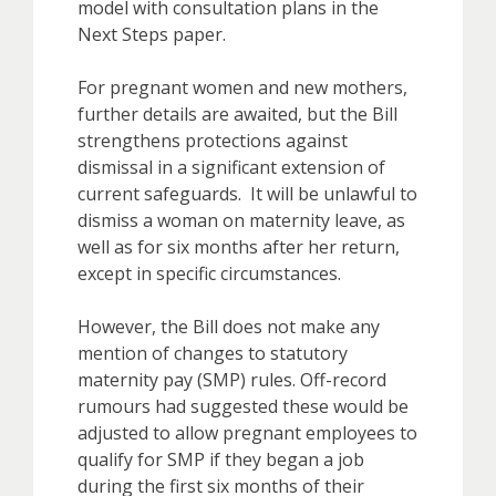
model with consultation plans in the
Next Steps paper.
For pregnant women and new mothers,
further details are awaited, but the Bill
strengthens protections against
dismissal in a significant extension of
current safeguards. It will be unlawful to
dismiss a woman on maternity leave, as
well as for six months after her return,
except in specific circumstances.
However, the Bill does not make any
mention of changes to statutory
maternity pay (SMP) rules. Off-record
rumours had suggested these would be
adjusted to allow pregnant employees to
qualify for SMP if they began a job
during the first six months of their