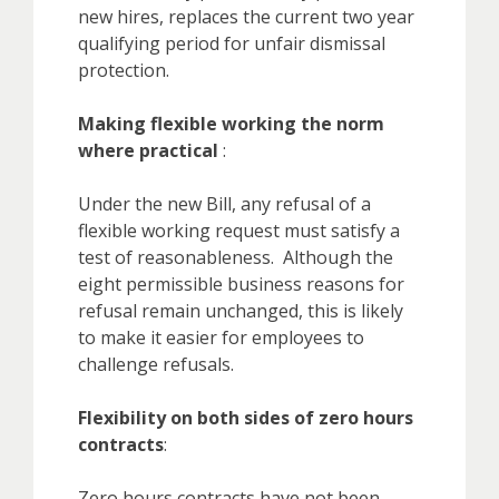
new hires, replaces the current two year
qualifying period for unfair dismissal
protection.
Making flexible working the norm
where practical
:
Under the new Bill, any refusal of a
flexible working request must satisfy a
test of reasonableness. Although the
eight permissible business reasons for
refusal remain unchanged, this is likely
to make it easier for employees to
challenge refusals.
Flexibility on both sides of zero hours
contracts
:
Zero hours contracts have not been