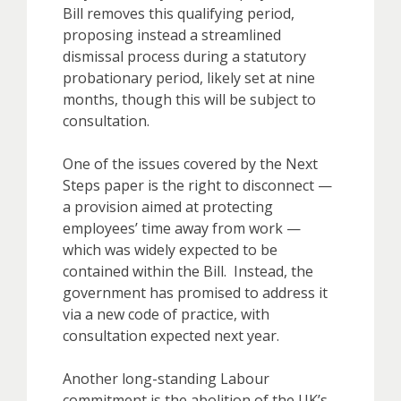
Bill removes this qualifying period,
proposing instead a streamlined
dismissal process during a statutory
probationary period, likely set at nine
months, though this will be subject to
consultation.
One of the issues covered by the Next
Steps paper is the right to disconnect —
a provision aimed at protecting
employees’ time away from work —
which was widely expected to be
contained within the Bill. Instead, the
government has promised to address it
via a new code of practice, with
consultation expected next year.
Another long-standing Labour
commitment is the abolition of the UK’s