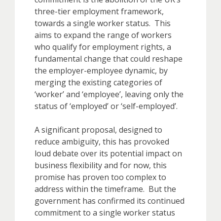
three-tier employment framework,
towards a single worker status. This
aims to expand the range of workers
who qualify for employment rights, a
fundamental change that could reshape
the employer-employee dynamic, by
merging the existing categories of
‘worker’ and ‘employee’, leaving only the
status of ‘employed’ or ‘self-employed’.
A significant proposal, designed to
reduce ambiguity, this has provoked
loud debate over its potential impact on
business flexibility and for now, this
promise has proven too complex to
address within the timeframe. But the
government has confirmed its continued
commitment to a single worker status