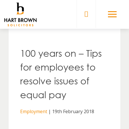
Skip
to
Solicitors
content
100 years on – Tips
for employees to
resolve issues of
equal pay
Employment
| 19th February 2018