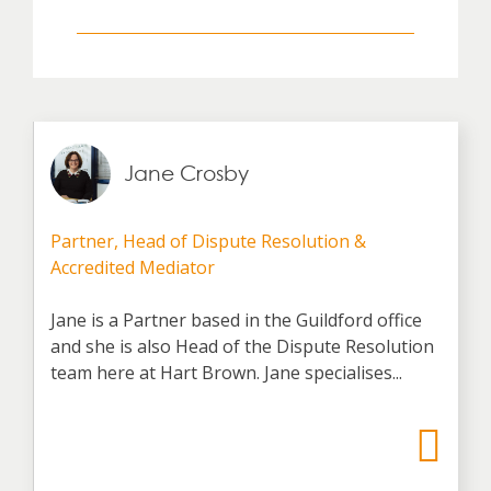
Jane Crosby
Partner, Head of Dispute Resolution &
Accredited Mediator
Jane is a Partner based in the Guildford office
and she is also Head of the Dispute Resolution
team here at Hart Brown. Jane specialises...