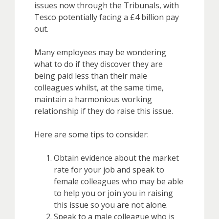
issues now through the Tribunals, with
Tesco potentially facing a £4 billion pay
out.
Many employees may be wondering
what to do if they discover they are
being paid less than their male
colleagues whilst, at the same time,
maintain a harmonious working
relationship if they do raise this issue.
Here are some tips to consider:
Obtain evidence about the market
rate for your job and speak to
female colleagues who may be able
to help you or join you in raising
this issue so you are not alone.
Speak to a male colleague who is