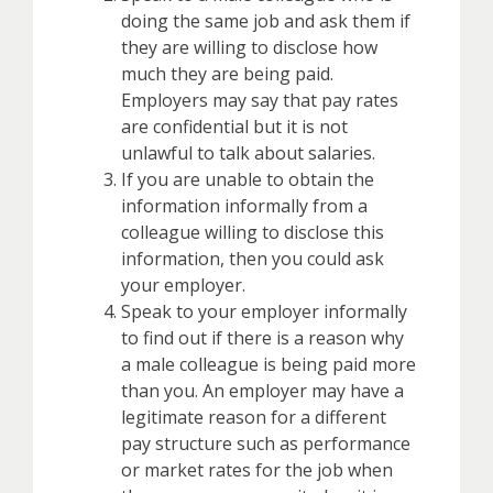
doing the same job and ask them if
they are willing to disclose how
much they are being paid.
Employers may say that pay rates
are confidential but it is not
unlawful to talk about salaries.
If you are unable to obtain the
information informally from a
colleague willing to disclose this
information, then you could ask
your employer.
Speak to your employer informally
to find out if there is a reason why
a male colleague is being paid more
than you. An employer may have a
legitimate reason for a different
pay structure such as performance
or market rates for the job when