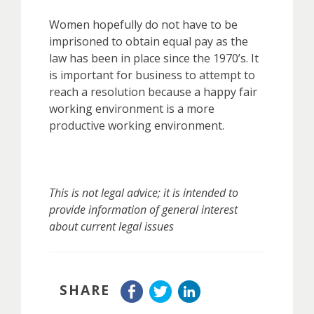
Women hopefully do not have to be
imprisoned to obtain equal pay as the
law has been in place since the 1970’s. It
is important for business to attempt to
reach a resolution because a happy fair
working environment is a more
productive working environment.
This is not legal advice; it is intended to
provide information of general interest
about current legal issues
SHARE