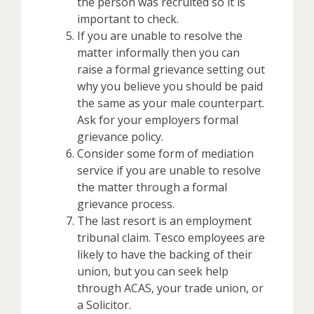
the person was recruited so it is
important to check.
If you are unable to resolve the
matter informally then you can
raise a formal grievance setting out
why you believe you should be paid
the same as your male counterpart.
Ask for your employers formal
grievance policy.
Consider some form of mediation
service if you are unable to resolve
the matter through a formal
grievance process.
The last resort is an employment
tribunal claim. Tesco employees are
likely to have the backing of their
union, but you can seek help
through ACAS, your trade union, or
a Solicitor.