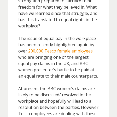
strong and prepared to sacrifice their
freedom for what they believed in. What
have we learned since that struggle, and
has this translated to equal rights in the
workplace?
The issue of equal pay in the workplace
has been recently highlighted again by
over
200,000 Tesco female employees
who are bringing one of the largest
equal pay claims in the UK, and BBC
women presenter’s battle to be paid at
an equal rate to their male counterparts.
At present the BBC women’s claims are
likely to be discussed/ resolved in the
workplace and hopefully will lead to a
resolution between the parties. However
Tesco employees are dealing with these