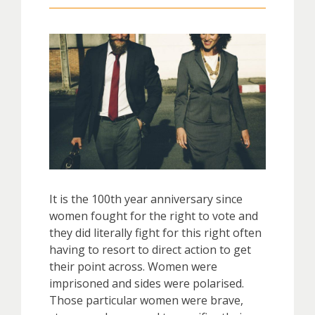
It is the 100th year anniversary since
women fought for the right to vote and
they did literally fight for this right often
having to resort to direct action to get
their point across. Women were
imprisoned and sides were polarised.
Those particular women were brave,