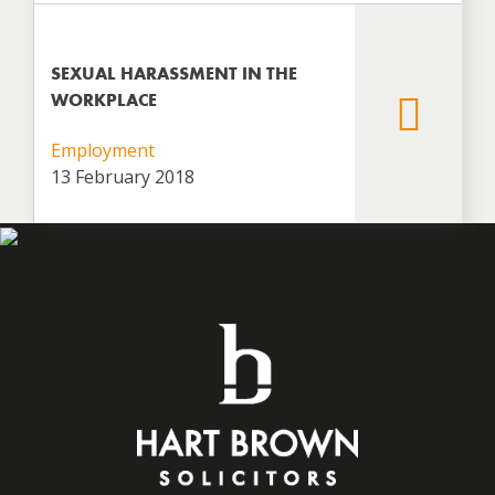
SEXUAL HARASSMENT IN THE
WORKPLACE
Employment
13 February 2018