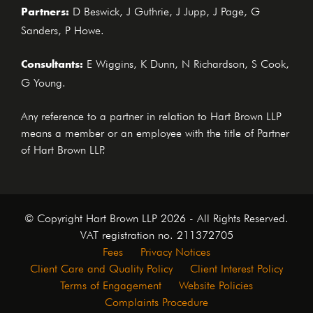
Partners:
D Beswick, J Guthrie, J Jupp, J Page, G
Sanders, P Howe.
Consultants:
E Wiggins, K Dunn, N Richardson, S Cook,
G Young.
Any reference to a partner in relation to Hart Brown LLP
means a member or an employee with the title of Partner
of Hart Brown LLP.
© Copyright Hart Brown LLP 2026 - All Rights Reserved.
VAT registration no. 211372705
Fees
Privacy Notices
Client Care and Quality Policy
Client Interest Policy
Terms of Engagement
Website Policies
Complaints Procedure