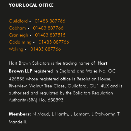
YOUR LOCAL OFFICE
Guildford
-
01483 887766
Cobham
-
01483 887766
Cranleigh
-
01483 887515
Godalming
-
01483 887766
Woking
-
01483 887766
Hart
Hart Brown Solicitors is the trading name of
Brown LLP
registered in England and Wales No. OC
425835 whose registered office is Resolution House,
Riverview, Walnut Tree Close, Guildford, GU1 4UX and is
authorised and regulated by the Solicitors Regulation
Authority (SRA) No. 658593.
Members:
N Maud, L Harrhy, J Lamont, L Stolworthy, T
Mandelli.