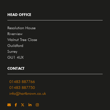
HEAD OFFICE
Resolution House
Riverview
Walnut Tree Close
Guildford
Surrey
GU1 4UX
CONTACT
01483 887766
01483 887750
info@hartbrown.co.uk