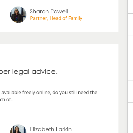
Sharon Powell
Partner, Head of Family
er legal advice.
vailable freely online, do you still need the
h of...
Elizabeth Larkin