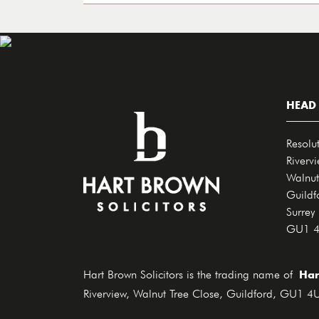
HEAD 
Resolu
Riverv
Walnut
Guildf
Surrey
GU1 
Har
Hart Brown Solicitors is the trading name of
Riverview, Walnut Tree Close, Guildford, GU1 4U