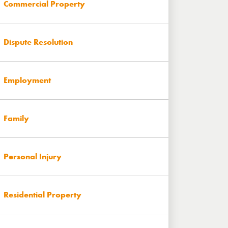
Commercial Property
Dispute Resolution
Employment
Family
Personal Injury
Residential Property