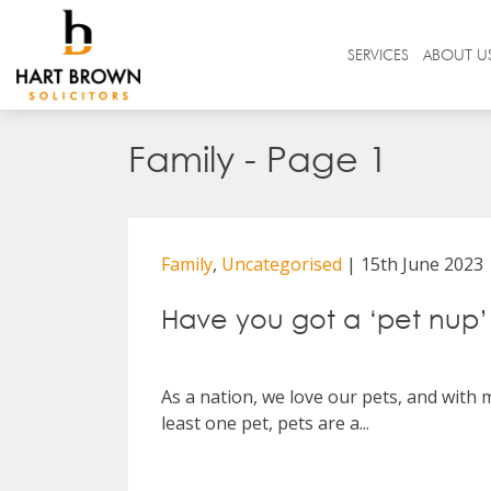
Skip
to
Solicitors
SERVICES
ABOUT U
content
Search
Family - Page 1
in
https://www.hartbrown.co.uk/
Family
,
Uncategorised
| 15th June 2023
Have you got a ‘pet nup’
As a nation, we love our pets, and with
least one pet, pets are a...