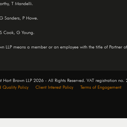
rthy, T Mandelli.
, G Sanders, P Howe.
 S Cook, G Young.
rown LLP means a member or an employee with the title of Partner o
t Hart Brown LLP 2026 - All Rights Reserved. VAT registration no
 Quality Policy
Client Interest Policy
Terms of Engagement