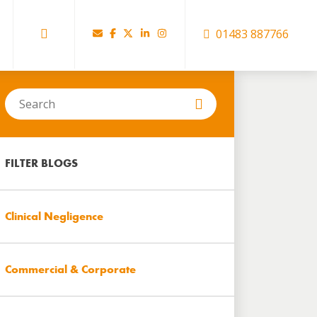
01483 887766
Search
in
https://www.hartbrown.co.uk/
FILTER BLOGS
Clinical Negligence
Commercial & Corporate