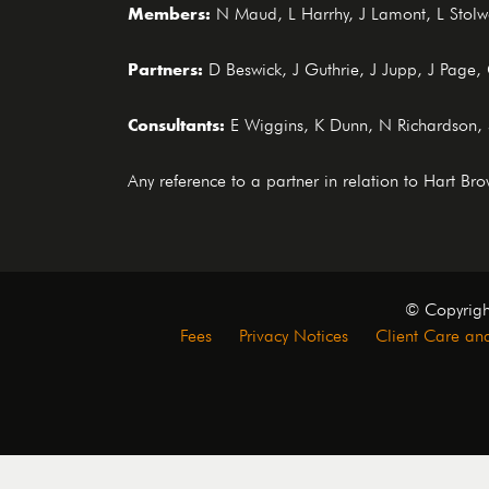
Members:
N Maud, L Harrhy, J Lamont, L Stolwo
Partners:
D Beswick, J Guthrie, J Jupp, J Page
Consultants:
E Wiggins, K Dunn, N Richardson,
Any reference to a partner in relation to Hart B
© Copyrigh
Fees
Privacy Notices
Client Care and