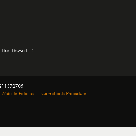
f Hart Brown LLP.
. 211372705
Website Policies
Complaints Procedure