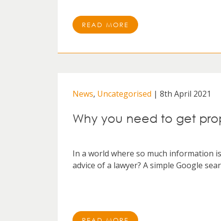
READ MORE
News
,
Uncategorised
| 8th April 2021
Why you need to get prop
In a world where so much information is a
advice of a lawyer? A simple Google searc
READ MORE