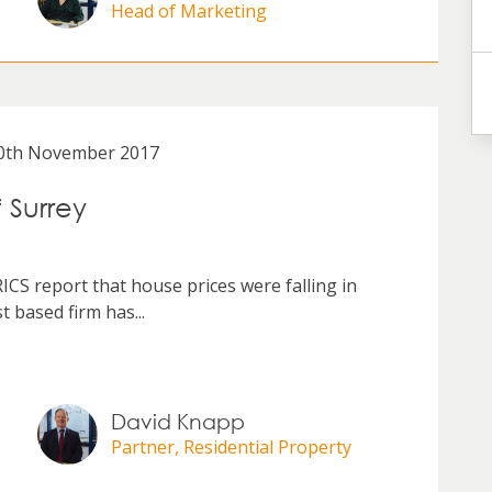
Head of Marketing
0th November 2017
f Surrey
RICS report that house prices were falling in
 based firm has...
David Knapp
Partner, Residential Property