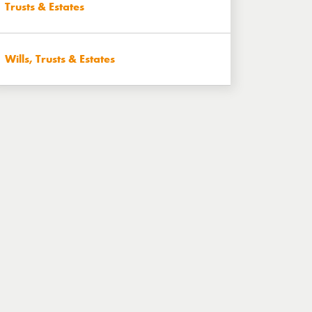
Trusts & Estates
Wills, Trusts & Estates