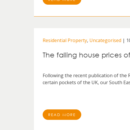
Residential Property
,
Uncategorised
| 1
The falling house prices o
Following the recent publication of the 
certain pockets of the UK, our South East
READ MORE