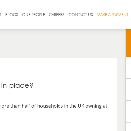
S
BLOGS
OUR PEOPLE
CAREERS
CONTACT US
MAKE A PAYMENT
 in place?
 more than half of households in the UK owning at