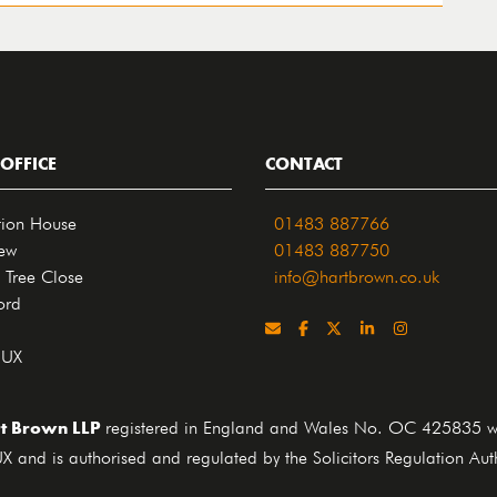
OFFICE
CONTACT
tion House
01483 887766
iew
01483 887750
 Tree Close
info@hartbrown.co.uk
ord
4UX
t Brown LLP
registered in England and Wales No. OC 425835 who
X and is authorised and regulated by the Solicitors Regulation Au