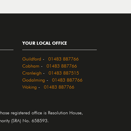
YOUR LOCAL OFFICE
Guildford
-
01483 887766
Cobham
-
01483 887766
Cranleigh
-
01483 887515
Godalming
-
01483 887766
Woking
-
01483 887766
se registered office is Resolution House,
thority (SRA) No. 658593.